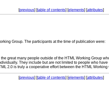
[
previous
] [
table of contents
] [
elements
] [
attributes
]
rking Group. The participants at the time of publication were:
the great many people outside of the HTML Working Group who 
individually. They include but are not limited to people who hav
2.0 is truly a cooperative effort between the HTML Working Gr
[
previous
] [
table of contents
] [
elements
] [
attributes
]