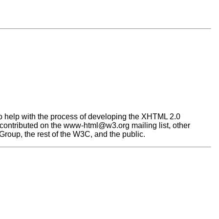
help with the process of developing the XHTML 2.0
e contributed on the www-html@w3.org mailing list, other
oup, the rest of the W3C, and the public.