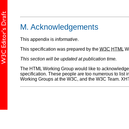
M.
Acknowledgements
This appendix is
informative
.
This specification was prepared by the
W3C
HTML
Wo
This section will be updated at publication time.
The HTML Working Group would like to acknowledge 
specification. These people are too numerous to list 
Working Groups at the W3C, and the W3C Team. XHTML 