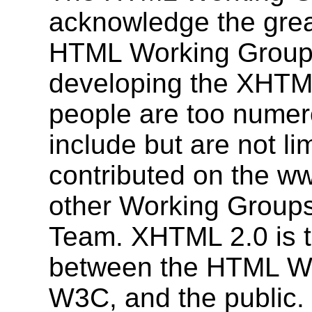
acknowledge the grea
HTML Working Group 
developing the XHTML
people are too numerou
include but are not l
contributed on the ww
other Working Group
Team. XHTML 2.0 is tr
between the HTML Wor
W3C, and the public.