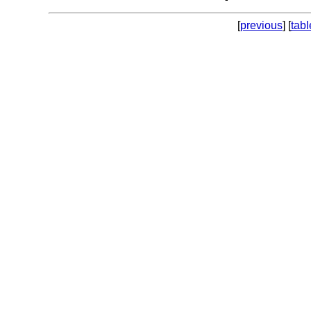
[
previous
] [
tabl