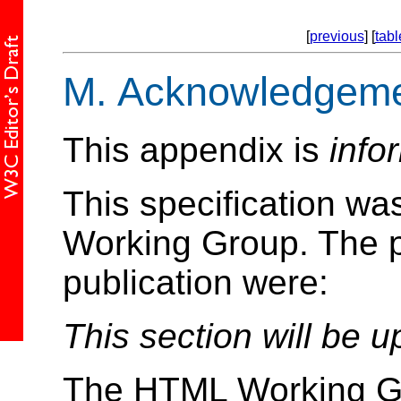
[
previous
] [
tabl
M.
Acknowledgeme
This appendix is
info
This specification w
Working Group. The pa
publication were:
This section will be u
The HTML Working Gr