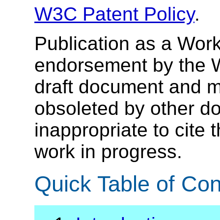
W3C Patent Policy
.
Publication as a Work
endorsement by the 
draft document and m
obsoleted by other do
inappropriate to cite
work in progress.
Quick Table of Con