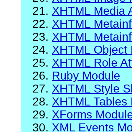
21.
XHTML Media A
22.
XHTML Metainf
23.
XHTML Metainfo
24.
XHTML Object 
25.
XHTML Role Att
26.
Ruby Module
27.
XHTML Style S
28.
XHTML Tables 
29.
XForms Modul
30.
XML Events Mo