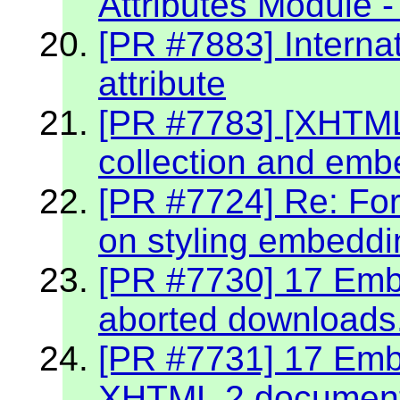
Attributes Module -
[PR #7883] Internat
attribute
[PR #7783] [XHTML 2
collection and emb
[PR #7724] Re: Fo
on styling embeddin
[PR #7730] 17 Embe
aborted downloads
[PR #7731] 17 Embe
XHTML 2 documen