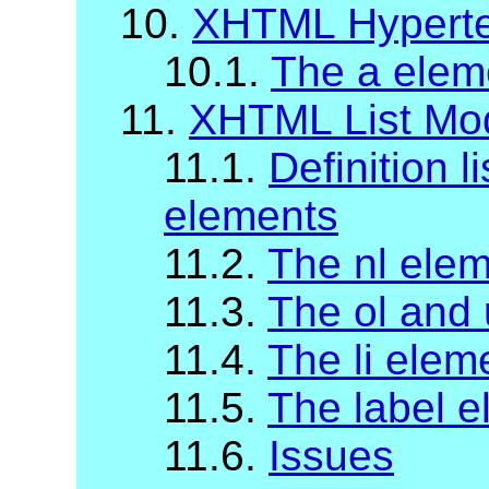
10.
XHTML Hyperte
10.1.
The a elem
11.
XHTML List Mo
11.1.
Definition li
elements
11.2.
The nl ele
11.3.
The ol and 
11.4.
The li elem
11.5.
The label 
11.6.
Issues