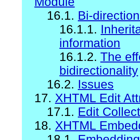
Module
16.1.
Bi-direction
16.1.1.
Inherit
information
16.1.2.
The eff
bidirectionality
16.2.
Issues
17.
XHTML Edit Att
17.1.
Edit Collec
18.
XHTML Embeddi
18.1.
Embedding A