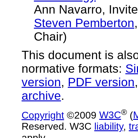
Ann Navarro, Invit
Steven Pemberton
Chair)
This document is also
normative formats:
Si
version
,
PDF version
archive
.
®
Copyright
©2009
W3C
(
Reserved. W3C
liability
,
t
apply.