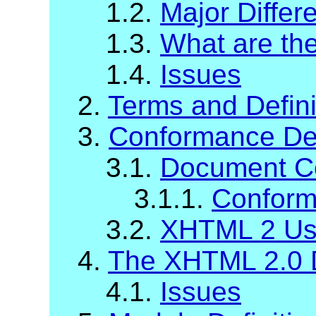
1.2.
Major Diffe
1.3.
What are t
1.4.
Issues
2.
Terms and Defini
3.
Conformance Def
3.1.
Document C
3.1.1.
Conform
3.2.
XHTML 2 Us
4.
The XHTML 2.0 
4.1.
Issues