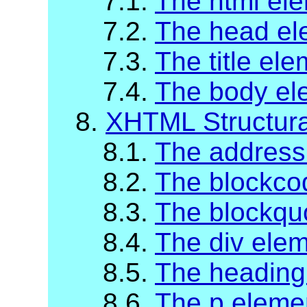
7.1.
The html el
7.2.
The head el
7.3.
The title el
7.4.
The body el
8.
XHTML Structur
8.1.
The address
8.2.
The blockco
8.3.
The blockqu
8.4.
The div ele
8.5.
The heading
8.6.
The p eleme