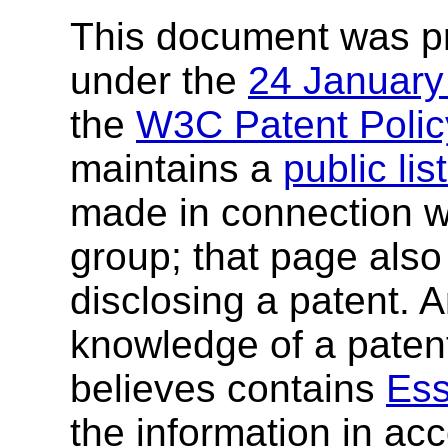
This document was p
under the
24 Januar
the
W3C Patent Polic
maintains a
public li
made in connection wi
group; that page also 
disclosing a patent. 
knowledge of a patent
believes contains
Ess
the information in ac