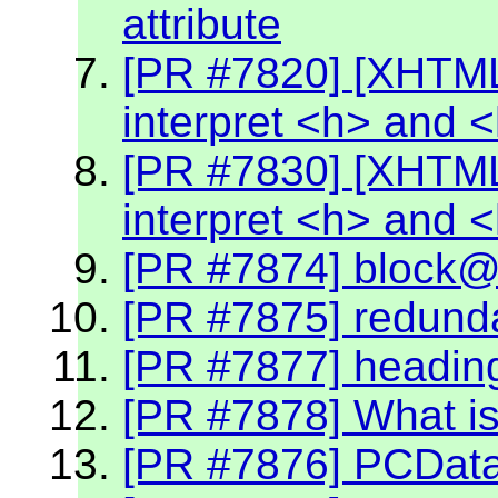
attribute
[PR #7820] [XHTML
interpret <h> and 
[PR #7830] [XHTML
interpret <h> and 
[PR #7874] block@k
[PR #7875] redund
[PR #7877] headin
[PR #7878] What is
[PR #7876] PCData 