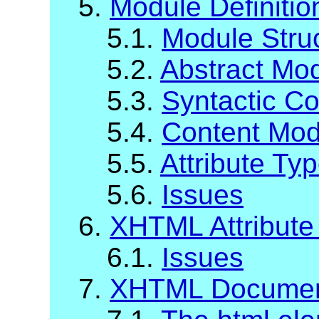
5.
Module Definiti
5.1.
Module Stru
5.2.
Abstract Mod
5.3.
Syntactic C
5.4.
Content Mod
5.5.
Attribute Ty
5.6.
Issues
6.
XHTML Attribute 
6.1.
Issues
7.
XHTML Documen