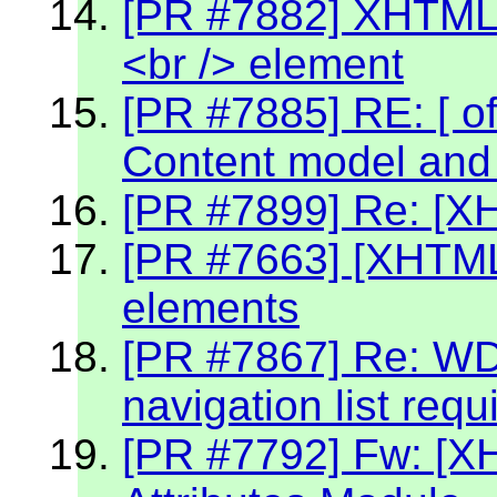
[PR #7882] XHTML 2
<br /> element
[PR #7885] RE: [ off
Content model and 
[PR #7899] Re: [X
[PR #7663] [XHTML2
elements
[PR #7867] Re: W
navigation list req
[PR #7792] Fw: [X