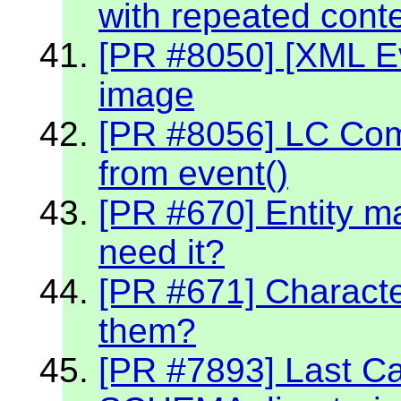
with repeated cont
[PR #8050] [XML Ev
image
[PR #8056] LC Co
from event()
[PR #670] Entity m
need it?
[PR #671] Character
them?
[PR #7893] Last C