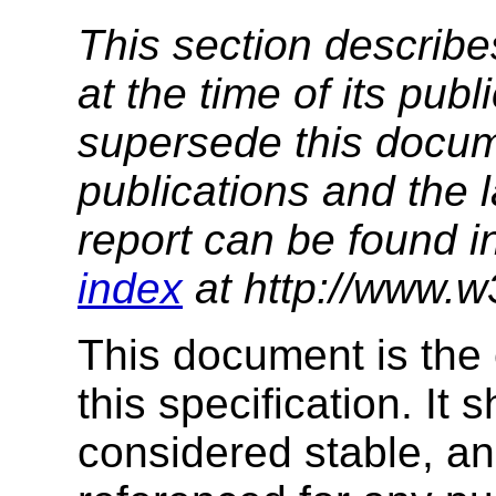
This section describe
at the time of its pu
supersede this docume
publications and the l
report can be found i
index
at http://www.w
This document is the 
this specification. It
considered stable, an