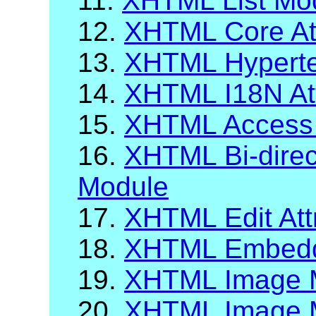
11.
XHTML List Mo
12.
XHTML Core Att
13.
XHTML Hypertex
14.
XHTML I18N Att
15.
XHTML Access
16.
XHTML Bi-direct
Module
17.
XHTML Edit Att
18.
XHTML Embeddi
19.
XHTML Image 
20.
XHTML Image M