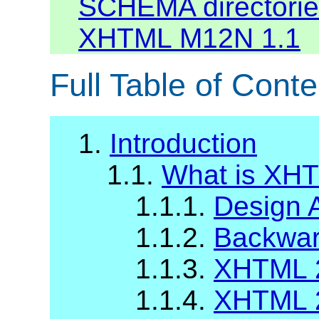
SCHEMA directories
XHTML M12N 1.1
Full Table of Conte
1.
Introduction
1.1.
What is XH
1.1.1.
Design 
1.1.2.
Backward
1.1.3.
XHTML 2
1.1.4.
XHTML 2