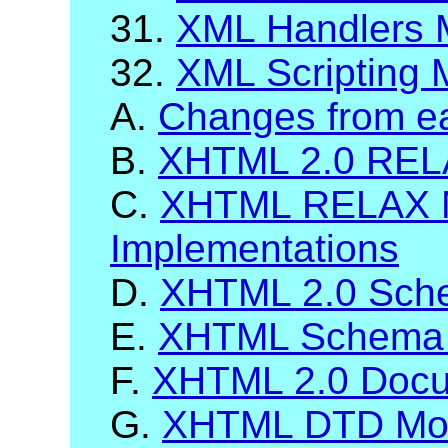
31.
XML Handlers 
32.
XML Scripting 
A.
Changes from ea
B.
XHTML 2.0 RELA
C.
XHTML RELAX 
Implementations
D.
XHTML 2.0 Sch
E.
XHTML Schema 
F.
XHTML 2.0 Docum
G.
XHTML DTD Mod