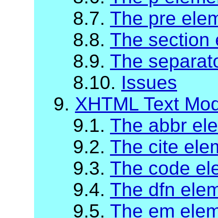
8.7.
The pre ele
8.8.
The section
8.9.
The separat
8.10.
Issues
9.
XHTML Text Mod
9.1.
The abbr el
9.2.
The cite ele
9.3.
The code el
9.4.
The dfn ele
9.5.
The em ele