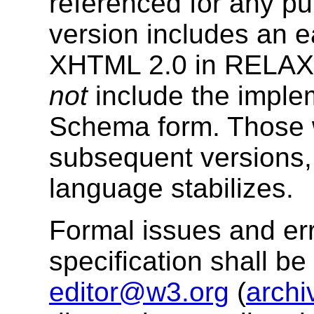
referenced for any p
version includes an e
XHTML 2.0 in RELAX
not
include the imple
Schema form. Those w
subsequent versions, 
language stabilizes.
Formal issues and err
specification shall b
editor@w3.org
(
archi