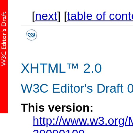
[
next
] [
table of con
XHTML™ 2.0
W3C Editor's Draft 
This version:
http://www.w3.org