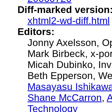
Diff-marked version
xhtml2-wd-diff.html
Editors:
Jonny Axelsson, O
Mark Birbeck, x-por
Micah Dubinko, Inv
Beth Epperson, W
Masayasu Ishikaw
Shane McCarron
,
A
Technology