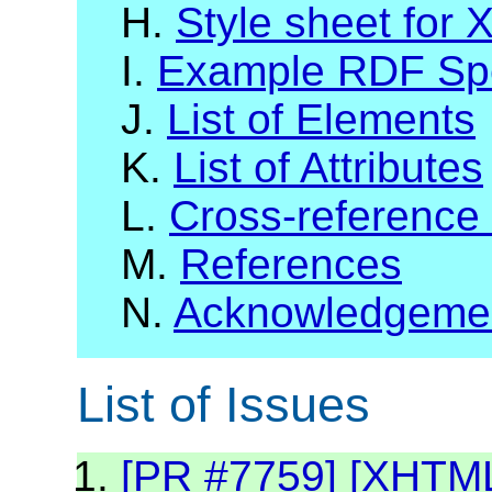
H.
Style sheet for
I.
Example RDF Spec
J.
List of Elements
K.
List of Attributes
L.
Cross-reference
M.
References
N.
Acknowledgeme
List of Issues
[PR #7759] [XHTML2