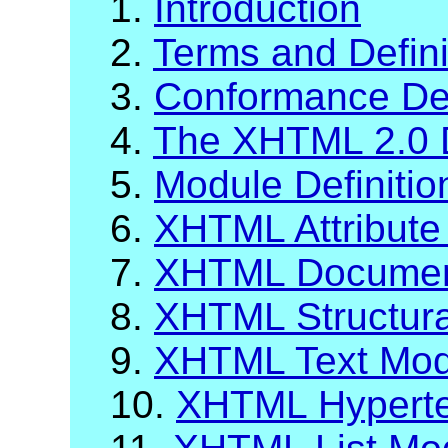
1.
Introduction
2.
Terms and Defini
3.
Conformance Def
4.
The XHTML 2.0 
5.
Module Definiti
6.
XHTML Attribute 
7.
XHTML Documen
8.
XHTML Structur
9.
XHTML Text Mod
10.
XHTML Hyperte