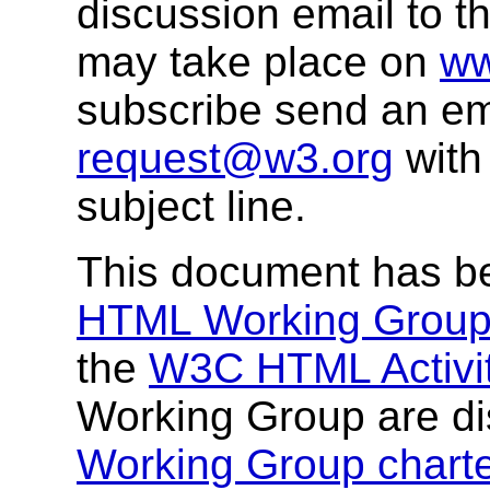
discussion email to t
may take place on
ww
subscribe send an em
request@w3.org
with
subject line.
This document has b
HTML Working Grou
the
W3C HTML Activi
Working Group are di
Working Group charte