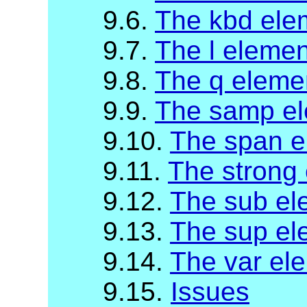
9.6.
The kbd ele
9.7.
The l elemen
9.8.
The q eleme
9.9.
The samp e
9.10.
The span e
9.11.
The strong
9.12.
The sub el
9.13.
The sup el
9.14.
The var el
9.15.
Issues