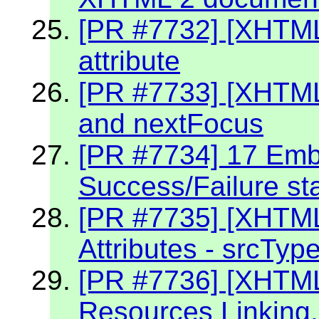
[PR #7732] [XHTML
attribute
[PR #7733] [XHTML
and nextFocus
[PR #7734] 17 Embe
Success/Failure st
[PR #7735] [XHTM
Attributes - srcTyp
[PR #7736] [XHTM
Resources Linking.