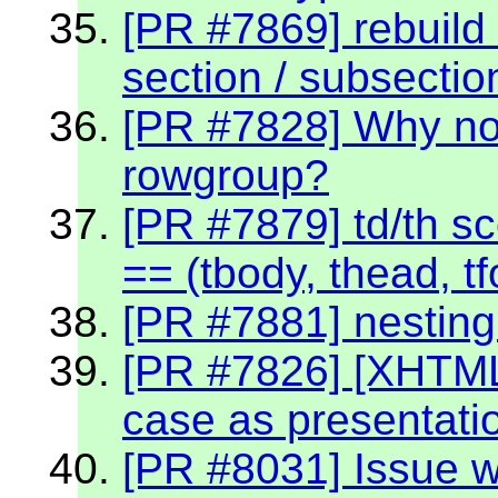
[PR #7869] rebuild 
section / subsectio
[PR #7828] Why no
rowgroup?
[PR #7879] td/th sc
== (tbody, thead, tf
[PR #7881] nestin
[PR #7826] [XHTML
case as presentati
[PR #8031] Issue w