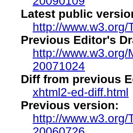
20090109
Latest public versio
http://www.w3.org/
Previous Editor's Dr
http://www.w3.org
20071024
Diff from previous Ed
xhtml2-ed-diff.html
Previous version:
http://www.w3.org
20060726