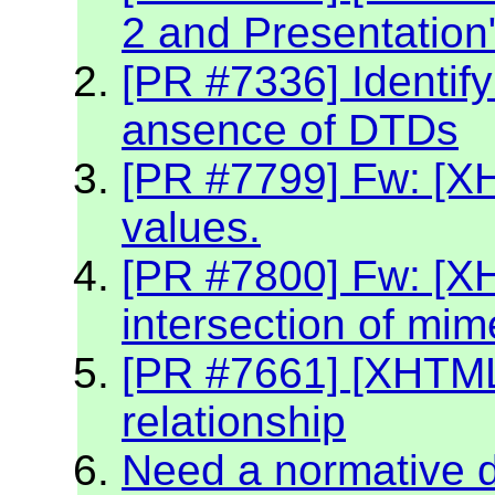
2 and Presentation
[PR #7336] Identif
ansence of DTDs
[PR #7799] Fw: [XH
values.
[PR #7800] Fw: [X
intersection of mim
[PR #7661] [XHTML2
relationship
Need a normative de