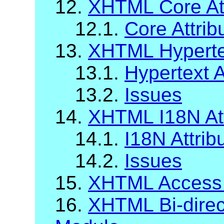
12.
XHTML Core Att
12.1.
Core Attrib
13.
XHTML Hypertex
13.1.
Hypertext A
13.2.
Issues
14.
XHTML I18N Att
14.1.
I18N Attrib
14.2.
Issues
15.
XHTML Access
16.
XHTML Bi-direct