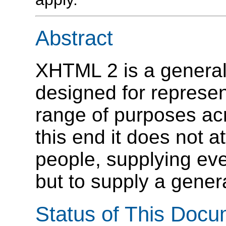
Abstract
XHTML 2 is a genera
designed for represe
range of purposes ac
this end it does not at
people, supplying ev
but to supply a genera
Status of This Doc