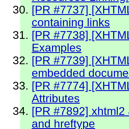
[PR #7737] [XHTM
containing links
[PR #7738] [XHTML
Examples
[PR #7739] [XHTML 
embedded document
[PR #7774] [XHTM
Attributes
[PR #7892] xhtml2 a
and hreftype