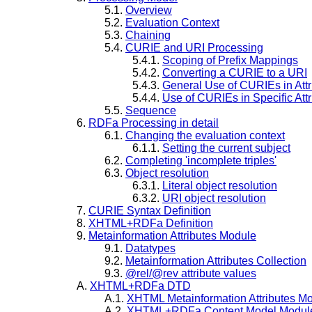
5.1.
Overview
5.2.
Evaluation Context
5.3.
Chaining
5.4.
CURIE and URI Processing
5.4.1.
Scoping of Prefix Mappings
5.4.2.
Converting a CURIE to a URI
5.4.3.
General Use of CURIEs in Attr
5.4.4.
Use of CURIEs in Specific Attr
5.5.
Sequence
6.
RDFa Processing in detail
6.1.
Changing the evaluation context
6.1.1.
Setting the current subject
6.2.
Completing 'incomplete triples'
6.3.
Object resolution
6.3.1.
Literal object resolution
6.3.2.
URI object resolution
7.
CURIE Syntax Definition
8.
XHTML+RDFa Definition
9.
Metainformation Attributes Module
9.1.
Datatypes
9.2.
Metainformation Attributes Collection
9.3.
@rel/@rev attribute values
A.
XHTML+RDFa DTD
A.1.
XHTML Metainformation Attributes M
A.2.
XHTML+RDFa Content Model Modul