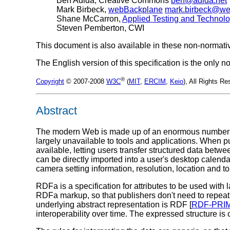
Ben Adida, Creative Commons
ben@adida.net
Mark Birbeck,
webBackplane
mark.birbeck@w
Shane McCarron,
Applied Testing and Technol
Steven Pemberton, CWI
This document is also available in these non-normati
The English version of this specification is the only
®
Copyright
© 2007-2008
W3C
(
MIT
,
ERCIM
,
Keio
), All Rights 
Abstract
The modern Web is made up of an enormous number of
largely unavailable to tools and applications. When p
available, letting users transfer structured data bet
can be directly imported into a user's desktop calenda
camera setting information, resolution, location and to
RDFa is a specification for attributes to be used wi
RDFa markup, so that publishers don't need to repeat
underlying abstract representation is RDF [
RDF-PRI
interoperability over time. The expressed structure is 