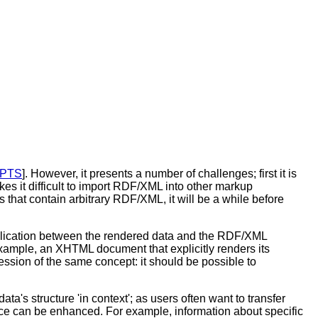
PTS
]. However, it presents a number of challenges; first it is
s it difficult to import RDF/XML into other markup
 that contain arbitrary RDF/XML, it will be a while before
uplication between the rendered data and the RDF/XML
example, an XHTML document that explicitly renders its
ssion of the same concept: it should be possible to
ata's structure 'in context'; as users often want to transfer
nce can be enhanced. For example, information about specific