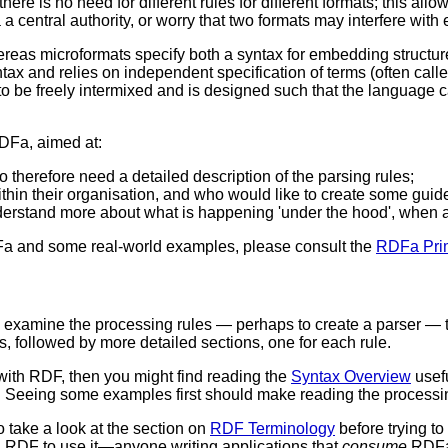
 there is no need for different rules for different formats; this al
 a central authority, or worry that two formats may interfere with 
as microformats specify both a syntax for embedding structur
tax and relies on independent specification of terms (often cal
o be freely intermixed and is designed such that the language c
RDFa, aimed at:
therefore need a detailed description of the parsing rules;
in their organisation, and who would like to create some guidel
derstand more about what is happening 'under the hood', when 
RDFa and some real-world examples, please consult the
RDFa Pri
o examine the processing rules — perhaps to create a parser — t
s, followed by more detailed sections, one for each rule.
with RDF, then you might find reading the
Syntax Overview
usefu
Seeing some examples first should make reading the processing
o take a look at the section on
RDF Terminology
before trying t
 RDF to use it—anyone writing applications that
consume
RDFa 