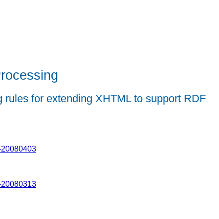
rocessing
ing rules for extending XHTML to support RDF
x-20080403
x-20080313