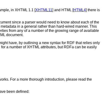
xample, in XHTML 1.1 [
XHTML11
] and HTML [
HTML4
] there is
 document since a parser would need to know about each of the
metadata in a general rather than hard-wired manner. This
perties from any of a number of the growing range of available
XHTML document.
might have, by outlining a new syntax for RDF that relies only
 for a number of XHTML attributes, but RDFa can be easily
works. For a more thorough introduction, please read the
have been defined: