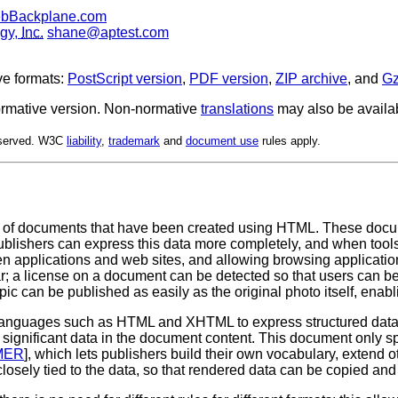
ebBackplane.com
ogy,
Inc.
shane@aptest.com
ve formats:
PostScript version
,
PDF version
,
ZIP archive
, and
Gz
 normative version. Non-normative
translations
may also be availa
Reserved. W3C
liability
,
trademark
and
document use
rules apply.
 documents that have been created using HTML. These document
ublishers can express this data more completely, and when tools
ween applications and web sites, and allowing browsing applicat
r; a license on a document can be detected so that users can be i
pic can be published as easily as the original photo itself, enab
th languages such as HTML and XHTML to express structured data
 significant data in the document content. This document only s
MER
], which lets publishers build their own vocabulary, extend 
closely tied to the data, so that rendered data can be copied and 