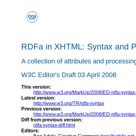
RDFa in XHTML: Syntax and P
A collection of attributes and process
W3C Editor's Draft 03 April 2008
This version:
http://www.w3.org/MarkUp/2008/ED-rdfa-synta
Latest version:
http://www.w3.org/TR/rdfa-syntax
Previous version:
http://www.w3.org/MarkUp/2008/ED-rdfa-synta
Diff from previous version:
rdfa-syntax-diff.html
Editors: