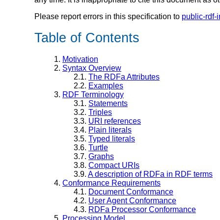
Please report errors in this specification to
public-rdf-
Table of Contents
1.
Motivation
2.
Syntax Overview
2.1.
The RDFa Attributes
2.2.
Examples
3.
RDF Terminology
3.1.
Statements
3.2.
Triples
3.3.
URI references
3.4.
Plain literals
3.5.
Typed literals
3.6.
Turtle
3.7.
Graphs
3.8.
Compact URIs
3.9.
A description of RDFa in RDF terms
4.
Conformance Requirements
4.1.
Document Conformance
4.2.
User Agent Conformance
4.3.
RDFa Processor Conformance
5.
Processing Model