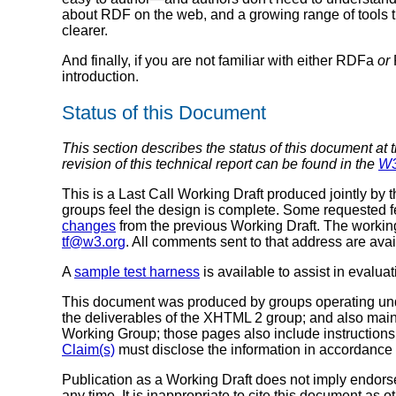
about RDF on the web, and a growing range of tools 
clearer.
And finally, if you are not familiar with either RDFa
or
introduction.
Status of this Document
This section describes the status of this document at 
revision of this technical report can be found in the
W3
This is a Last Call Working Draft produced jointly by 
groups feel the design is complete. Some requested f
changes
from the previous Working Draft. The worki
tf@w3.org
. All comments sent to that address are avai
A
sample test harness
is available to assist in evalua
This document was produced by groups operating un
the deliverables of the XHTML 2 group; and also mai
Working Group; those pages also include instructions 
Claim(s)
must disclose the information in accordance
Publication as a Working Draft does not imply endor
any time. It is inappropriate to cite this document as o