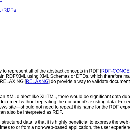
ML+RDFa
ity to represent all of the abstract concepts in RDF [
RDF-CONCE
ontain RDF/XML using XML Schemas or DTDs, which therefore make
s RELAX NG [
RELAXNG
] do provide a way to validate documents
 an XML dialect like XHTML, there would be significant data d
 a document without repeating the document's existing data. For 
ews site—should not need to repeat this name for the RDF expre
can also be interpreted as RDF.
tructured data is that it is highly beneficial to express the web d
etimes to or from a non-web-based application, the user experie