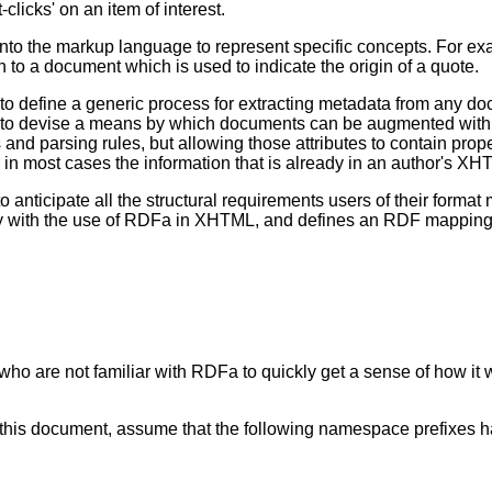
clicks' on an item of interest.
y into the markup language to represent specific concepts. For e
on to a document which is used to indicate the origin of a quote.
ult to define a generic process for extracting metadata from any
n to devise a means by which documents can be augmented with 
s and parsing rules, but allowing those attributes to contain pro
e in most cases the information that is already in an author's 
anticipate all the structural requirements users of their format 
ally with the use of RDFa in XHTML, and defines an RDF mapping
ho are not familiar with RDFa to quickly get a sense of how it 
t this document, assume that the following namespace prefixes 