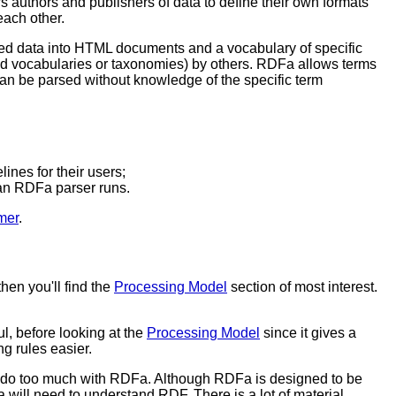
lows authors and publishers of data to define their own formats
each other.
ed data into HTML documents and a vocabulary of specific
led vocabularies or taxonomies) by others. RDFa allows terms
an be parsed without knowledge of the specific term
ines for their users;
an RDFa parser runs.
mer
.
hen you'll find the
Processing Model
section of most interest.
l, before looking at the
Processing Model
since it gives a
 rules easier.
o do too much with RDFa. Although RDFa is designed to be
will need to understand RDF. There is a lot of material