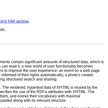
ip'd TAR archive
.
ble.
s contain significant amounts of structured data, which is
 can read it, a new world of user functionality becomes
ions to improve the user experience: an event on a web page
nformed of their rights automatically; a photo's creator,
ling structured search and sharing.
. The rendered, hypertext data of XHTML is reused by the
pecifies the use of the RDFa attributes with XHTML. The
others, and evolve their vocabulary with maximal
pasted along with its relevant structure.