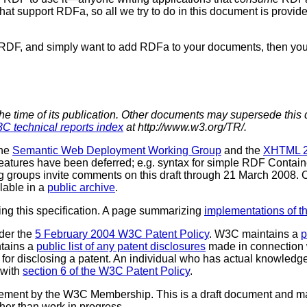
that support RDFa, so all we try to do in this document is pro
RDF, and simply want to add RDFa to your documents, then you
the time of its publication. Other documents may supersede this 
C technical reports index
at http://www.w3.org/TR/.
the
Semantic Web Deployment Working Group
and the
XHTML 2
eatures have been deferred; e.g. syntax for simple RDF Contai
ng groups invite comments on this draft through 21 March 2008
lable in a
public archive
.
ting this specification. A page summarizing
implementations of th
der the
5 February 2004 W3C Patent Policy
. W3C maintains a
p
ntains a
public list of any patent disclosures
made in connection 
for disclosing a patent. An individual who has actual knowledge
 with
section 6 of the W3C Patent Policy
.
sement by the W3C Membership. This is a draft document and ma
ther than work in progress.