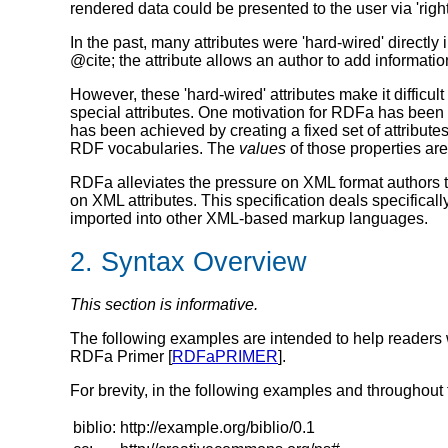
rendered data could be presented to the user via 'right-
In the past, many attributes were 'hard-wired' directl
@cite
; the attribute allows an author to add informati
However, these 'hard-wired' attributes make it diffic
special attributes. One motivation for RDFa has bee
has been achieved by creating a fixed set of attribute
RDF vocabularies. The
values
of those properties ar
RDFa alleviates the pressure on XML format authors to 
on XML attributes. This specification deals specific
imported into other XML-based markup languages.
2. Syntax Overview
This section is informative.
The following examples are intended to help readers w
RDFa Primer [
RDFaPRIMER
].
For brevity, in the following examples and throughou
biblio:
http://example.org/biblio/0.1