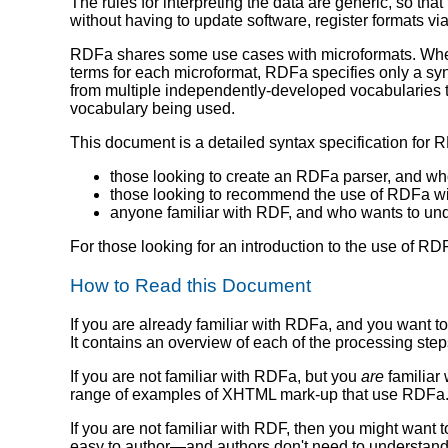
The rules for interpreting the data are generic, so that
without having to update software, register formats via
RDFa shares some use cases with microformats. Where
terms for each microformat, RDFa specifies only a syn
from multiple independently-developed vocabularies t
vocabulary being used.
This document is a detailed syntax specification for 
those looking to create an RDFa parser, and who 
those looking to recommend the use of RDFa with
anyone familiar with RDF, and who wants to un
For those looking for an introduction to the use of 
How to Read this Document
If you are already familiar with RDFa, and you want t
It contains an overview of each of the processing step
If you are not familiar with RDFa, but you
are
familiar 
range of examples of XHTML mark-up that use RDFa. 
If you are not familiar with RDF, then you might want t
easy to author—and authors don't need to understand