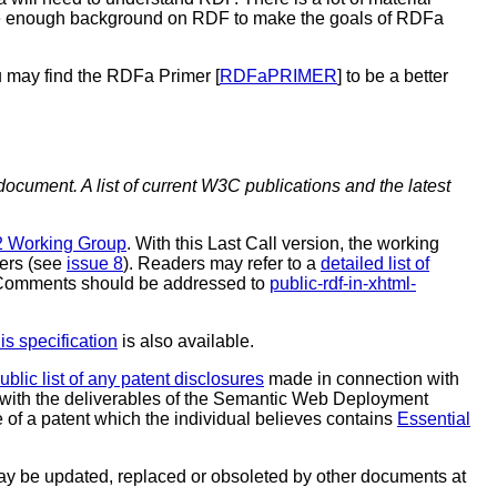
vide enough background on RDF to make the goals of RDFa
 may find the RDFa Primer [
RDFaPRIMER
] to be a better
document. A list of current W3C publications and the latest
 Working Group
. With this Last Call version, the working
ners (see
issue 8
). Readers may refer to a
detailed list of
. Comments should be addressed to
public-rdf-in-xhtml-
is specification
is also available.
ublic list of any patent disclosures
made in connection with
with the deliverables of the Semantic Web Deployment
 of a patent which the individual believes contains
Essential
y be updated, replaced or obsoleted by other documents at