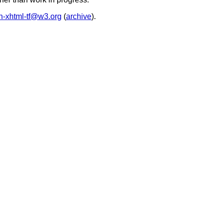
in-xhtml-tf@w3.org
(
archive
).