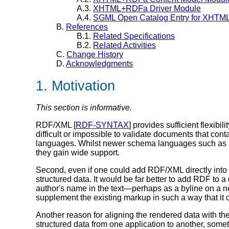
A.3.
XHTML+RDFa Driver Module
A.4.
SGML Open Catalog Entry for XHT
B.
References
B.1.
Related Specifications
B.2.
Related Activities
C.
Change History
D.
Acknowledgments
1. Motivation
This section is informative.
RDF/XML [
RDF-SYNTAX
] provides sufficient flexibil
difficult or impossible to validate documents that c
languages. Whilst newer schema languages such a
they gain wide support.
Second, even if one could add RDF/XML directly into
structured data. It would be far better to add RDF to
author's name in the text—perhaps as a byline on a n
supplement the existing markup in such a way that it 
Another reason for aligning the rendered data with the s
structured data from one application to another, som