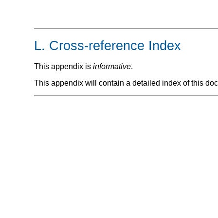
L.
Cross-reference Index
This appendix is
informative
.
This appendix will contain a detailed index of this do