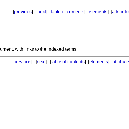
[
previous
] [
next
] [
table of contents
] [
elements
] [
attribute
cument, with links to the indexed terms.
[
previous
] [
next
] [
table of contents
] [
elements
] [
attribut