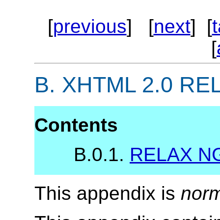
[
previous
] [
next
] [
[
B.
XHTML 2.0 RELA
Contents
B.0.1.
RELAX NG
This appendix is
norm