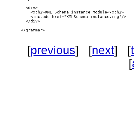
  <div>

    <x:h2>XML Schema instance module</x:h2>

    <include href="XMLSchema-instance.rng"/>

  </div>

</grammar>

[
previous
] [
next
] [
[