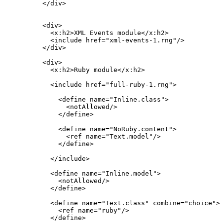
  </div>

  <div>

    <x:h2>XML Events module</x:h2>

    <include href="xml-events-1.rng"/>

  </div>

  <div>

    <x:h2>Ruby module</x:h2>

    <include href="full-ruby-1.rng">

      <define name="Inline.class">

        <notAllowed/>

      </define>

      <define name="NoRuby.content">

        <ref name="Text.model"/>

      </define>

    </include>

    <define name="Inline.model">

      <notAllowed/>

    </define>

    <define name="Text.class" combine="choice">

      <ref name="ruby"/>

    </define>
