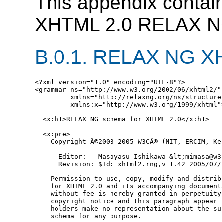
This appendix contain
XHTML 2.0 RELAX NG 
B.0.1.
RELAX NG XHT
<?xml version="1.0" encoding="UTF-8"?>

<grammar ns="http://www.w3.org/2002/06/xhtml2/"

         xmlns="http://relaxng.org/ns/structure/
         xmlns:x="http://www.w3.org/1999/xhtml">
  <x:h1>RELAX NG schema for XHTML 2.0</x:h1>

  <x:pre>

    Copyright Â©2003-2005 W3CÂ® (MIT, ERCIM, Ke
      Editor:   Masayasu Ishikawa &lt;mimasa@w3.
      Revision: $Id: xhtml2.rng,v 1.42 2005/07/
    Permission to use, copy, modify and distrib
    for XHTML 2.0 and its accompanying document
    without fee is hereby granted in perpetuity
    copyright notice and this paragraph appear 
    holders make no representation about the su
    schema for any purpose.
