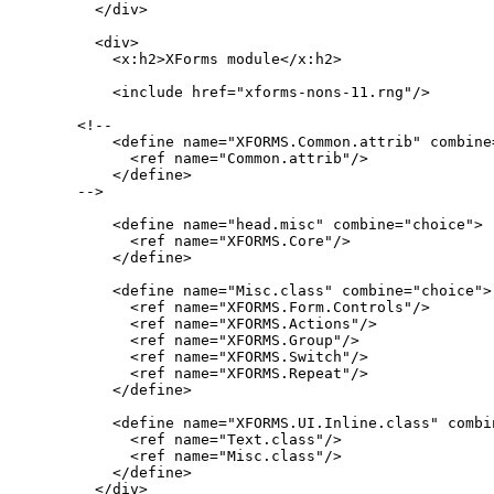
  </div>

  <div>

    <x:h2>XForms module</x:h2>

    <include href="xforms-nons-11.rng"/>

<!--

    <define name="XFORMS.Common.attrib" combine=
      <ref name="Common.attrib"/>

    </define>

-->

    <define name="head.misc" combine="choice">

      <ref name="XFORMS.Core"/>

    </define>

    <define name="Misc.class" combine="choice">

      <ref name="XFORMS.Form.Controls"/>

      <ref name="XFORMS.Actions"/>

      <ref name="XFORMS.Group"/>

      <ref name="XFORMS.Switch"/>

      <ref name="XFORMS.Repeat"/>

    </define>

    <define name="XFORMS.UI.Inline.class" combin
      <ref name="Text.class"/>

      <ref name="Misc.class"/>

    </define>

  </div>
