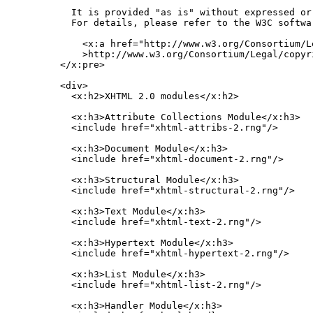
    It is provided "as is" without expressed or
    For details, please refer to the W3C softwar
      <x:a href="http://www.w3.org/Consortium/L
      >http://www.w3.org/Consortium/Legal/copyr
  </x:pre>

  <div>

    <x:h2>XHTML 2.0 modules</x:h2>

    <x:h3>Attribute Collections Module</x:h3>

    <include href="xhtml-attribs-2.rng"/>

    <x:h3>Document Module</x:h3>

    <include href="xhtml-document-2.rng"/>

    <x:h3>Structural Module</x:h3>

    <include href="xhtml-structural-2.rng"/>

    <x:h3>Text Module</x:h3>

    <include href="xhtml-text-2.rng"/>

    <x:h3>Hypertext Module</x:h3>

    <include href="xhtml-hypertext-2.rng"/>

    <x:h3>List Module</x:h3>

    <include href="xhtml-list-2.rng"/>

    <x:h3>Handler Module</x:h3>
