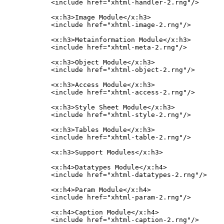
    <include href="xhtml-handler-2.rng"/>

    <x:h3>Image Module</x:h3>

    <include href="xhtml-image-2.rng"/>

    <x:h3>Metainformation Module</x:h3>

    <include href="xhtml-meta-2.rng"/>

    <x:h3>Object Module</x:h3>

    <include href="xhtml-object-2.rng"/>

    <x:h3>Access Module</x:h3>

    <include href="xhtml-access-2.rng"/>

    <x:h3>Style Sheet Module</x:h3>

    <include href="xhtml-style-2.rng"/>

    <x:h3>Tables Module</x:h3>

    <include href="xhtml-table-2.rng"/>

    <x:h3>Support Modules</x:h3>

    <x:h4>Datatypes Module</x:h4>

    <include href="xhtml-datatypes-2.rng"/>

    <x:h4>Param Module</x:h4>

    <include href="xhtml-param-2.rng"/>

    <x:h4>Caption Module</x:h4>

    <include href="xhtml-caption-2.rng"/>
