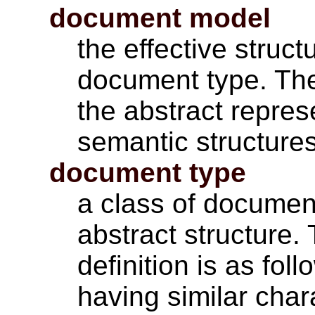
document model
the effective struct
document type. Th
the abstract repres
semantic structures
document type
a class of docume
abstract structure.
definition is as fol
having similar char