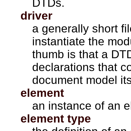
DTDs.
driver
a generally short f
instantiate the mod
thumb is that a DT
declarations that c
document model its
element
an instance of an e
element type