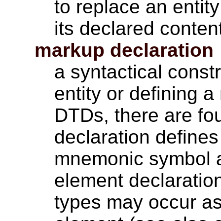
to replace an entit
its declared conten
markup declaration
a syntactical const
entity or defining 
DTDs, there are four
declaration define
mnemonic symbol an
element declaratio
types may occur as