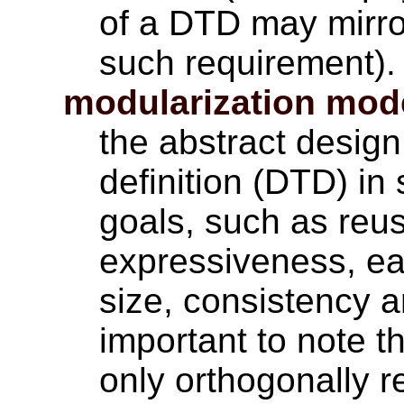
of a DTD may mirror
such requirement).
modularization mod
the abstract desig
definition (DTD) in
goals, such as reuse
expressiveness, ea
size, consistency an
important to note t
only orthogonally 