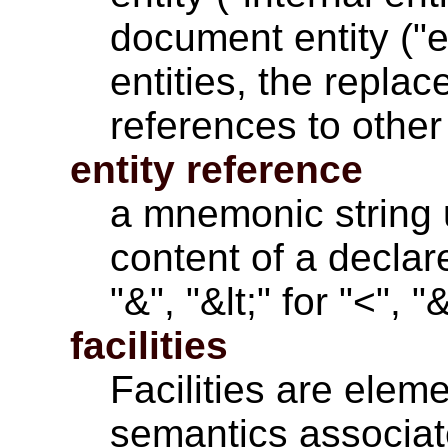
document entity ("ex
entities, the repla
references to other 
entity reference
a mnemonic string 
content of a declare
"&", "&lt;" for "<", 
facilities
Facilities are
eleme
semantics associat