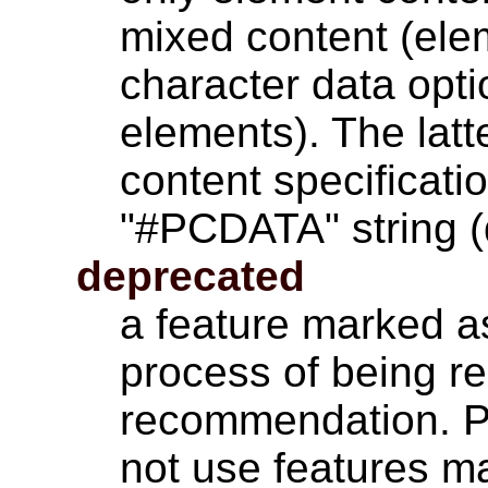
mixed content (ele
character data opti
elements). The latt
content specificati
"#PCDATA" string (
deprecated
a feature marked as
process of being r
recommendation. P
not use features m