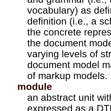
vocabulary) as def
definition (i.e., a
the concrete repres
the document model
varying levels of s
document model ma
of markup models.
module
an abstract unit w
expressed as a DT