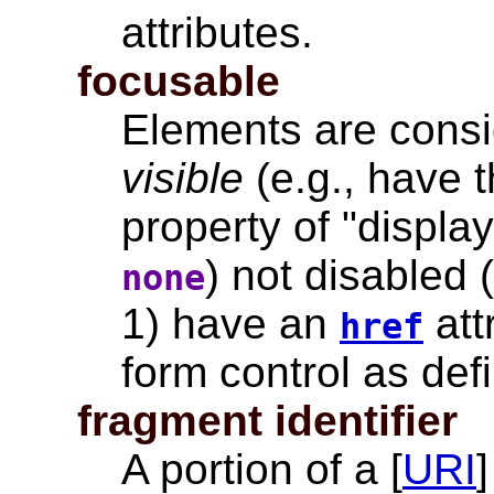
attributes
.
focusable
Elements are consid
visible
(e.g., have t
property of "displa
) not disabled 
none
1) have an
att
href
form control as defi
fragment identifier
A portion of a [
URI