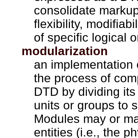
consolidate markup
flexibility, modifia
of specific logical 
modularization
an implementation 
the process of co
DTD by dividing its
units or groups to 
Modules may or may
entities (i.e., the 