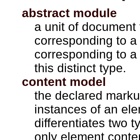
abstract module
a unit of document 
corresponding to a 
corresponding to a 
this distinct type.
content model
the declared markup
instances of an el
differentiates two 
only element conte