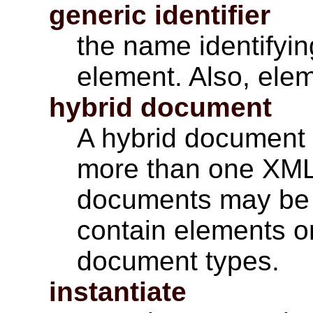
generic identifier
the name identifyin
element. Also, ele
hybrid document
A hybrid document 
more than one XML
documents may be 
contain elements or
document types.
instantiate