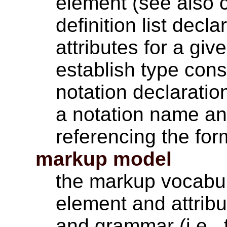
element (see also c
definition list decla
attributes for a gi
establish type cons
notation declaratio
a notation name and
referencing the for
markup model
the markup vocabula
element and attribu
and grammar (i.e., 