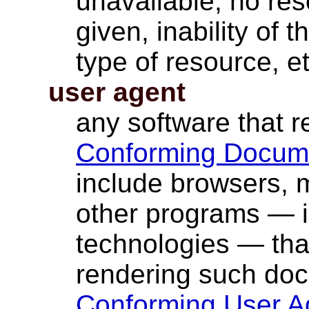
unavailable, no res
given, inability of 
type of resource, et
user agent
any software that 
Conforming Docum
include browsers, m
other programs — i
technologies — that
rendering such do
Conforming User A