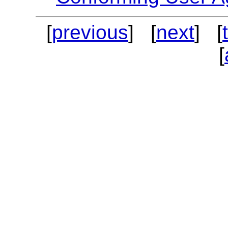
[
previous
] [
next
] [
[