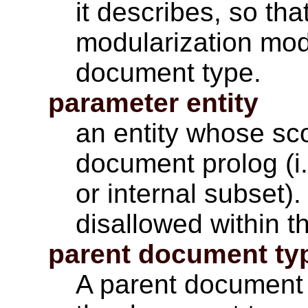
it describes, so tha
modularization mo
document type.
parameter entity
an entity whose sco
document prolog (i
or internal subset)
disallowed within 
parent document ty
A parent document 