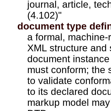
journal, article, t
(4.102)"
document type defin
a formal, machine-
XML structure and 
document instance 
must conform; the 
to validate confor
to its declared do
markup model may b