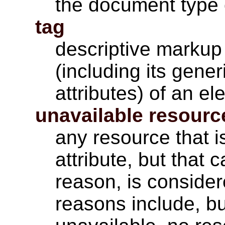
the document type o
tag
descriptive markup 
(including its gener
attributes) of an el
unavailable resourc
any resource that i
attribute, but that
reason, is conside
reasons include, bu