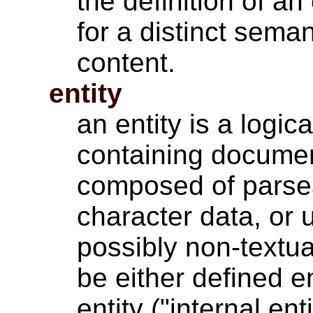
the definition of an
for a distinct sema
content.
entity
an entity is a logic
containing documen
composed of parse
character data, or 
possibly non-textua
be either defined e
entity ("internal ent