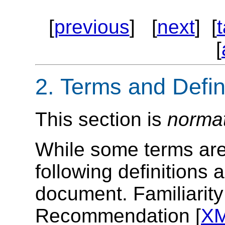
[
previous
] [
next
] [
[
2.
Terms and Defin
This section is
norma
While some terms are 
following definitions 
document. Familiarit
Recommendation [
X