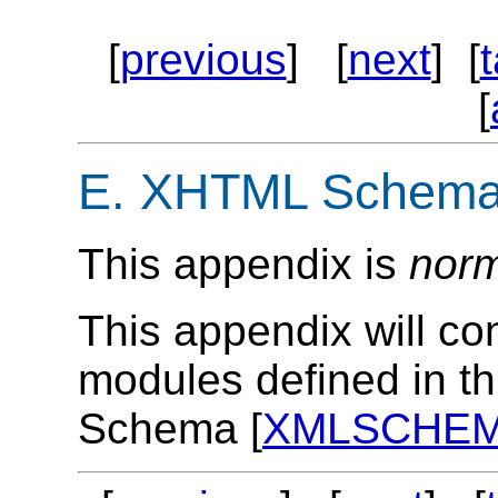
[
previous
] [
next
] [
[
E.
XHTML Schema 
This appendix is
norm
This appendix will co
modules defined in th
Schema [
XMLSCHE