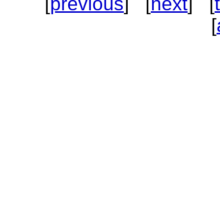
[
previous
] [
next
] [
[