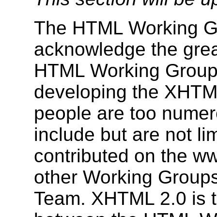
The HTML Working Gr
acknowledge the grea
HTML Working Group 
developing the XHTML
people are too numerou
include but are not l
contributed on the ww
other Working Group
Team. XHTML 2.0 is tr