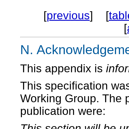
[
previous
] [
tabl
[
N.
Acknowledgeme
This appendix is
info
This specification w
Working Group. The pa
publication were:
This section will be u