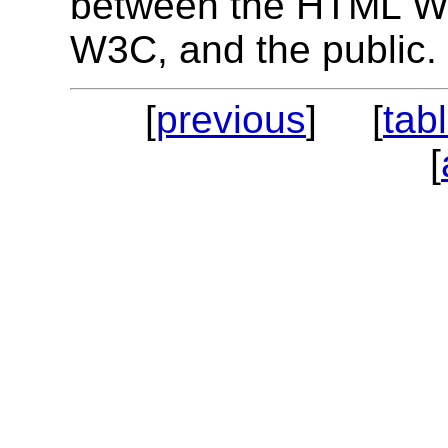
between the HTML Wor
W3C, and the public.
[
previous
] [
tab
[