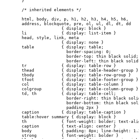
}

/* inherited elements */

html, body, div, p, h1, h2, h3, h4, h5, h6,

address, blockquote, pre, ol, ul, dl, dt, dd

                { display: block }

li              { display: list-item }

head, style, link, meta

                { display: none }

table           { display: table;

                  border-spacing: 0;

                  border-top: thin black solid;

                  border-left: thin black solid 
tr              { display: table-row }

thead           { display: table-header-group }

tbody           { display: table-row-group }

tfoot           { display: table-footer-group }

col             { display: table-column }

colgroup        { display: table-column-group }

td, th          { display: table-cell;

                  border-right: thin black solid
                  border-bottom: thin black soli
                  padding 2px }

caption         { display: table-caption }

table:hover summary { display: block }

th              { font-weight: bolder; text-alig
caption         { text-align: center }

body            { padding: 8px; line-height: 1.2
strong          { font-weight: bolder }
