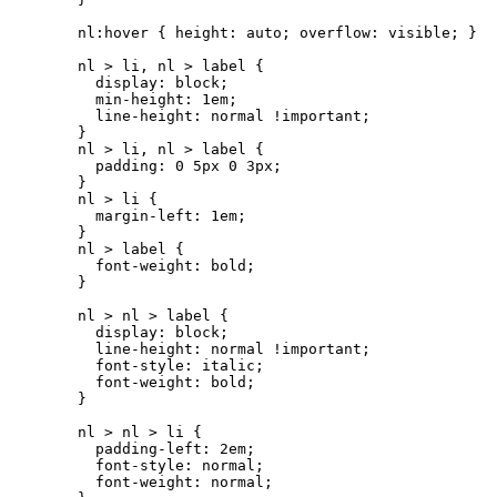
nl:hover { height: auto; overflow: visible; }

nl > li, nl > label {

  display: block;

  min-height: 1em;

  line-height: normal !important;

}

nl > li, nl > label {

  padding: 0 5px 0 3px;

}

nl > li {

  margin-left: 1em;

}

nl > label {

  font-weight: bold;

}

nl > nl > label {

  display: block;

  line-height: normal !important;

  font-style: italic;

  font-weight: bold;

}

nl > nl > li {

  padding-left: 2em;

  font-style: normal;

  font-weight: normal;
