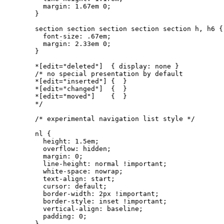
  margin: 1.67em 0;

}

section section section section section h, h6 {

  font-size: .67em;

  margin: 2.33em 0;

}

*[edit="deleted"]  { display: none }

/* no special presentation by default

*[edit="inserted"] {  }

*[edit="changed"]  {  }

*[edit="moved"]    {  }

*/

/* experimental navigation list style */

nl {

  height: 1.5em;

  overflow: hidden;

  margin: 0;

  line-height: normal !important;

  white-space: nowrap;

  text-align: start; 

  cursor: default;

  border-width: 2px !important;

  border-style: inset !important;

  vertical-align: baseline;

  padding: 0;

}
