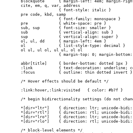
blockquote      { margin-left: 4em; margin-right
cite, em, q, var, address

                { font-style: italic }

pre code, kbd, samp

                { font-family: monospace }

pre             { white-space: pre }

sub, sup        { font-size: smaller }

sub             { vertical-align: sub }

sup             { vertical-align: super }

ol, ul, dd      { margin-left: 4em }

ol              { list-style-type: decimal }

ol ul, ul ol, ul ul, ol ol

                { margin-top: 0; margin-bottom: 
abbr[title]     { border-bottom: dotted 1px }

:link           { text-decoration: underline; co
:focus          { outline: thin dotted invert }

/* Hover effects should be default */

:link:hover,:link:visited   { color: #b7f }

/* begin bidirectionality settings (do not chang
*[dir="ltr"]    { direction: ltr; unicode-bidi: 
*[dir="rtl"]    { direction: rtl; unicode-bidi: 
*[dir="lro"]    { direction: ltr; unicode-bidi: 
*[dir="rlo"]    { direction: rtl; unicode-bidi: 
/* block-level elements */
