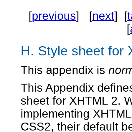
[
previous
] [
next
] [
[
H.
Style sheet for
This appendix is
norm
This Appendix defines
sheet for XHTML 2. W
implementing XHTML 2
CSS2, their default b