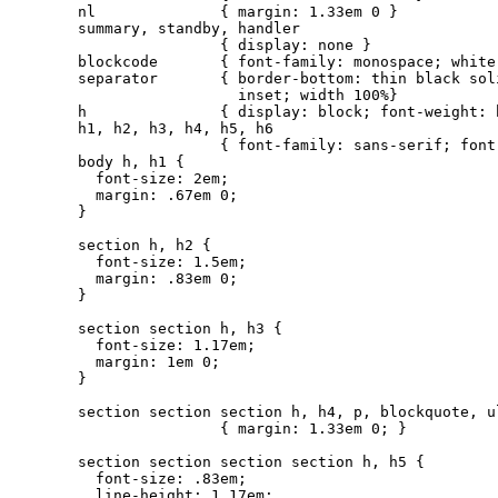
nl              { margin: 1.33em 0 }

summary, standby, handler

                { display: none }

blockcode       { font-family: monospace; white-
separator       { border-bottom: thin black soli
                  inset; width 100%}

h               { display: block; font-weight: 
h1, h2, h3, h4, h5, h6

                { font-family: sans-serif; font
body h, h1 {

  font-size: 2em;

  margin: .67em 0;

}

section h, h2 {

  font-size: 1.5em;

  margin: .83em 0;

}

section section h, h3 {

  font-size: 1.17em;

  margin: 1em 0;

}

section section section h, h4, p, blockquote, ul
                { margin: 1.33em 0; }

section section section section h, h5 {

  font-size: .83em;

  line-height: 1.17em;
