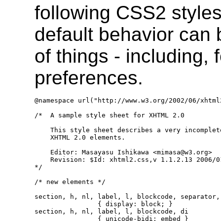
following CSS2 styles 
default behavior can
of things - including,
preferences.
@namespace url("http://www.w3.org/2002/06/xhtml2
/*  A sample style sheet for XHTML 2.0

    This style sheet describes a very incomplet
    XHTML 2.0 elements.

    Editor: Masayasu Ishikawa <mimasa@w3.org>

    Revision: $Id: xhtml2.css,v 1.1.2.13 2006/0
*/

/* new elements */

section, h, nl, label, l, blockcode, separator, 
                { display: block; }

section, h, nl, label, l, blockcode, di

                { unicode-bidi: embed }
