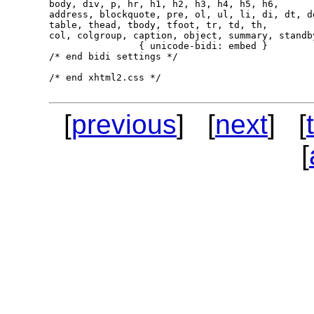
body, div, p, hr, h1, h2, h3, h4, h5, h6,

address, blockquote, pre, ol, ul, li, di, dt, dd
table, thead, tbody, tfoot, tr, td, th,

col, colgroup, caption, object, summary, standby
                { unicode-bidi: embed }

/* end bidi settings */

/* end xhtml2.css */

[
previous
] [
next
] [
[