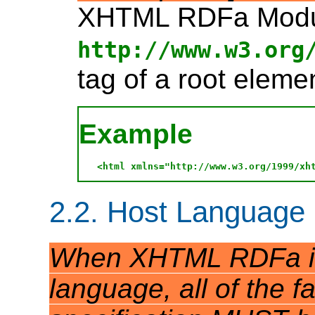
XHTML RDFa Module
http://www.w3.org
tag of a root elemen
Example
2.2. Host Language
When XHTML RDFa is 
language, all of the fa