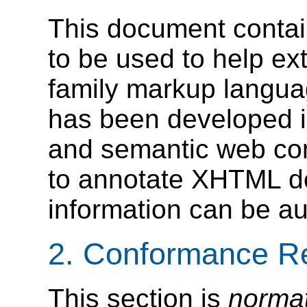
This document conta
to be used to help e
family markup langua
has been developed i
and semantic web com
to annotate XHTML d
information can be au
2. Conformance R
This section is
norma