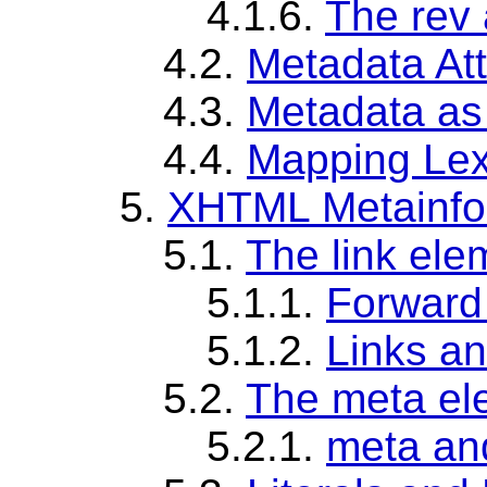
4.1.6.
The rev 
4.2.
Metadata At
4.3.
Metadata as
4.4.
Mapping Lex
5.
XHTML Metainfo
5.1.
The link ele
5.1.1.
Forward 
5.1.2.
Links a
5.2.
The meta el
5.2.1.
meta an