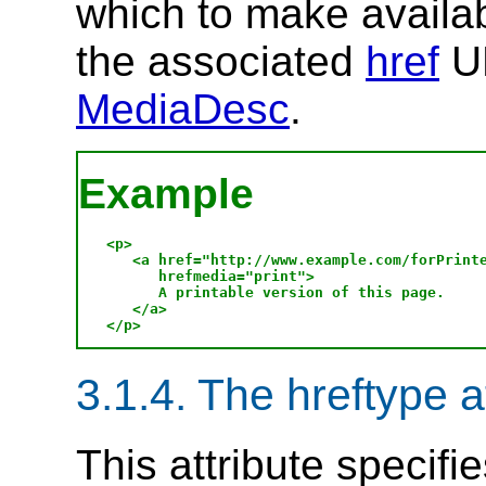
which to make availab
the associated
href
UR
MediaDesc
.
Example
<p>

   <a href="http://www.example.com/forPrinte
      hrefmedia="print">

      A printable version of this page.

   </a>

3.1.4. The hreftype a
This attribute specifi