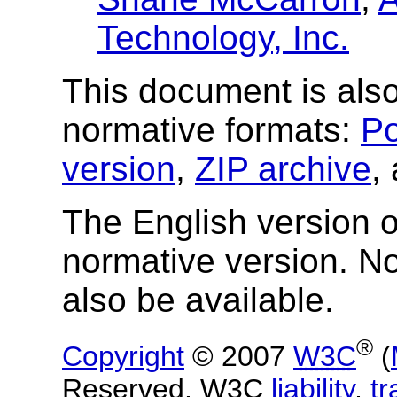
Technology,
Inc.
This document is also
normative formats:
Po
version
,
ZIP archive
,
The English version of
normative version. N
also be available.
®
Copyright
© 2007
W3C
(
Reserved. W3C
liability
,
t