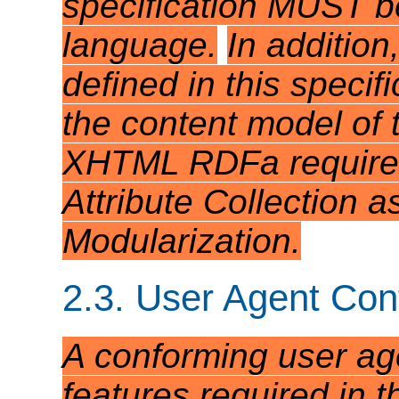
specification MUST be
language.
In addition
defined in this speci
the content model of 
XHTML RDFa requires 
Attribute Collection 
Modularization.
2.3. User Agent Co
A conforming user ag
features required in th