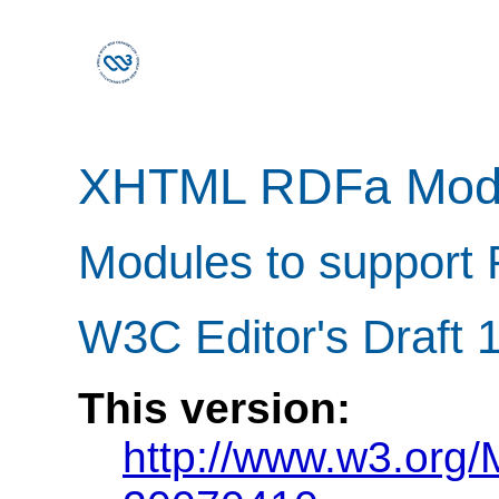
XHTML RDFa Mod
Modules to support 
W3C Editor's Draft 1
This version:
http://www.w3.org/