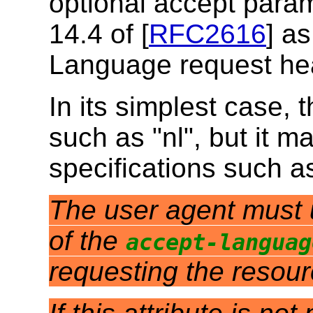
optional accept param
14.4 of [
RFC2616
] as
Language request he
In its simplest case, 
such as "nl", but it m
specifications such a
The user agent must us
of the
accept-languag
requesting the resou