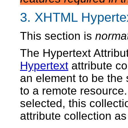
3. XHTML Hypertex
This section is
norma
The Hypertext Attribu
Hypertext
attribute co
an element to be the s
to a remote resource
selected, this collect
attribute collection as