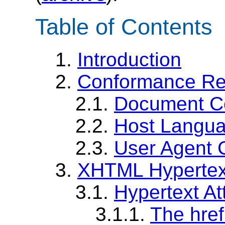
Table of Contents
1.
Introduction
2.
Conformance Re
2.1.
Document C
2.2.
Host Langu
2.3.
User Agent 
3.
XHTML Hypertext
3.1.
Hypertext Att
3.1.1.
The href