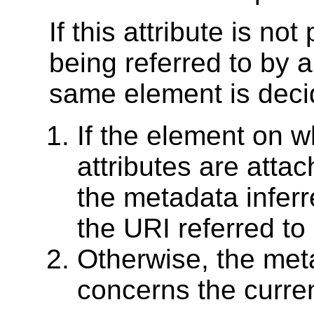
If this attribute is no
being referred to by 
same element is deci
If the element on 
attributes are attac
the metadata infer
the URI referred to
Otherwise, the met
concerns the curre