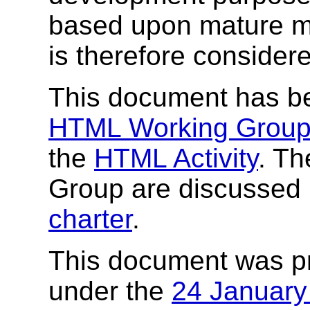
based upon mature ma
is therefore consider
This document has b
HTML Working Grou
the
HTML Activity
. Th
Group are discussed 
charter
.
This document was p
under the
24 Januar