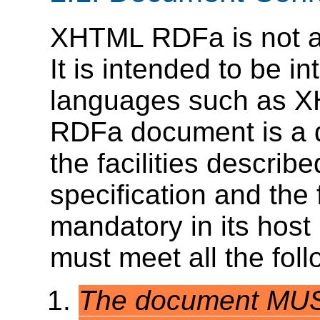
XHTML RDFa is not a
It is intended to be i
languages such as 
RDFa document is a d
the facilities describ
specification and the 
mandatory in its hos
must meet all the follo
The document MUST