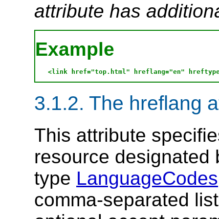
attribute has addition
Example
3.1.2. The hreflang a
This attribute specifi
resource designated
type
LanguageCodes
comma-separated list