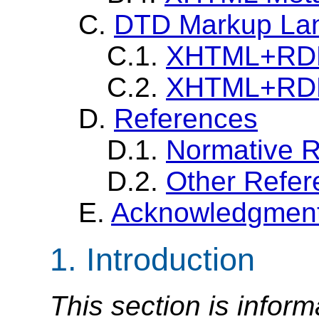
C.
DTD Markup La
C.1.
XHTML+RDFa
C.2.
XHTML+RDFa
D.
References
D.1.
Normative 
D.2.
Other Refer
E.
Acknowledgmen
1. Introduction
This section is inform