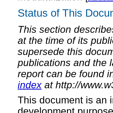
Status of This Doc
This section describe
at the time of its pu
supersede this docume
publications and the l
report can be found i
index
at http://www.w
This document is an in
development purposes