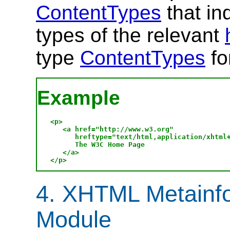
ContentTypes
that in
types of the relevant
type
ContentTypes
fo
Example
<p>

   <a href="http://www.w3.org" 

      hreftype="text/html,application/xhtml+
      The W3C Home Page

   </a>

4. XHTML Metainfo
Module