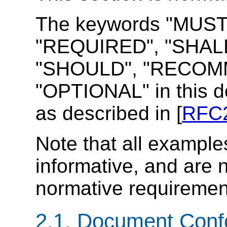
The keywords "MUST
"REQUIRED", "SHALL
"SHOULD", "RECOMM
"OPTIONAL" in this d
as described in [
RFC
Note that all example
informative, and are 
normative requiremen
2.1. Document Con