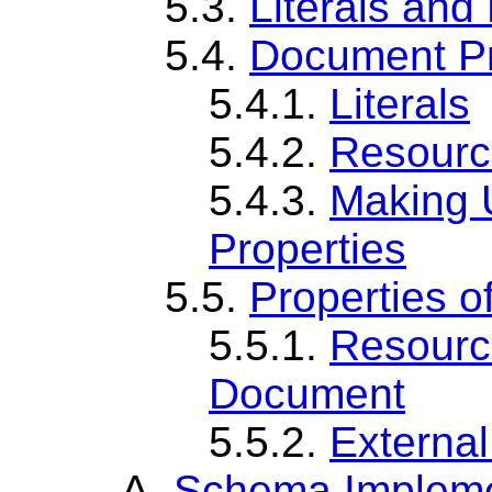
5.3.
Literals and
5.4.
Document Pr
5.4.1.
Literals
5.4.2.
Resourc
5.4.3.
Making U
Properties
5.5.
Properties o
5.5.1.
Resourc
Document
5.5.2.
Externa
A.
Schema Impleme