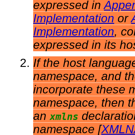
expressed in
Appen
Implementation
or
Implementation
, c
expressed in its h
If the host languag
namespace, and th
incorporate these m
namespace, then t
an
declarati
xmlns
namespace [
XMLN