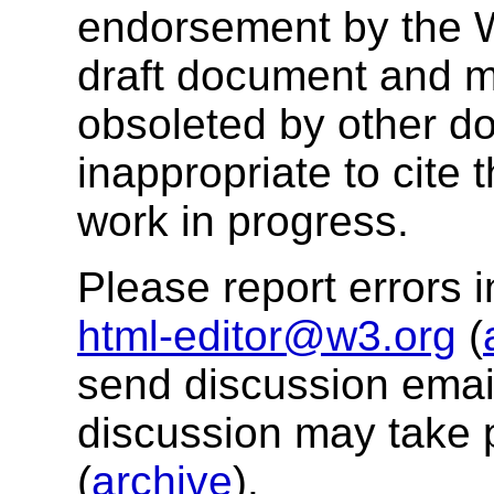
endorsement by the 
draft document and m
obsoleted by other do
inappropriate to cite
work in progress.
Please report errors i
html-editor@w3.org
(
send discussion email
discussion may take 
(
archive
).