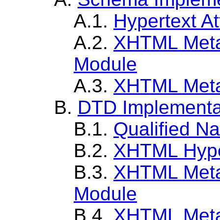
A.1.
Hypertext At
A.2.
XHTML Metai
Module
A.3.
XHTML Meta
B.
DTD Implementa
B.1.
Qualified N
B.2.
XHTML Hype
B.3.
XHTML Metai
Module
B.4.
XHTML Meta