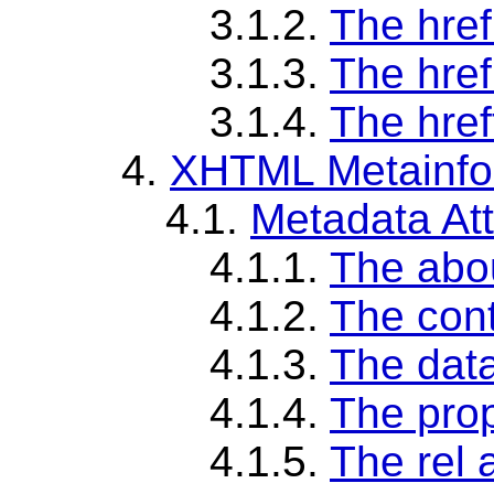
3.1.2.
The href
3.1.3.
The href
3.1.4.
The href
4.
XHTML Metainfor
4.1.
Metadata Att
4.1.1.
The abou
4.1.2.
The cont
4.1.3.
The data
4.1.4.
The prop
4.1.5.
The rel a