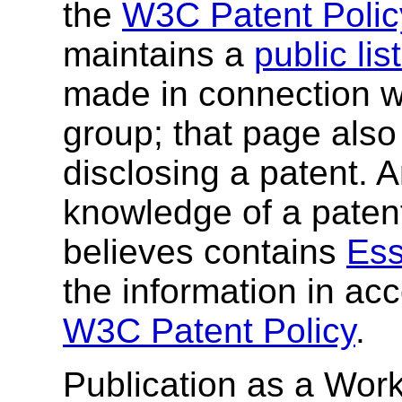
the
W3C Patent Polic
maintains a
public li
made in connection wi
group; that page also 
disclosing a patent. 
knowledge of a patent
believes contains
Ess
the information in ac
W3C Patent Policy
.
Publication as a Work