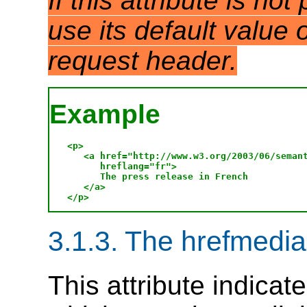
If this attribute is no
use its default value
request header.
Example
<p>

   <a href="http://www.w3.org/2003/06/semant
      hreflang="fr">

      The press release in French

   </a>

3.1.3. The hrefmedia 
This attribute indicat