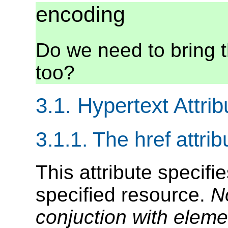
encoding
Do we need to bring t
too?
3.1. Hypertext Attrib
3.1.1. The href attrib
This attribute specifi
specified resource.
N
conjuction with elem