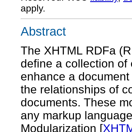
apply.
Abstract
The XHTML RDFa (RDF
define a collection of
enhance a document a
the relationships of 
documents. These mod
any markup languag
Modularization [
XHT