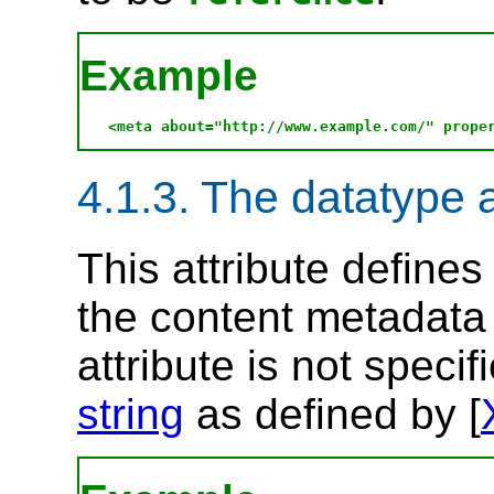
Example
4.1.3. The datatype a
This attribute define
the content metadata 
attribute is not specif
string
as defined by [