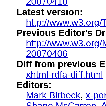
20070410
Latest version:
http://www.w3.org/
Previous Editor's Dr
http://www.w3.org/
20070406
Diff from previous Ed
xhtml-rdfa-diff.html
Editors:
Mark Birbeck
,
x-por
Shane McCarron
,
A