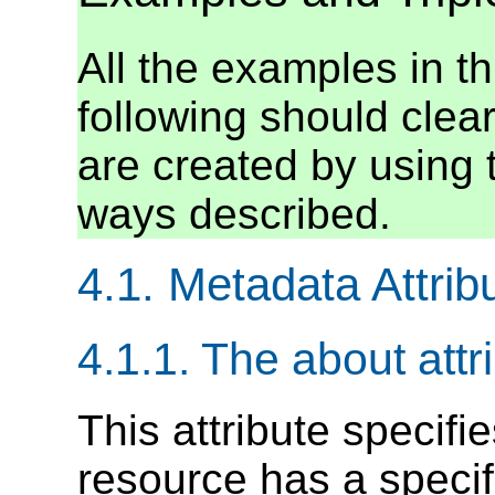
All the examples in th
following should clearl
are created by using 
ways described.
4.1. Metadata Attrib
4.1.1. The about attr
This attribute specifi
resource has a specif