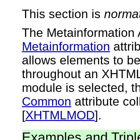
This section is
norma
The Metainformation A
Metainformation
attri
allows elements to b
throughout an XHTML
module is selected, th
Common
attribute col
[
XHTMLMOD
].
Examples and Tripl