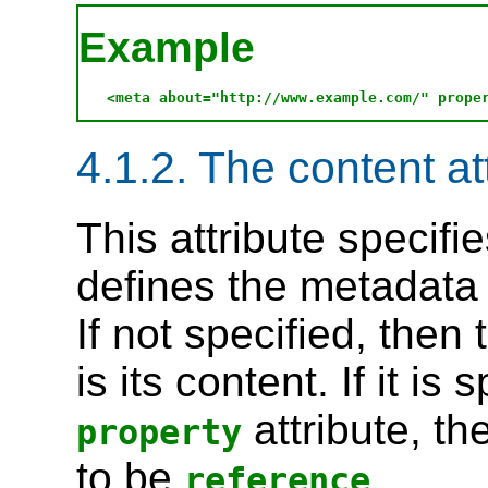
Example
4.1.2. The content at
This attribute specifi
defines the metadata
If not specified, then
is its content. If it is
attribute, th
property
to be
.
reference