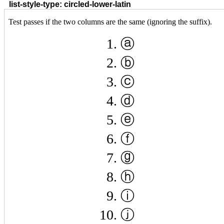
list-style-type: circled-lower-latin