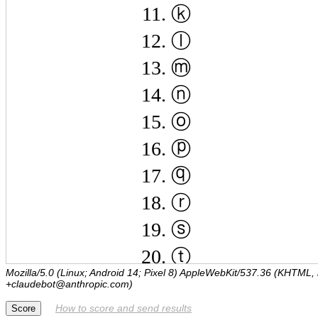
Mozilla/5.0 (Linux; Android 14; Pixel 8) AppleWebKit/537.36 (KHTML,
+claudebot@anthropic.com)
How to score and send results
Score