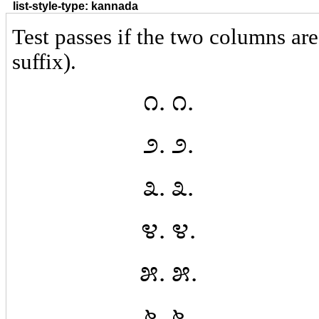
list-style-type: kannada