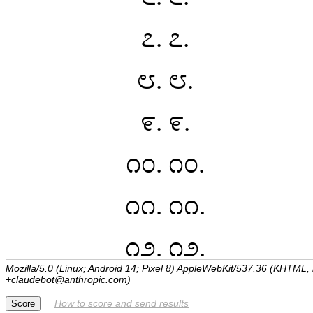
Mozilla/5.0 (Linux; Android 14; Pixel 8) AppleWebKit/537.36 (KHTML,
+claudebot@anthropic.com)
How to score and send results
Score