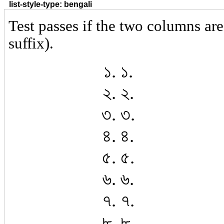
list-style-type: bengali