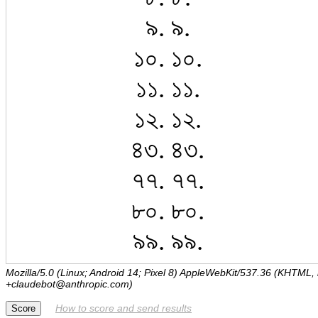
Mozilla/5.0 (Linux; Android 14; Pixel 8) AppleWebKit/537.36 (KHTML,
+claudebot@anthropic.com)
How to score and send results
Score