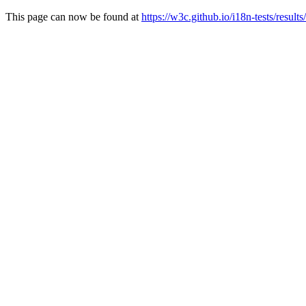
This page can now be found at
https://w3c.github.io/i18n-tests/results