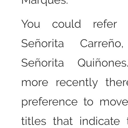
You could refer
Señorita Carreñ
Señorita Quiñones
more recently ther
preference to mov
titles that indicate