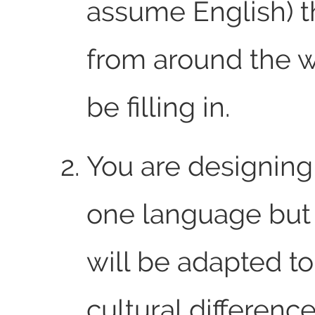
assume English) t
from around the w
be filling in.
You are designing
one language but
will be adapted to
cultural difference