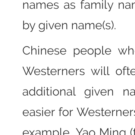
names as family na
by given name(s).
Chinese people wh
Westerners will of
additional given n
easier for Westerner
example, Yao Ming 