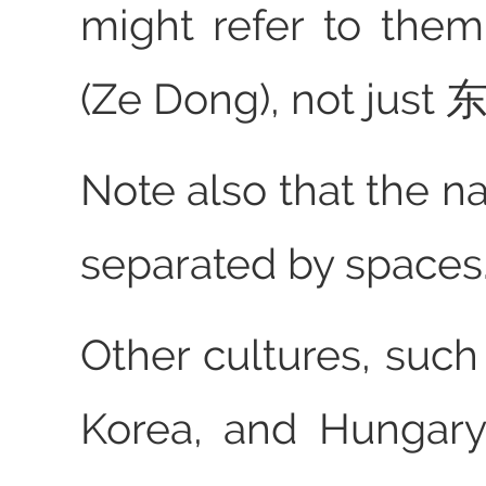
might refer to th
(Ze Dong), not just 东
Note also that the n
separated by spaces
Other cultures, such
Korea, and Hungary