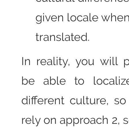
given locale when 
translated.
In reality, you will
be able to localiz
different culture, s
rely on approach 2,