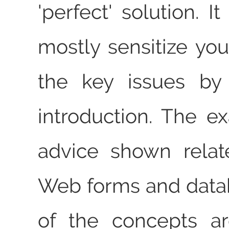
'perfect' solution. I
mostly sensitize yo
the key issues by
introduction. The 
advice shown relat
Web forms and data
of the concepts ar