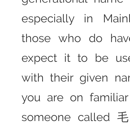
especially in Main
those who do ha
expect it to be us
with their given na
you are on familia
someone called