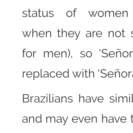
status of women (
when they are not 
for men), so 'Seño
replaced with 'Señora
Brazilians have simi
and may even have t