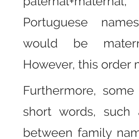
paternal+materna
Portuguese names
would be maternal
However, this order
Furthermore, some
short words, such
between family nam