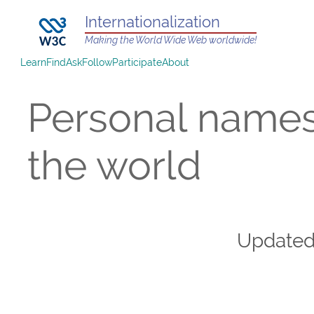
Internationalization
Making the World Wide Web worldwide!
Learn
Find
Ask
Follow
Participate
About
Personal name
the world
Update