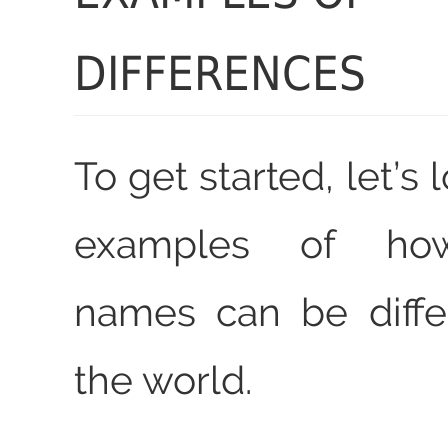
DIFFERENCES
To get started, let’s
examples of how
names can be diffe
the world.