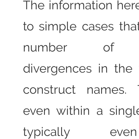
The information here
to simple cases tha
number of sig
divergences in the
construct names. T
even within a single
typically 