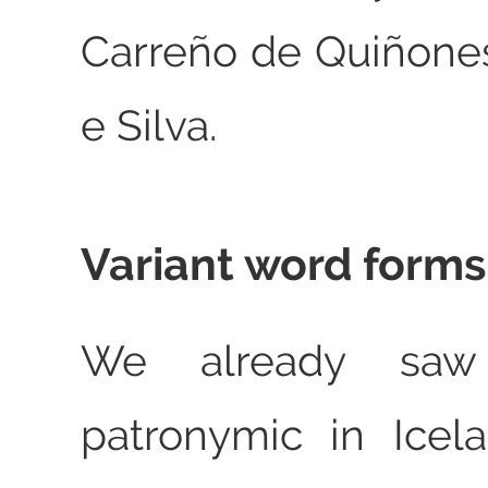
Carreño de Quiñones
e Silva.
Variant word forms
We already saw
patronymic in Icel