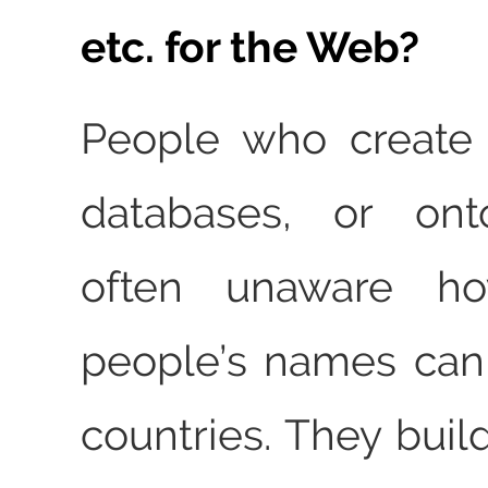
etc. for the Web?
People who create
databases, or ont
often unaware how
people’s names can
countries. They buil