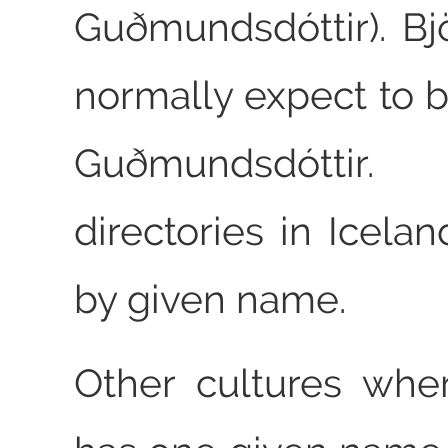
Guðmundsdóttir). Bj
normally expect to b
Guðmundsdóttir.
directories in Icela
by given name.
Other cultures whe