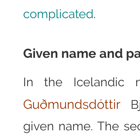
complicated
.
Given name and p
In the Icelandi
Guðmundsdóttir
Bj
given name. The se