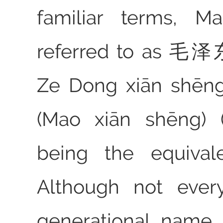
familiar terms, 
referred to as 
Ze Dong xiān shē
(Mao xiān shēng) 
being the equivale
Although not ever
generational name 