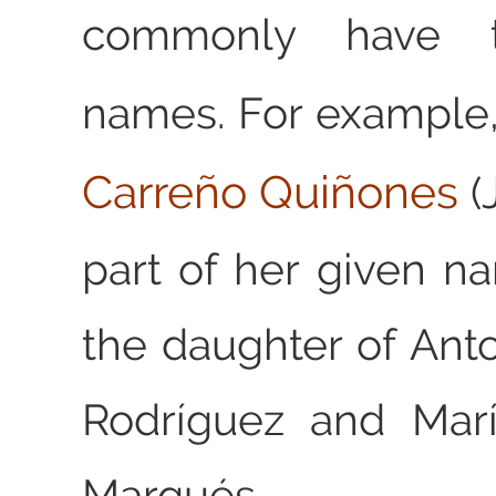
commonly have t
names. For example
Carreño Quiñones
(
part of her given 
the daughter of Ant
Rodríguez and Mar
Marqués.