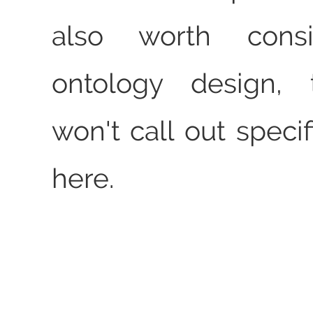
also worth consi
ontology design,
won't call out speci
here.