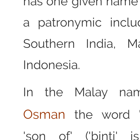
has one given name
a patronymic inclu
Southern India, M
Indonesia.
In the Malay n
Osman
the word '
'son of' ('binti' 