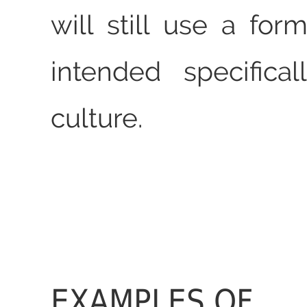
will still use a for
intended specifical
culture.
EXAMPLES OF