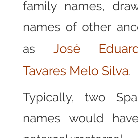
family names, dra
names of other anc
José Eduar
as
Tavares Melo Silva
.
Typically, two Spa
names would have