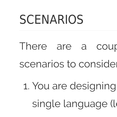
SCENARIOS
There are a cou
scenarios to consider
You are designing 
single language (l