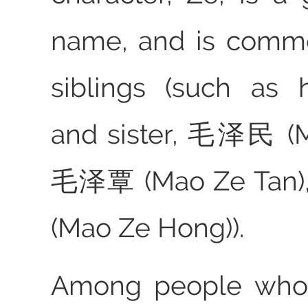
name, and is commo
siblings (such as 
and sister, 毛泽民 (M
毛泽覃 (Mao Ze Tan
(Mao Ze Hong)).
Among people who 