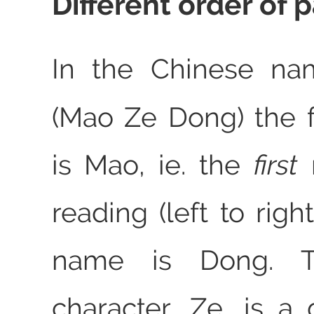
Different order of p
In the Chinese n
(Mao Ze Dong) the 
is Mao, ie. the
first
reading (left to righ
name is Dong. T
character, Ze, is a 