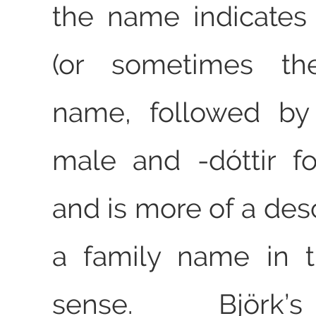
the name indicates 
(or sometimes the
name, followed b
male and ‑dóttir f
and is more of a des
a family name in 
sense. Björk’