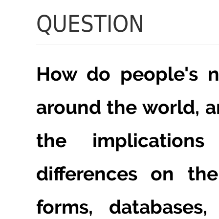
QUESTION
How do people's n
around the world, 
the implication
differences on th
forms, databases, 