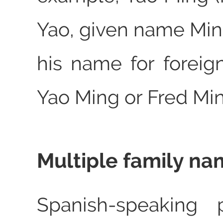
Yao, given name Min
his name for foreig
Yao Ming or Fred Min
Multiple family n
Spanish-speaking 