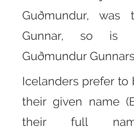
Guðmundur, was 
Gunnar, so is
Guðmundur Gunnars
Icelanders prefer to
their given name (B
their full na