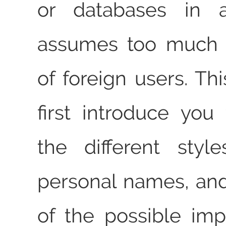
or databases in 
assumes too much 
of foreign users. This
first introduce yo
the different styl
personal names, an
of the possible impl