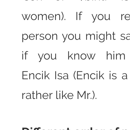
women). If you re
person you might say
if you know him p
Encik Isa (Encik is 
rather like Mr.).