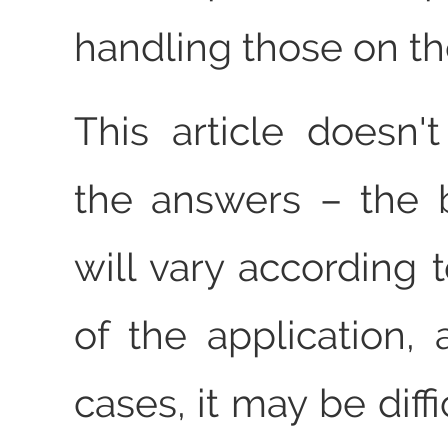
handling those on t
This article doesn't
the answers – the 
will vary according 
of the application,
cases, it may be diffi