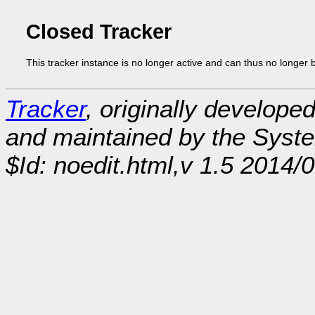
Closed Tracker
This tracker instance is no longer active and can thus no longer 
Tracker
, originally develope
and maintained by the Sys
$Id: noedit.html,v 1.5 2014