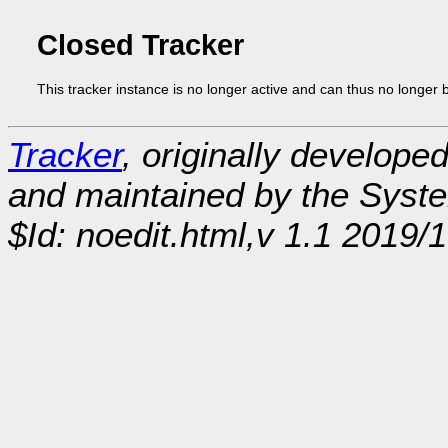
Closed Tracker
This tracker instance is no longer active and can thus no longer 
Tracker
, originally develope
and maintained by the Sys
$Id: noedit.html,v 1.1 2019