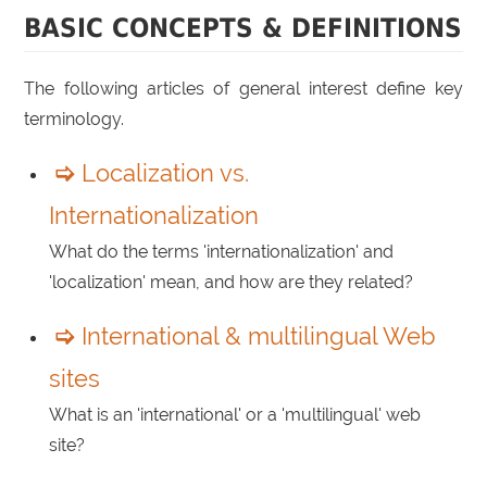
BASIC CONCEPTS & DEFINITIONS
The following articles of general interest define key
terminology.
Localization vs.
Internationalization
What do the terms 'internationalization' and
'localization' mean, and how are they related?
International & multilingual Web
sites
What is an 'international' or a 'multilingual' web
site?