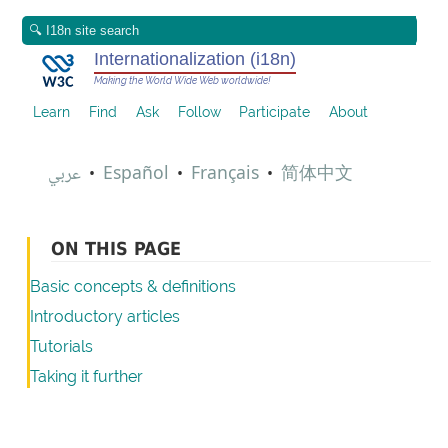
Internationalization (i18n)
Making the World Wide Web worldwide!
Learn
Find
Ask
Follow
Participate
About
عربي
Español
Français
简体中文
•
•
•
ON THIS PAGE
Basic concepts & definitions
Introductory articles
Tutorials
Taking it further