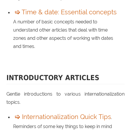
Time & date: Essential concepts
A number of basic concepts needed to
understand other articles that deal with time
zones and other aspects of working with dates
and times.
INTRODUCTORY ARTICLES
Gentle introductions to various internationalization
topics.
Internationalization Quick Tips
.
Reminders of some key things to keep in mind