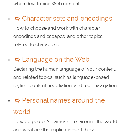
when developing Web content.
Character sets and encodings
.
How to choose and work with character
encodings and escapes, and other topics
related to characters.
Language on the Web
.
Declaring the human language of your content,
and related topics, such as language-based
styling, content negotiation, and user navigation.
Personal names around the
world
.
How do people's names differ around the world,
and what are the implications of those