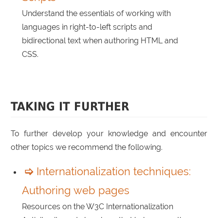
Understand the essentials of working with
languages in right-to-left scripts and
bidirectional text when authoring HTML and
CSS.
TAKING IT FURTHER
To further develop your knowledge and encounter
other topics we recommend the following.
Internationalization techniques:
Authoring web pages
Resources on the W3C Internationalization