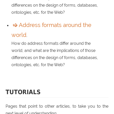
differences on the design of forms, databases,
ontologies, etc. for the Web?
Address formats around the
world
.
How do address formats differ around the
world, and what are the implications of those
differences on the design of forms, databases,
ontologies, etc. for the Web?
TUTORIALS
Pages that point to other articles, to take you to the
next level of understanding.