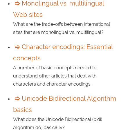
Monolingual vs. multilingual
Web sites
What are the trade-offs between international
sites that are monolingual vs. multilingual?
Character encodings: Essential
concepts
A number of basic concepts needed to
understand other articles that deal with
characters and character encodings.
Unicode Bidirectional Algorithm
basics
What does the Unicode Bidirectional (bidi)
Algorithm do, basically?