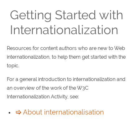
Getting Started with
Internationalization
Resources for content authors who are new to Web
internationalization, to help them get started with the
topic.
For a general introduction to internationalization and
an overview of the work of the W3C
Internationalization Activity, see:
About internationalisation