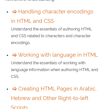
Handling character encodings
in HTML and CSS
Understand the essentials of authoring HTML
and CSS related to characters and character
encodings.
Working with language in HTML
Understand the essentials of working with
language information when authoring HTML and
CSS.
Creating HTML Pages in Arabic,
Hebrew and Other Right-to-left
Scripts