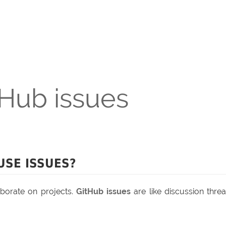
tHub issues
USE ISSUES?
borate on projects.
GitHub issues
are like discussion thre