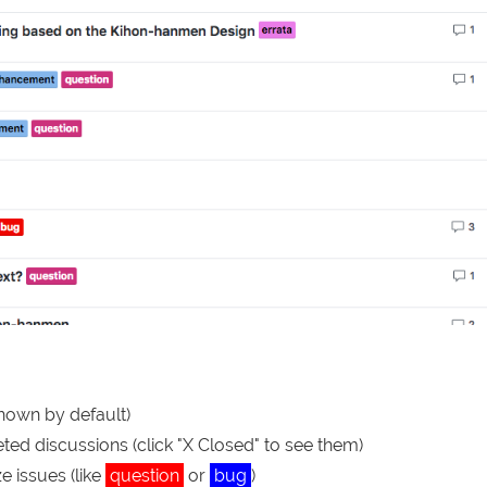
shown by default)
ed discussions (click "X Closed" to see them)
e issues (like
question
or
bug
)