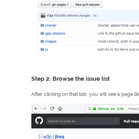
Step 2: Browse the issue list
After clicking on that tab, you will see a page lik