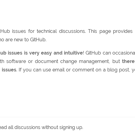
itHub issues for technical discussions. This page provides
ho are new to GitHub.
ub issues is very easy and intuitive
! GitHub can occasiona
with software or document change management, but
there
 issues
. If you can use email or comment on a blog post, 
d all discussions without signing up.