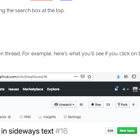
sing the search box at the top.
ion thread. For example, here's what you'll see if you click on 