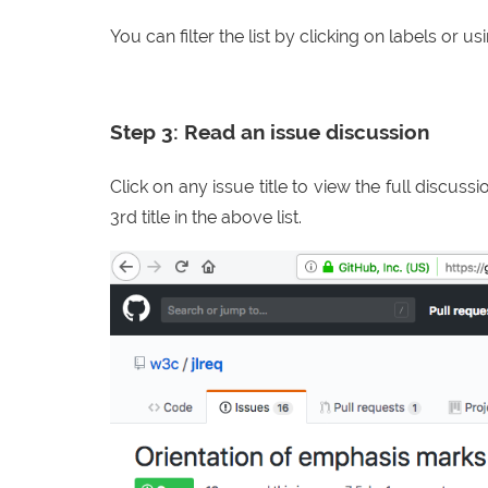
You can filter the list by clicking on labels or u
Step 3: Read an issue discussion
Click on any issue title to view the full discuss
3rd title in the above list.