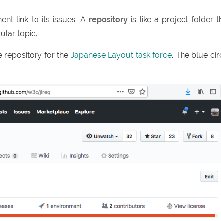
nt link to its issues. A
repository
is like a project folder t
ular topic.
 repository for the
Japanese Layout task force
. The blue cir