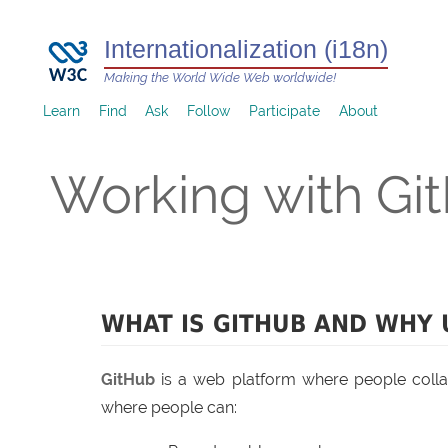
Internationalization (i18n)
Making the World Wide Web worldwide!
Learn
Find
Ask
Follow
Participate
About
Working with Gi
WHAT IS GITHUB AND WHY 
GitHub
is a web platform where people colla
where people can: