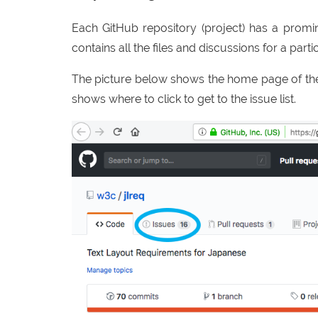
Each GitHub repository (project) has a promine
contains all the files and discussions for a partic
The picture below shows the home page of the
shows where to click to get to the issue list.