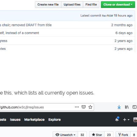
e this, which lists all currently open issues.