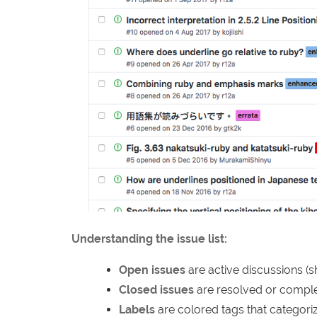
Understanding the issue list:
Open issues
are active discussions (
Closed issues
are resolved or complet
Labels
are colored tags that categoriz