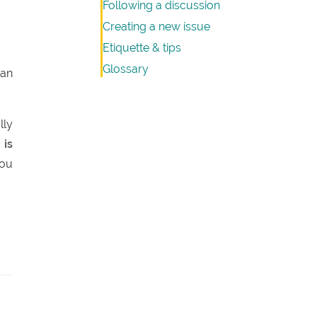
Following a discussion
Creating a new issue
Etiquette & tips
Glossary
 an
lly
 is
you