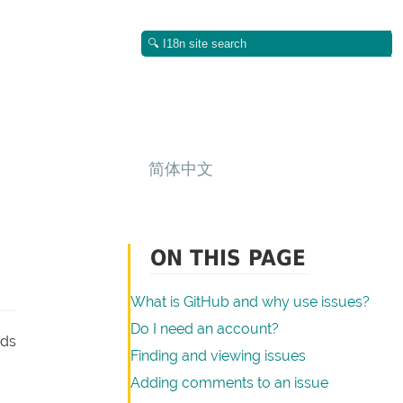
简体中文
ON THIS PAGE
What is GitHub and why use issues?
Do I need an account?
ads
Finding and viewing issues
Adding comments to an issue