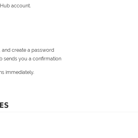
itHub account.
, and create a password
b sends you a confirmation
ons immediately.
ES