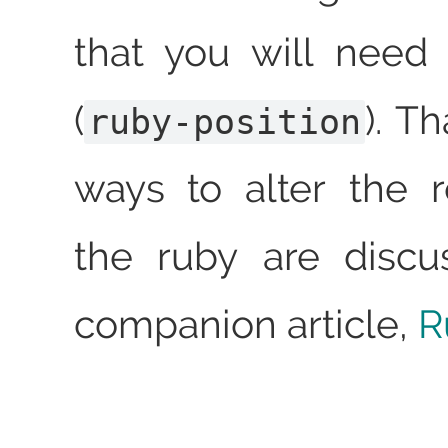
that you will need
(
). T
ruby-position
ways to alter the 
the ruby are discu
companion article,
R