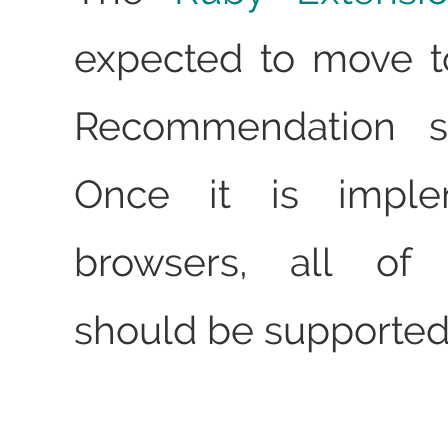
expected to move t
Recommendation st
Once it is impl
browsers, all of
should be supported