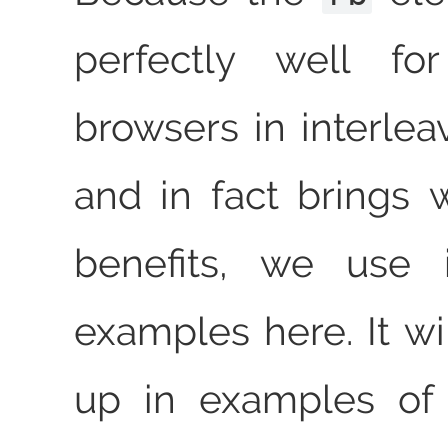
perfectly well fo
browsers in interle
and in fact brings 
benefits, we use it 
examples here. It wi
up in examples of 