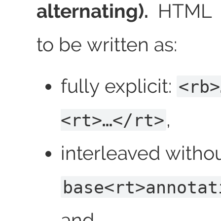
alternating).
HTML a
to be written as:
fully explicit:
<rb>
,
<rt>…</rt>
interleaved witho
base<rt>annotat
and