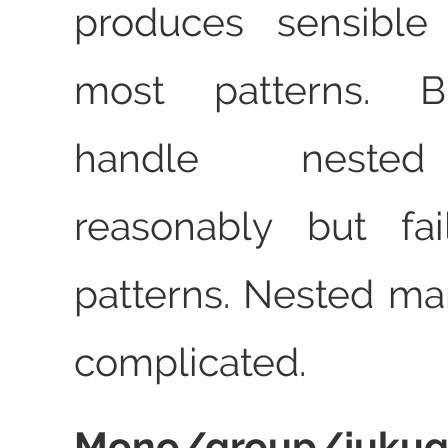
produces sensible 
most patterns. Bl
handle neste
reasonably but fa
patterns. Nested m
complicated.
Mono/group/juk