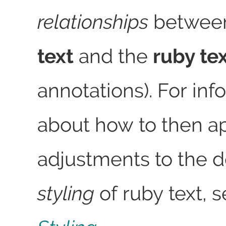
relationships
betwee
text
and the
ruby te
annotations). For inf
about how to then a
adjustments to the d
styling
of ruby text, 