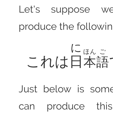
Let's suppose w
produce the followin
に
ほん
ご
これは
日
本
語
Just below is som
can produce th