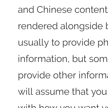
and Chinese content 
rendered alongside b
usually to provide p
information, but som
provide other inform
will assume that you 
with how you want y