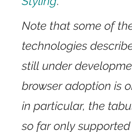
Styling
.
Note that some of th
technologies describ
still under developme
browser adoption is o
in particular, the tab
so far only supporte