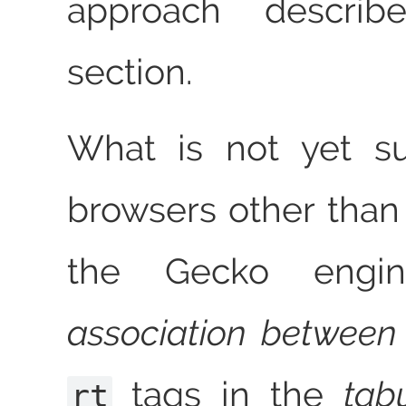
approach describ
section.
What is not yet su
browsers other than
the Gecko engin
association between
tags in the
tab
rt