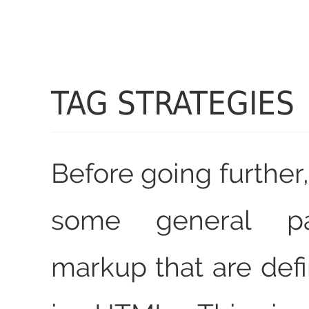
TAG STRATEGIES
Before going further, 
some general pa
markup that are defi