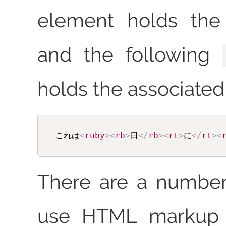
element holds the
and the following
holds the associated 
これは
<
ruby
>
<
rb
>
日
</
rb
>
<
rt
>
に
</
rt
>
<
There are a number
use HTML markup to produce