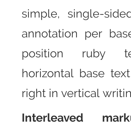
simple, single‑sid
annotation per bas
position ruby t
horizontal base tex
right in vertical writi
Interleaved mar