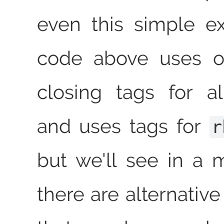
even this simple e
code above uses opening and
closing tags for a
and uses tags for
r
but we'll see in a
there are alternativ