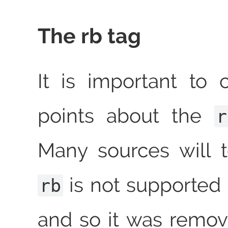
The rb tag
It is important to 
points about the
r
Many sources will t
is not supported 
rb
and so it was remo