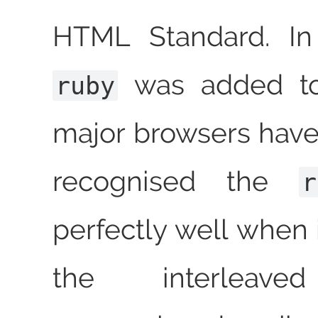
HTML Standard. In 
was added to
ruby
major browsers hav
recognised the
r
perfectly well when i
the interleav