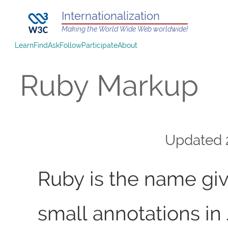
Internationalization
Making the World Wide Web worldwide!
Learn
Find
Ask
Follow
Participate
About
Ruby Markup
Updated
Ruby is the name giv
small annotations i