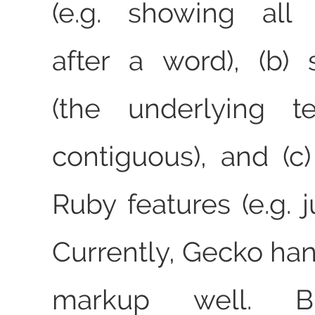
(e.g. showing all 
after a word), (b) s
(the underlying t
contiguous), and (c
Ruby features (e.g. 
Currently, Gecko han
markup well. Bli