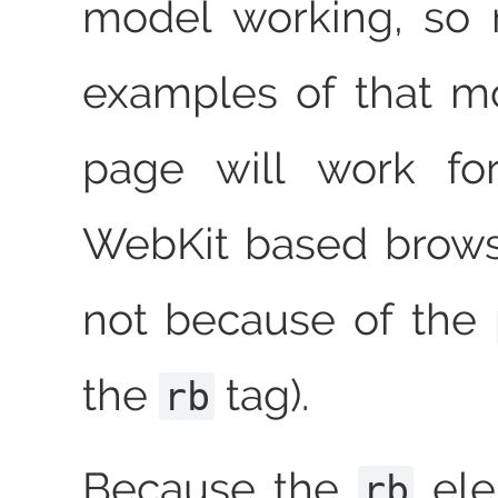
model working, so 
examples of that m
page will work fo
WebKit based brows
not because of the
the
tag).
rb
Because the
ele
rb