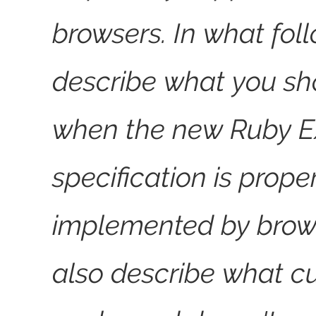
browsers. In what foll
describe what you sh
when the new Ruby E
specification is prope
implemented by brow
also describe what cu