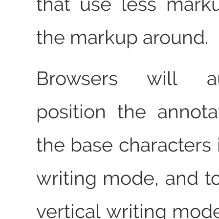
that use less mark
the markup around.
Browsers will aut
position the annot
the base characters 
writing mode, and to
vertical writing mod