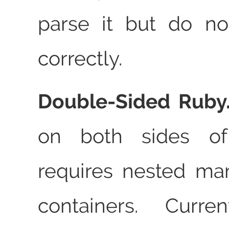
parse it but do no
correctly.
Double‑Sided Ruby
on both sides o
requires nested m
containers. Curre