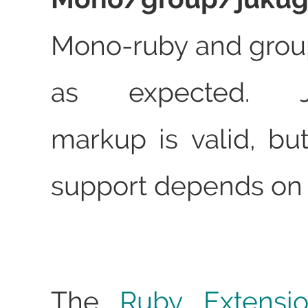
Mono-ruby and grou
as expected. Ju
markup is valid, but
support depends on 
The
Ruby Extensi