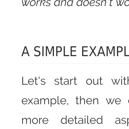
works and doesn't wo
A SIMPLE EXAMP
Let's start out wi
example, then we 
more detailed asp