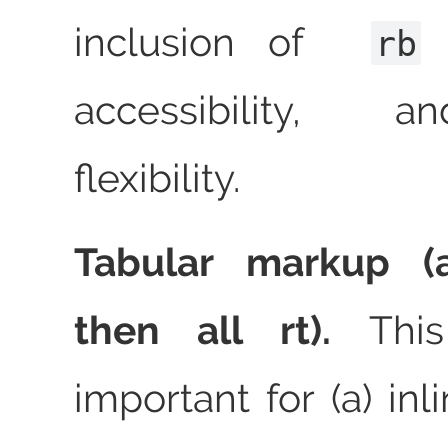
inclusion of
f
rb
accessibility, 
flexibility.
Tabular markup (al
then all rt).
This
important for (a) inl