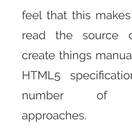
feel that this makes
read the source 
create things manual
HTML5 specificati
number of alt
approaches.