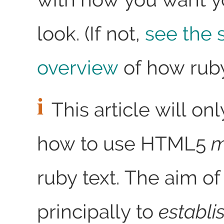
look. (If not,
see the 
overview
of how ruby
This article will on
how to use HTML5
m
ruby text. The aim o
principally to
establi