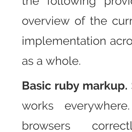
the following prov
overview of the curr
implementation acr
as a whole.
Basic ruby markup.
works everywhere.
browsers correc