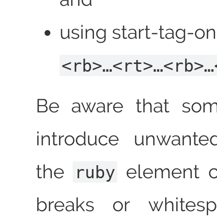
using start‑tag‑onl
<rb>…<rt>…<rb>…
Be aware that som
introduce unwante
the
element co
ruby
breaks or whitesp