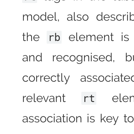
model, also descr
the
element is s
rb
and recognised, b
correctly associat
relevant
elem
rt
association is key t