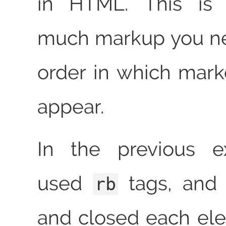
in HTML. This is
much markup you ne
order in which mar
appear.
In the previous 
used
tags, and
rb
and closed each ele