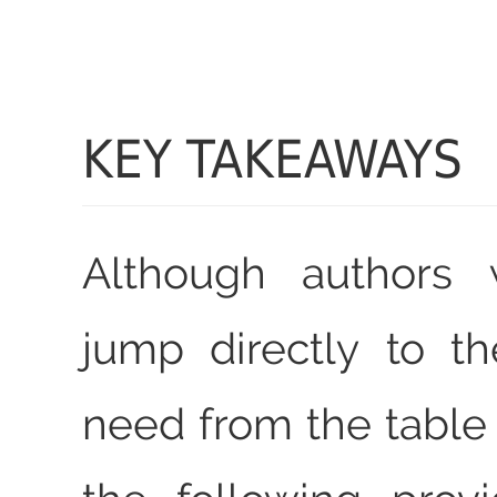
KEY TAKEAWAYS
Although authors w
jump directly to t
need from the table 