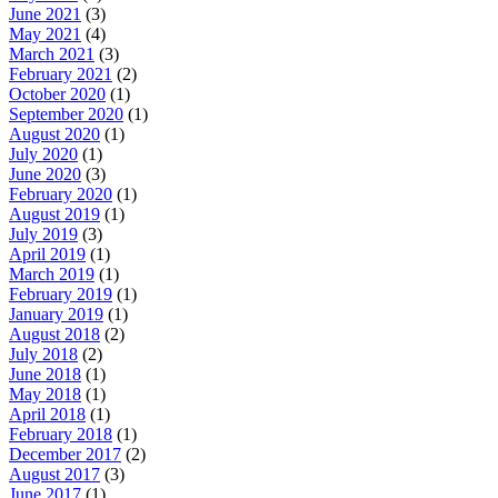
June 2021
(3)
May 2021
(4)
March 2021
(3)
February 2021
(2)
October 2020
(1)
September 2020
(1)
August 2020
(1)
July 2020
(1)
June 2020
(3)
February 2020
(1)
August 2019
(1)
July 2019
(3)
April 2019
(1)
March 2019
(1)
February 2019
(1)
January 2019
(1)
August 2018
(2)
July 2018
(2)
June 2018
(1)
May 2018
(1)
April 2018
(1)
February 2018
(1)
December 2017
(2)
August 2017
(3)
June 2017
(1)