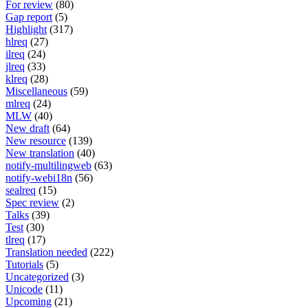
For review
(80)
Gap report
(5)
Highlight
(317)
hlreq
(27)
ilreq
(24)
jlreq
(33)
klreq
(28)
Miscellaneous
(59)
mlreq
(24)
MLW
(40)
New draft
(64)
New resource
(139)
New translation
(40)
notify-multilingweb
(63)
notify-webi18n
(56)
sealreq
(15)
Spec review
(2)
Talks
(39)
Test
(30)
tlreq
(17)
Translation needed
(222)
Tutorials
(5)
Uncategorized
(3)
Unicode
(11)
Upcoming
(21)