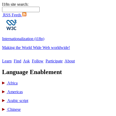
I18n site search:
RSS Feeds
Internationalization (i18n)
Making the World Wide Web worldwide!
Learn
Find
Ask
Follow
Participate
About
Language Enablement
Africa
Americas
Arabic script
Chinese