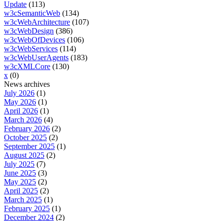
Update
(113)
w3cSemanticWeb
(134)
w3cWebArchitecture
(107)
w3cWebDesign
(386)
w3cWebOfDevices
(106)
w3cWebServices
(114)
w3cWebUserAgents
(183)
w3cXMLCore
(130)
x
(0)
News archives
July 2026
(1)
May 2026
(1)
April 2026
(1)
March 2026
(4)
February 2026
(2)
October 2025
(2)
September 2025
(1)
August 2025
(2)
July 2025
(7)
June 2025
(3)
May 2025
(2)
April 2025
(2)
March 2025
(1)
February 2025
(1)
December 2024
(2)