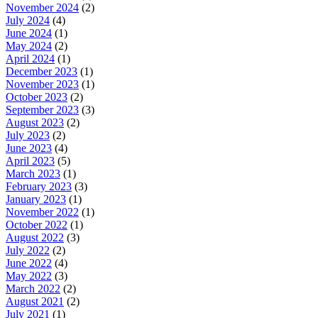
November 2024
(2)
July 2024
(4)
June 2024
(1)
May 2024
(2)
April 2024
(1)
December 2023
(1)
November 2023
(1)
October 2023
(2)
September 2023
(3)
August 2023
(2)
July 2023
(2)
June 2023
(4)
April 2023
(5)
March 2023
(1)
February 2023
(3)
January 2023
(1)
November 2022
(1)
October 2022
(1)
August 2022
(3)
July 2022
(2)
June 2022
(4)
May 2022
(3)
March 2022
(2)
August 2021
(2)
July 2021
(1)