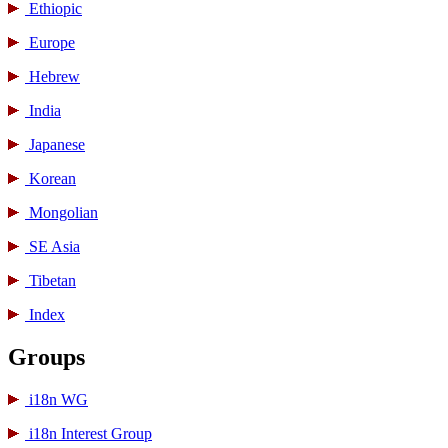
Ethiopic
Europe
Hebrew
India
Japanese
Korean
Mongolian
SE Asia
Tibetan
Index
Groups
i18n WG
i18n Interest Group