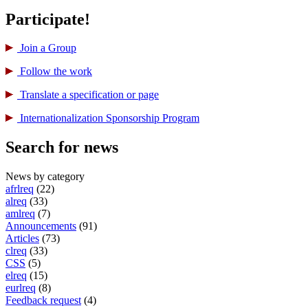
Participate!
Join a Group
Follow the work
Translate a specification or page
International­ization Sponsorship Program
Search for news
News by category
afrlreq
(22)
alreq
(33)
amlreq
(7)
Announcements
(91)
Articles
(73)
clreq
(33)
CSS
(5)
elreq
(15)
eurlreq
(8)
Feedback request
(4)