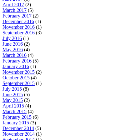
April 2017
(2)
March 2017
(5)
February 2017
(2)
December 2016
(1)
November 2016
(1)
September 2016
(3)
July 2016
(1)
June 2016
(2)
May 2016
(4)
March 2016
(4)
February 2016
(5)
January 2016
(1)
November 2015
(2)
October 2015
(4)
September 2015
(1)
July 2015
(8)
June 2015
(5)
May 2015
(2)
April 2015
(4)
March 2015
(4)
February 2015
(6)
January 2015
(3)
December 2014
(5)
November 2014
(1)
September 2014
(1)