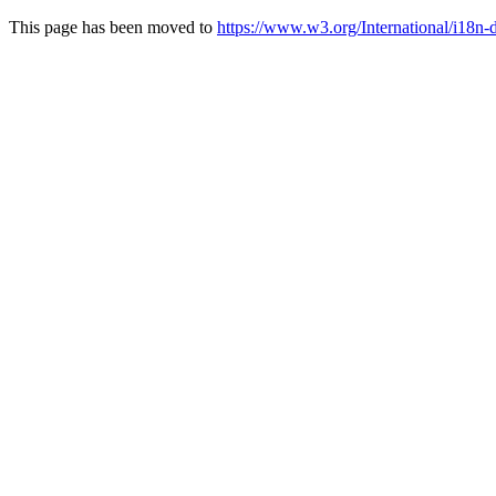
This page has been moved to
https://www.w3.org/International/i18n-dr