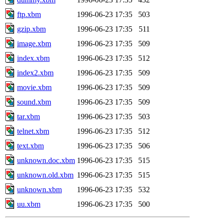
ftp.xbm
1996-06-23 17:35
503
gzip.xbm
1996-06-23 17:35
511
image.xbm
1996-06-23 17:35
509
index.xbm
1996-06-23 17:35
512
index2.xbm
1996-06-23 17:35
509
movie.xbm
1996-06-23 17:35
509
sound.xbm
1996-06-23 17:35
509
tar.xbm
1996-06-23 17:35
503
telnet.xbm
1996-06-23 17:35
512
text.xbm
1996-06-23 17:35
506
unknown.doc.xbm
1996-06-23 17:35
515
unknown.old.xbm
1996-06-23 17:35
515
unknown.xbm
1996-06-23 17:35
532
uu.xbm
1996-06-23 17:35
500