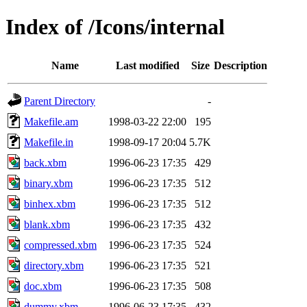
Index of /Icons/internal
Name
Last modified
Size
Description
Parent Directory
-
Makefile.am
1998-03-22 22:00
195
Makefile.in
1998-09-17 20:04
5.7K
back.xbm
1996-06-23 17:35
429
binary.xbm
1996-06-23 17:35
512
binhex.xbm
1996-06-23 17:35
512
blank.xbm
1996-06-23 17:35
432
compressed.xbm
1996-06-23 17:35
524
directory.xbm
1996-06-23 17:35
521
doc.xbm
1996-06-23 17:35
508
dummy.xbm
1996-06-23 17:35
432