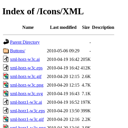
Index of /Icons/XML
Name
Last modified
Size
Description
Parent Directory
-
Buttons/
2010-05-06 09:29
-
xml-horz-w3c.ai
2010-04-19 16:42
205K
xml-horz-w3c.eps
2010-04-19 16:42
412K
xml-horz-w3c.gif
2010-04-20 12:15
2.6K
xml-horz-w3c.png
2010-04-20 12:15
4.7K
xml-horz-w3c.svg
2010-04-19 16:43
7.1K
xml-horz1-w3c.ai
2010-04-19 16:52
197K
xml-horz1-w3c.eps
2010-04-20 13:50
399K
xml-horz1-w3c.gif
2010-04-20 12:16
2.2K
xml-horz1-w3c.png
2010-04-20 12:16
3.9K