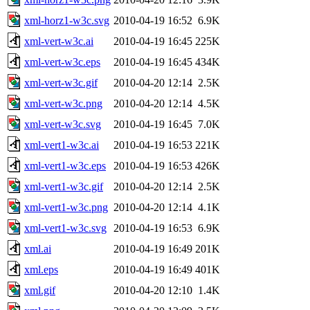
xml-horz1-w3c.svg
2010-04-19 16:52
6.9K
xml-vert-w3c.ai
2010-04-19 16:45
225K
xml-vert-w3c.eps
2010-04-19 16:45
434K
xml-vert-w3c.gif
2010-04-20 12:14
2.5K
xml-vert-w3c.png
2010-04-20 12:14
4.5K
xml-vert-w3c.svg
2010-04-19 16:45
7.0K
xml-vert1-w3c.ai
2010-04-19 16:53
221K
xml-vert1-w3c.eps
2010-04-19 16:53
426K
xml-vert1-w3c.gif
2010-04-20 12:14
2.5K
xml-vert1-w3c.png
2010-04-20 12:14
4.1K
xml-vert1-w3c.svg
2010-04-19 16:53
6.9K
xml.ai
2010-04-19 16:49
201K
xml.eps
2010-04-19 16:49
401K
xml.gif
2010-04-20 12:10
1.4K