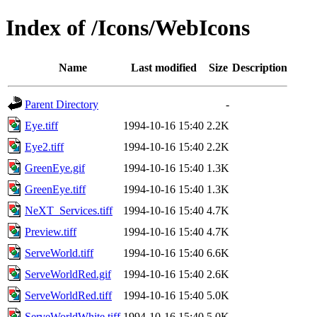
Index of /Icons/WebIcons
Name
Last modified
Size
Description
Parent Directory
-
Eye.tiff
1994-10-16 15:40
2.2K
Eye2.tiff
1994-10-16 15:40
2.2K
GreenEye.gif
1994-10-16 15:40
1.3K
GreenEye.tiff
1994-10-16 15:40
1.3K
NeXT_Services.tiff
1994-10-16 15:40
4.7K
Preview.tiff
1994-10-16 15:40
4.7K
ServeWorld.tiff
1994-10-16 15:40
6.6K
ServeWorldRed.gif
1994-10-16 15:40
2.6K
ServeWorldRed.tiff
1994-10-16 15:40
5.0K
ServeWorldWhite.tiff
1994-10-16 15:40
5.0K