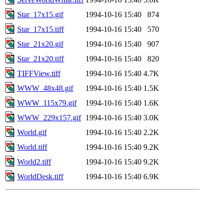
Star_17x15.gif
1994-10-16 15:40
874
Star_17x15.tiff
1994-10-16 15:40
570
Star_21x20.gif
1994-10-16 15:40
907
Star_21x20.tiff
1994-10-16 15:40
820
TIFFView.tiff
1994-10-16 15:40
4.7K
WWW_48x48.gif
1994-10-16 15:40
1.5K
WWW_115x79.gif
1994-10-16 15:40
1.6K
WWW_229x157.gif
1994-10-16 15:40
3.0K
World.gif
1994-10-16 15:40
2.2K
World.tiff
1994-10-16 15:40
9.2K
World2.tiff
1994-10-16 15:40
9.2K
WorldDesk.tiff
1994-10-16 15:40
6.9K