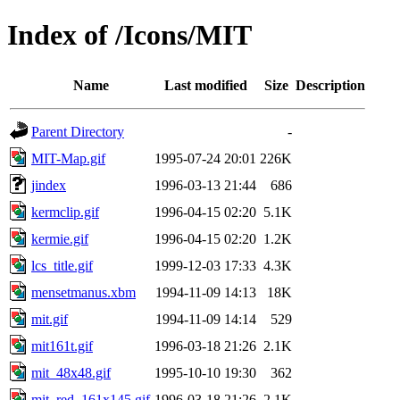
Index of /Icons/MIT
Name
Last modified
Size
Description
Parent Directory
-
MIT-Map.gif
1995-07-24 20:01
226K
jindex
1996-03-13 21:44
686
kermclip.gif
1996-04-15 02:20
5.1K
kermie.gif
1996-04-15 02:20
1.2K
lcs_title.gif
1999-12-03 17:33
4.3K
mensetmanus.xbm
1994-11-09 14:13
18K
mit.gif
1994-11-09 14:14
529
mit161t.gif
1996-03-18 21:26
2.1K
mit_48x48.gif
1995-10-10 19:30
362
mit_red_161x145.gif
1996-03-18 21:26
2.1K