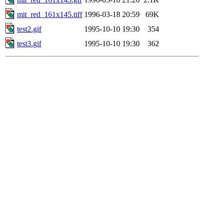
mit_red_161x145.tiff
1996-03-18 20:59
69K
test2.gif
1995-10-10 19:30
354
test3.gif
1995-10-10 19:30
362