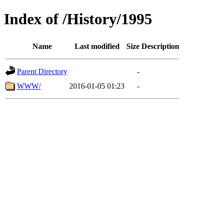
Index of /History/1995
Name
Last modified
Size
Description
Parent Directory
-
WWW/
2016-01-05 01:23
-