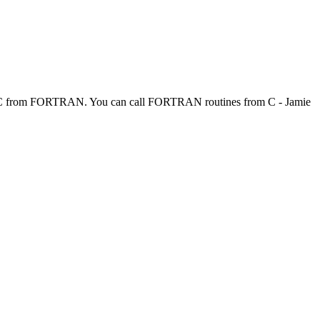
l C from FORTRAN. You can call FORTRAN routines from C - Jamie