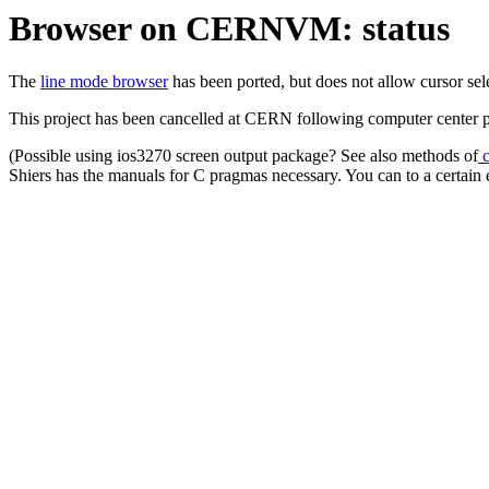
Browser on CERNVM: status
The
line mode browser
has been ported, but does not allow cursor s
This project has been cancelled at CERN following computer center 
(Possible using ios3270 screen output package? See also methods of
c
Shiers has the manuals for C pragmas necessary. You can to a cert