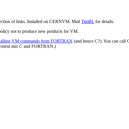
election of links. Installed on CERNVM. Mail
TimBL
for details.
policy not to produce new products for VM.
alling VM commands from FORTRAN
(and hence C?). You can cal
ain extent mix C and FORTRAN.)