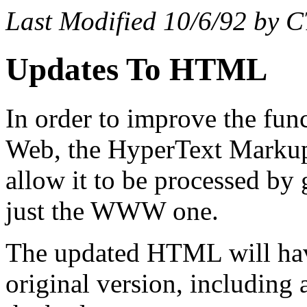
Last Modified 10/6/92 by 
Updates To HTML
In order to improve the fun
Web, the HyperText Markup
allow it to be processed b
just the WWW one.
The updated HTML will have
original version, including 