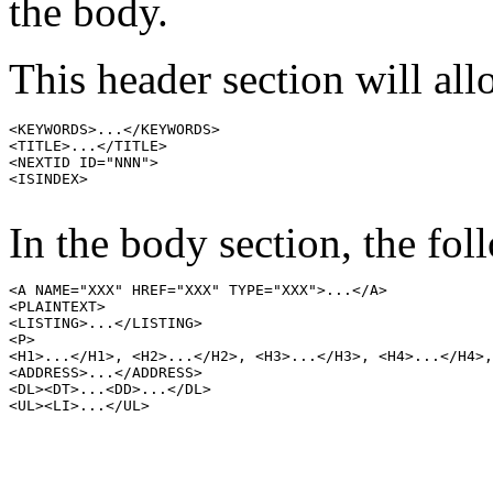
the body.
This header section will all
<KEYWORDS>...</KEYWORDS>

<TITLE>...</TITLE>

<NEXTID ID="NNN">

<ISINDEX>

In the body section, the fol
<A NAME="XXX" HREF="XXX" TYPE="XXX">...</A>

<PLAINTEXT>

<LISTING>...</LISTING>

<P>

<H1>...</H1>, <H2>...</H2>, <H3>...</H3>, <H4>...</H4>,
<ADDRESS>...</ADDRESS>

<DL><DT>...<DD>...</DL>

<UL><LI>...</UL>
