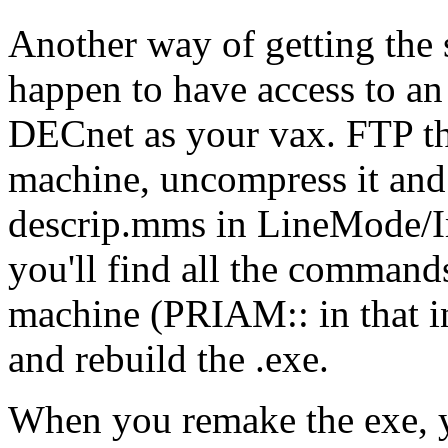
Another way of getting the 
happen to have access to an
DECnet as your vax. FTP the 
machine, uncompress it and 
descrip.mms in LineMode/I
you'll find all the command
machine (PRIAM:: in that ins
and rebuild the .exe.
When you remake the exe, y