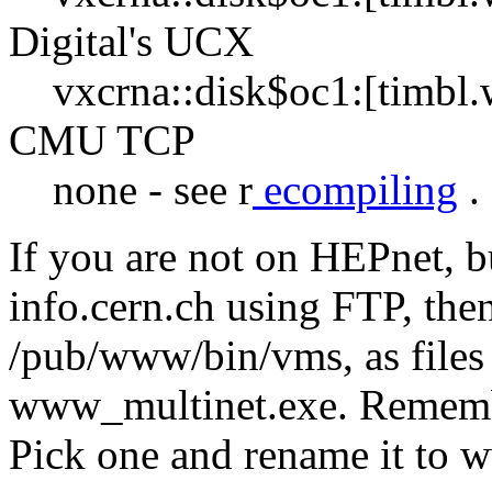
Digital's UCX
vxcrna::disk$oc1:[timbl
CMU TCP
none - see r
ecompiling
.
If you are not on HEPnet, b
info.cern.ch using FTP, then
/pub/www/bin/vms, as file
www_multinet.exe. Remembe
Pick one and rename it to 