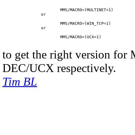
			MMS/MACRO=(MULTINET=1)

		or

			MMS/MACRO=(WIN_TCP=1)

		or

			MMS/MACRO=(UCX=1)

to get the right version fo
DEC/UCX respectively.
Tim BL