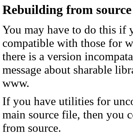
Rebuilding from source
You may have to do this if y
compatible with those for wh
there is a version incompata
message about sharable libr
www.
If you have utilities for un
main source file, then you 
from source.