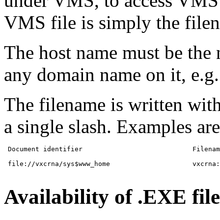
under VMS, to access VMS f
VMS file is simply the file
The host name must be th
any domain name on it, e.g.
The filename is written wit
a single slash. Examples are
 Document identifier           			Filename

 file://vxcrna/sys$www_home			vxcrna::sys$home

Availability of .EXE file