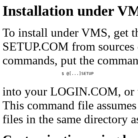
Installation under V
To install under VMS, get
SETUP.COM from sources de
commands, put the comma
			$ @[...]SETUP

into your LOGIN.COM, or
This command file assumes y
files in the same directory as