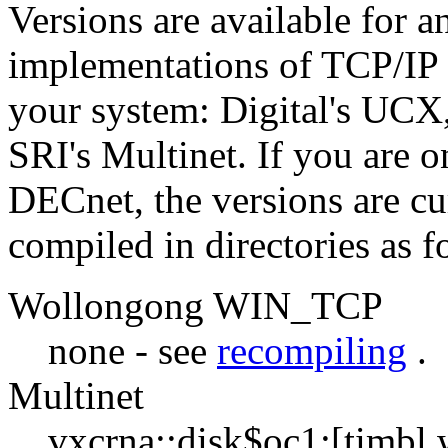
Versions are available for a
implementations of TCP/IP 
your system: Digital's UC
SRI's Multinet. If you are 
DECnet, the versions are cu
compiled in directories as f
Wollongong WIN_TCP
none - see
recompiling
.
Multinet
vxcrna::disk$oc1:[timbl