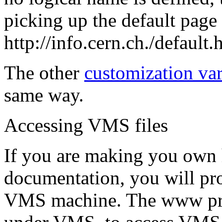
picking up the default page
http://info.cern.ch./default.
The other
customization var
same way.
Accessing VMS files
If you are making you own 
documentation, you will pro
VMS machine. The www prog