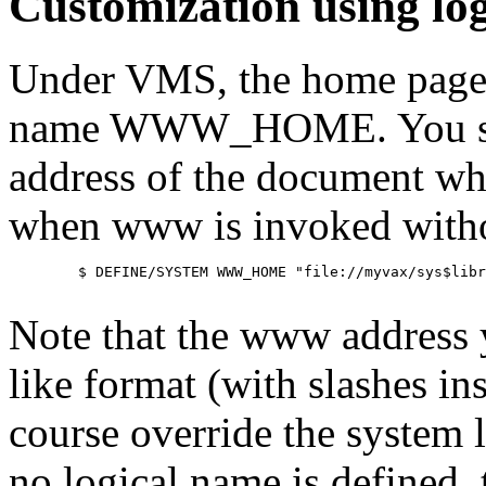
Customization using lo
Under VMS, the home page m
name WWW_HOME. You shoul
address of the document wh
when www is invoked witho
        $ DEFINE/SYSTEM WWW_HOME "file://myvax/sys$libr
Note that the www address yo
like format (with slashes ins
course override the system 
no logical name is defined,