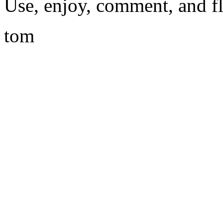
Use, enjoy, comment, and f
tom