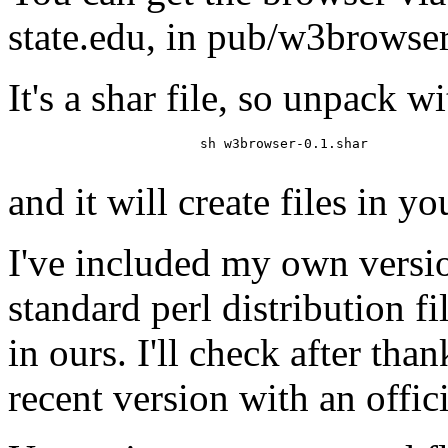
state.edu, in pub/w3browse
It's a shar file, so unpack wi
			sh w3browser-0.1.shar

and it will create files in yo
I've included my own versio
standard perl distribution fi
in ours. I'll check after tha
recent version with an offici