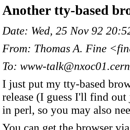
Another tty-based br
Date: Wed, 25 Nov 92 20:5
From: Thomas A. Fine <fin
To: www-talk@nxoc01.cern
I just put my tty-based brow
release (I guess I'll find out 
in perl, so you may also nee
You can get the browser via