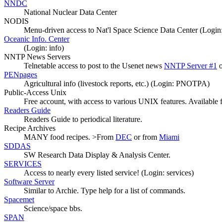
NNDC
National Nuclear Data Center
NODIS
Menu-driven access to Nat'l Space Science Data Center (Login
Oceanic Info. Center
(Login: info)
NNTP News Servers
Telnetable access to post to the Usenet news
NNTP Server #1
PENpages
Agricultural info (livestock reports, etc.) (Login: PNOTPA)
Public-Access Unix
Free account, with access to various UNIX features. Available
Readers Guide
Readers Guide to periodical literature.
Recipe Archives
MANY food recipes. >From
DEC
or from
Miami
SDDAS
SW Research Data Display & Analysis Center.
SERVICES
Access to nearly every listed service! (Login: services)
Software Server
Similar to Archie. Type help for a list of commands.
Spacemet
Science/space bbs.
SPAN