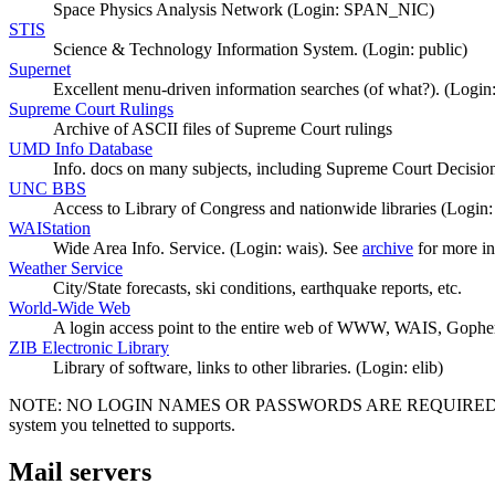
Space Physics Analysis Network (Login: SPAN_NIC)
STIS
Science & Technology Information System. (Login: public)
Supernet
Excellent menu-driven information searches (of what?). (Login:
Supreme Court Rulings
Archive of ASCII files of Supreme Court rulings
UMD Info Database
Info. docs on many subjects, including Supreme Court Decision
UNC BBS
Access to Library of Congress and nationwide libraries (Login:
WAIStation
Wide Area Info. Service. (Login: wais). See
archive
for more in
Weather Service
City/State forecasts, ski conditions, earthquake reports, etc.
World-Wide Web
A login access point to the entire web of WWW, WAIS, Gopher
ZIB Electronic Library
Library of software, links to other libraries. (Login: elib)
NOTE: NO LOGIN NAMES OR PASSWORDS ARE REQUIRED UNLESS STA
system you telnetted to supports.
Mail servers