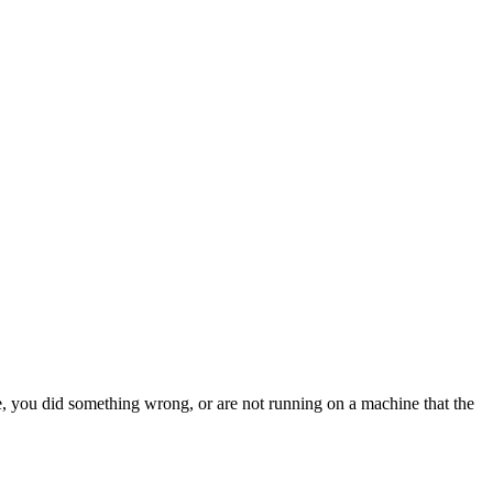
something wrong, or are not running on a machine that the