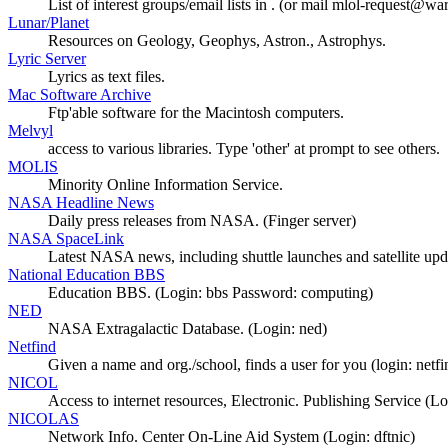
List of interest groups/email lists in . (or mail mlol-request@waria
Lunar/Planet
Resources on Geology, Geophys, Astron., Astrophys.
Lyric Server
Lyrics as text files.
Mac Software Archive
Ftp'able software for the Macintosh computers.
Melvyl
access to various libraries. Type 'other' at prompt to see others.
MOLIS
Minority Online Information Service.
NASA Headline News
Daily press releases from NASA. (Finger server)
NASA SpaceLink
Latest NASA news, including shuttle launches and satellite upd
National Education BBS
Education BBS. (Login: bbs Password: computing)
NED
NASA Extragalactic Database. (Login: ned)
Netfind
Given a name and org./school, finds a user for you (login: netfi
NICOL
Access to internet resources, Electronic. Publishing Service (Lo
NICOLAS
Network Info. Center On-Line Aid System (Login: dftnic)