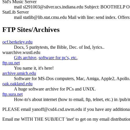
Sid's Music Server
mail sl291003@silver.ucs.indiana.edu Subject: BOOTHELP Offers:
StatLib Server
mail statlib@lib.stat.cmu.edu Mail with line: send index. Offers: 
FTP Sites/Archives
ocf.berkeley.edu
Docs, 5 puritytests, the Bible, Dec. of Ind, lyrics..
wuarchive.wustl.edu
Gifs archive
,
software for pc's, etc.
ftp.uu.net
You name it, it's here!
archive.umich.edu
Software for MS-Dos computers, Mac, Amiga, Apple2, Apollo.
oak.oakland.edu
A huge software archive for PCs and UNIX.
ftp.sura.net
How-to's about internet (how to email, ftp, telnet, etc.) in /pub/
PLEASE email yanoff@csd4.csd.uwm.edu if you have any additional 
Email me WITH THE SUBJECT 'inet' to get on my email distribution lis