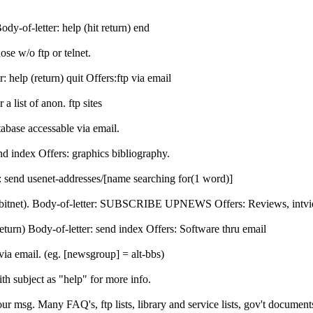
y-of-letter: help (hit return) end
ose w/o ftp or telnet.
 help (return) quit Offers:ftp via email
a list of anon. ftp sites
abase accessable via email.
d index Offers: graphics bibliography.
 send usenet-addresses/[name searching for(1 word)]
ist (bitnet). Body-of-letter: SUBSCRIBE UPNEWS
Offers: Reviews, intv
eturn) Body-of-letter: send index Offers: Software thru email
a email. (eg. [newsgroup] = alt-bbs)
h subject as "help" for more info.
r msg. Many FAQ's, ftp lists, library and service lists, gov't document