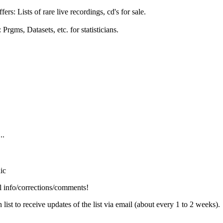
 Lists of rare live recordings, cd's for sale.
Prgms, Datasets, etc. for statisticians.
..
nic
info/corrections/comments!
t to receive updates of the list via email (about every 1 to 2 weeks).