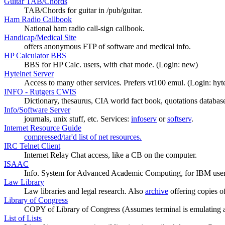
Guitar TAB/Chords
TAB/Chords for guitar in /pub/guitar.
Ham Radio Callbook
National ham radio call-sign callbook.
Handicap/Medical Site
offers anonymous FTP of software and medical info.
HP Calculator BBS
BBS for HP Calc. users, with chat mode. (Login: new)
Hytelnet Server
Access to many other services. Prefers vt100 emul. (Login: hyte
INFO - Rutgers CWIS
Dictionary, thesaurus, CIA world fact book, quotations databas
Info/Software Server
journals, unix stuff, etc. Services:
infoserv
or
softserv
.
Internet Resource Guide
compressed/tar'd list of net resources.
IRC Telnet Client
Internet Relay Chat access, like a CB on the computer.
ISAAC
Info. System for Advanced Academic Computing, for IBM user
Law Library
Law libraries and legal research. Also
archive
offering copies of
Library of Congress
COPY of Library of Congress (Assumes terminal is emulating a
List of Lists