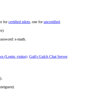
ce for
certified pilots
, one for
uncertified
.
er)
Password: e-math.
n (Login: visitor)
.
Galt's Gulch Chat Server
.
).
netguest)