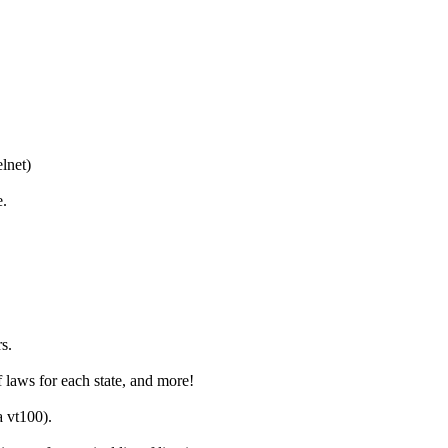
lnet)
e.
s.
 laws for each state, and more!
 vt100).