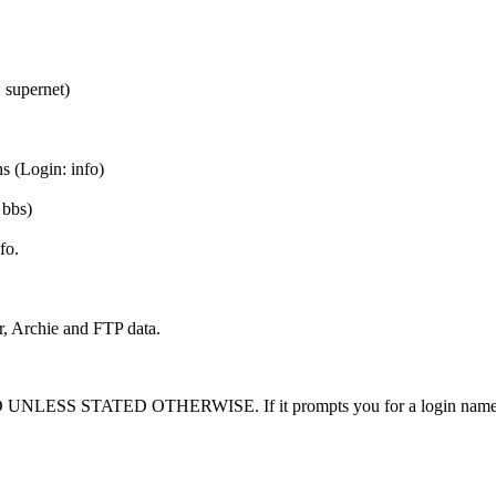
 supernet)
s (Login: info)
 bbs)
fo.
, Archie and FTP data.
TED OTHERWISE. If it prompts you for a login name, you did 