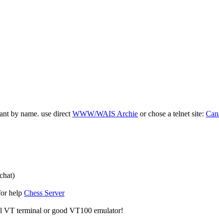
ant by name. use direct
WWW/WAIS Archie
or chose a telnet site:
Can
chat)
for help
Chess Server
al VT terminal or good VT100 emulator!