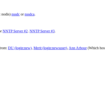
: nodis)
nssdc
or
nssdca
.
or
NNTP Server #2
.
NNTP Server #3
.
 from:
DU (login:new)
,
Merit (login:newsuser)
,
Ann Arbour
(Which host: