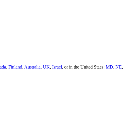
ada
,
Finland
,
Australia
,
UK
,
Israel
, or in the United Staes:
MD
,
NE
,