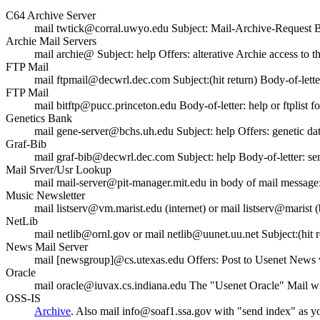
C64 Archive Server
mail twtick@corral.uwyo.edu Subject: Mail-Archive-Request Bod
Archie Mail Servers
mail archie@
Subject: help Offers: alterative Archie access to th
FTP Mail
mail ftpmail@decwrl.dec.com Subject:(hit return) Body-of-letter:
FTP Mail
mail bitftp@pucc.princeton.edu Body-of-letter: help or ftplist for 
Genetics Bank
mail gene-server@bchs.uh.edu Subject: help Offers: genetic dat
Graf-Bib
mail graf-bib@decwrl.dec.com Subject: help Body-of-letter: sen
Mail Srver/Usr Lookup
mail mail-server@pit-manager.mit.edu in body of mail message:
Music Newsletter
mail listserv@vm.marist.edu (internet) or mail listserv@mar
NetLib
mail netlib@ornl.gov or mail netlib@uunet.uu.net Subject:(hit r
News Mail Server
mail [newsgroup]@cs.utexas.edu Offers: Post to Usenet News vi
Oracle
mail oracle@iuvax.cs.indiana.edu The "Usenet Oracle" Mail wit
OSS-IS
Archive
. Also mail info@soaf1.ssa.gov with "send index" as you