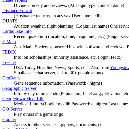
Dante Project
Divine Comedy and reviews. (At Login type: connect dante)
Distance Educat
(Hostname: uk.ac.open.acs.vax Username: icdl)
DUATS
Aviation weather, flight planning. (Login: last name) One servi
Earthquake Info
Recent quake info (location, time, magnitude, etc.) (Finger serv
E Math
Am. Math. Society sponsored bbs with software and reviews. 
FEDIX
Info. on scholarships, minority assistance, etc. (login: fedix)
Freenet
USA Today Headline News, Sports, etc... Also from
Youngstow
Small-scale chat server, talk to 30+ people at once.
GenBank
Gene sequence information. (Password: 4nigms)
Geographic Server
Info by city or area code (Population, Lat./Long., Elevation, etc
Georgetown Med. Lib.
Medical Library(Login: medlib Password: dahlgren Last name: 
GO Server
Play others in a game of go.
Gopher
Access to other services, gophers, documents, etc.