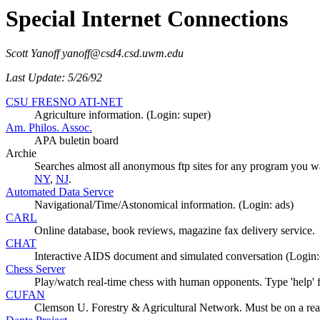
Special Internet Connections
Scott Yanoff yanoff@csd4.csd.uwm.edu
Last Update: 5/26/92
CSU FRESNO ATI-NET
Agriculture information. (Login: super)
Am. Philos. Assoc.
APA buletin board
Archie
Searches almost all anonymous ftp sites for any program you w
NY
,
NJ
.
Automated Data Servce
Navigational/Time/Astonomical information. (Login: ads)
CARL
Online database, book reviews, magazine fax delivery service.
CHAT
Interactive AIDS document and simulated conversation (Login:
Chess Server
Play/watch real-time chess with human opponents. Type 'help' 
CUFAN
Clemson U. Forestry & Agricultural Network. Must be on a re