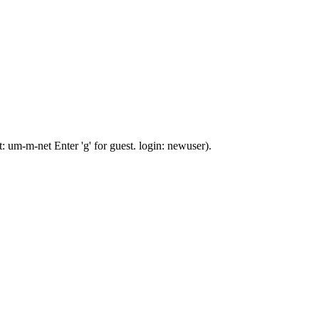
 um-m-net Enter 'g' for guest. login: newuser).