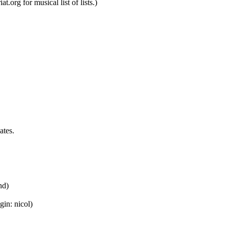
t.org for musical list of lists.)
ates.
nd)
gin: nicol)