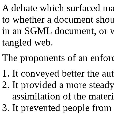
A debate which surfaced ma
to whether a document shoul
in an SGML document, or wh
tangled web.
The proponents of an enforc
It conveyed better the aut
It provided a more steady 
assimilation of the materi
It prevented people from 