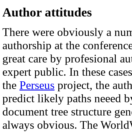
Author attitudes
There were obviously a numb
authorship at the conferenc
great care by profesional au
expert public. In these case
the
Perseus
project, the auth
predict likely paths neeed b
document tree structure gen
always obvious. The World