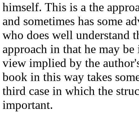
himself. This is a the appr
and sometimes has some adv
who does well understand th
approach in that he may be i
view implied by the author'
book in this way takes some 
third case in which the stru
important.