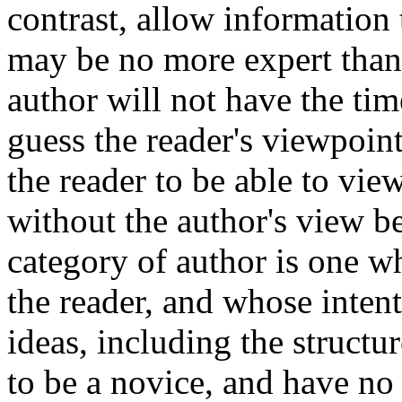
contrast, allow information
may be no more expert than t
author will not have the ti
guess the reader's viewpoint.
the reader to be able to vi
without the author's view b
category of author is one 
the reader, and whose inten
ideas, including the structu
to be a novice, and have no 