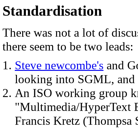
Standardisation
There was not a lot of discu
there seem to be two leads:
Steve newcombe's
and Go
looking into SGML, and
An ISO working group 
"Multimedia/HyperText E
Francis Kretz (Thompsa 