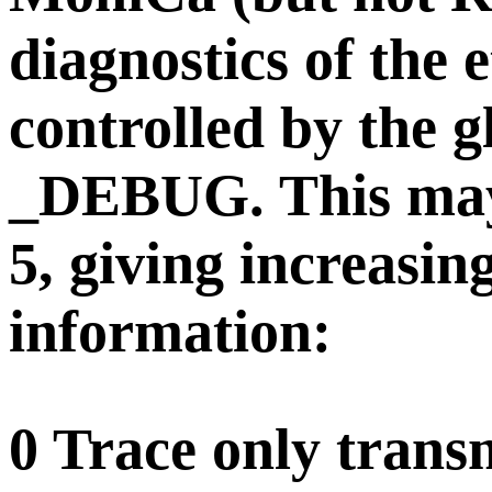
diagnostics of the 
controlled by the gl
_DEBUG. This may 
5, giving increasin
information:
0 Trace only transm