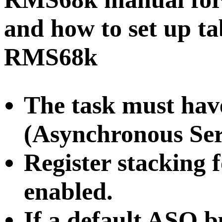
and how to set up ta
RMS68k
The task must ha
(Asynchronous Ser
Register stacking 
enabled.
If a default ASQ bu