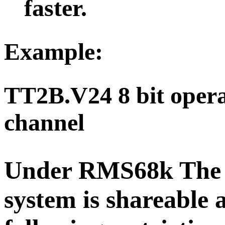
faster.
Example
:
TT2B.V24 8 bit operat
channel
Under RMS68k The
system is shareable 