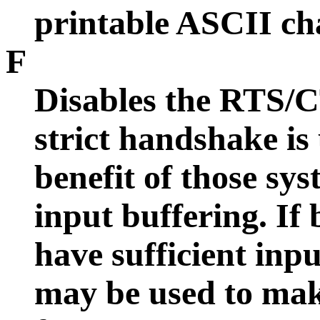
printable ASCII cha
F
Disables the RTS/CT
strict handshake is 
benefit of those sy
input buffering. If
have sufficient inpu
may be used to mak