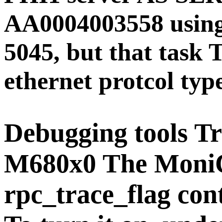
AA0004003558 using 
5045, but that task T
ethernet protcol typ
Debugging tools
Tr
M680x0 The Moni
rpc_trace_flag cont