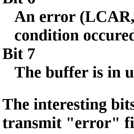
An error (LCAR
condition occure
Bit 7
The buffer is in u
The interesting bi
transmit "error" fi