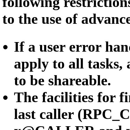
following restricti
to the use of advance
If a user error hand
apply to all tasks,
to be shareable.
The facilities for 
last caller (RPC_