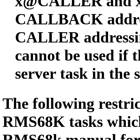
x@CALLER and 
CALLBACK addres
CALLER addressi
cannot be used if 
server task in the 
The following restri
RMS68K tasks which
RMS68k manual for e