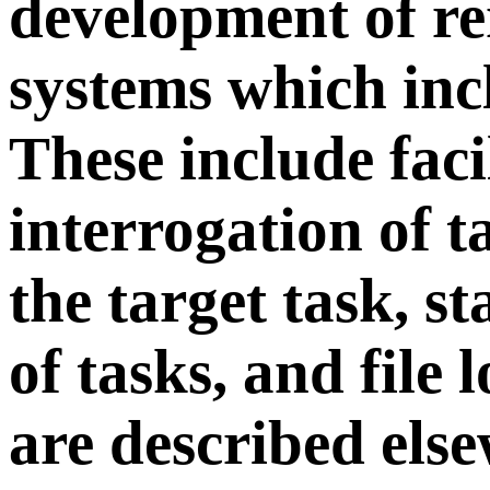
development of r
systems which inc
These include facil
interrogation of 
the target task, s
of tasks, and file
are described els