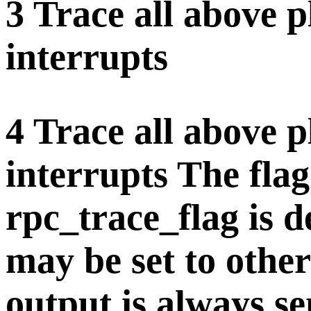
3 Trace all above 
interrupts
4 Trace all above 
interrupts The flag 
rpc_trace_flag is 
may be set to othe
output is always sen