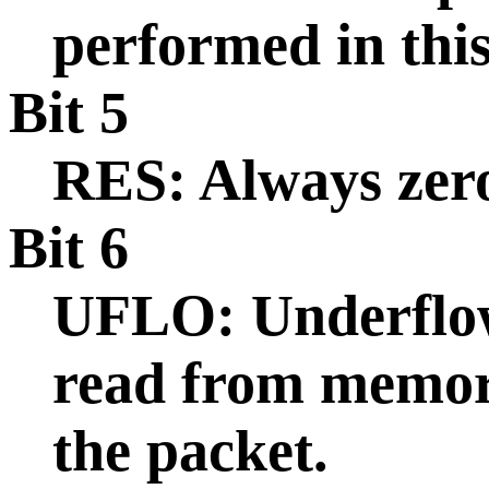
performed in this
Bit 5
RES: Always zer
Bit 6
UFLO: Underflow
read from memory
the packet.