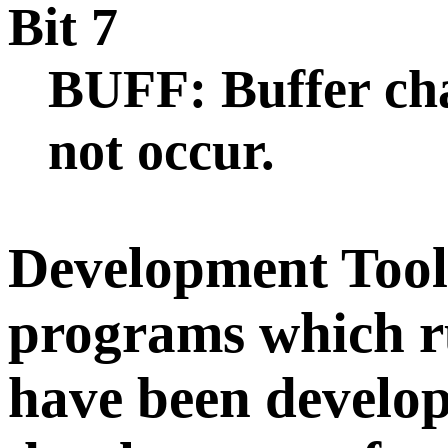
Bit 7
BUFF: Buffer cha
not occur.
Development Tools
programs which 
have been develop