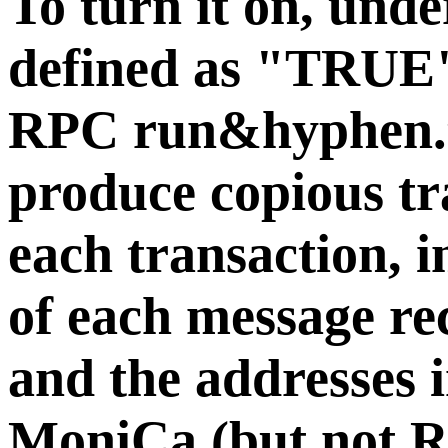
To turn it on, und
defined as "TRUE". 
RPC run&hyphen.t
produce copious tr
each transaction, i
of each message re
and the addresses 
MoniCa (but not R