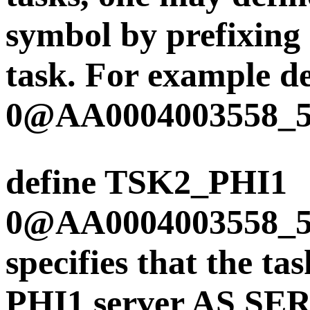
symbol by prefixing 
task. For example
0@AA0004003558_
define TSK2_PHI1
0@AA0004003558_
specifies that the t
PHI1 server AS SER