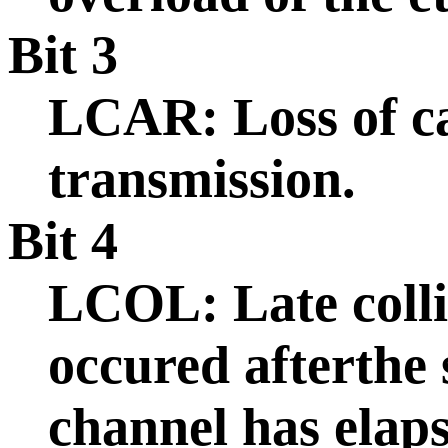
Bit 3
LCAR: Loss of ca
transmission.
Bit 4
LCOL: Late collis
occured afterthe 
channel has elaps