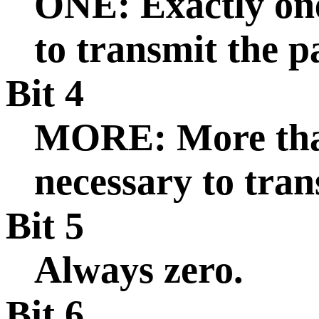
ONE: Exactly one
to transmit the p
Bit 4
MORE: More than
necessary to tran
Bit 5
Always zero.
Bit 6