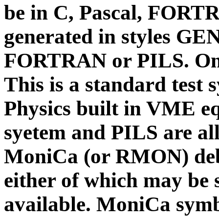
be in C, Pascal, FORTR
generated in styles
FORTRAN or PILS. On 
This is a standard test
Physics built in VME e
syetem and PILS are al
MoniCa (or RMON) debu
either of which may be 
available.
MoniCa symbo