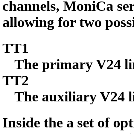
channels,
MoniCa ser
allowing for two poss
TT1
The primary V24 li
TT2
The auxiliary V24 l
Inside the
a set of op