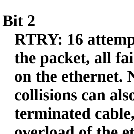
Bit 2
RTRY: 16 attemp
the packet, all fa
on the ethernet. 
collisions can al
terminated cable,
overload of the e