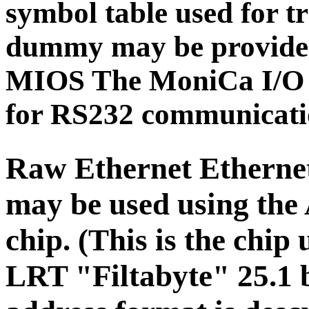
symbol table used for tr
dummy may be provided 
MIOS The MoniCa I/O s
for RS232 communicati
Raw Ethernet
Etherne
may be used using th
chip. (This is the chip
LRT "Filtabyte" 25.1 