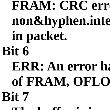
FRAM: CRC err
non&hyphen.inte
in packet.
Bit 6
ERR: An error ha
of FRAM, OFLO,
Bit 7