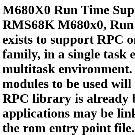
M680X0 Run Time Supp
RMS68K
M680x0, Run 
exists to support RPC
family, in a single ta
multitask environment.
modules to be used will
RPC library is already
applications may be link
the rom entry point fil