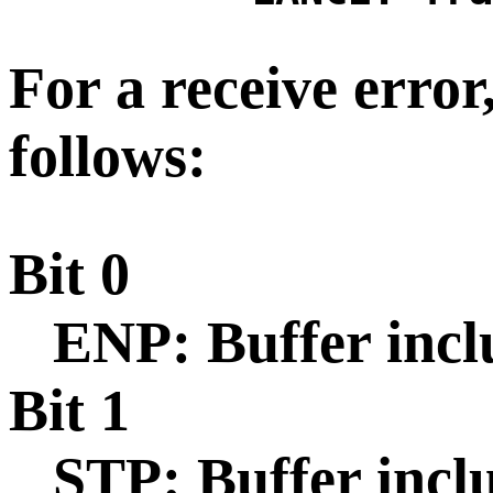
For a receive error,
follows:
Bit 0
ENP: Buffer incl
Bit 1
STP: Buffer inclu