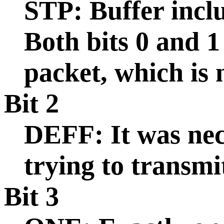
STP: Buffer inclu
Both bits 0 and 1
packet, which is
Bit 2
DEFF: It was nec
trying to transmi
Bit 3