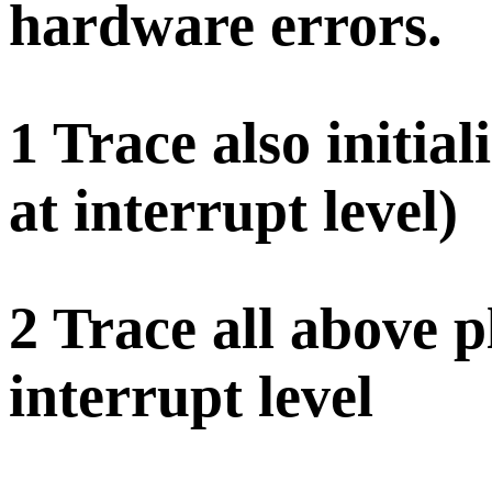
hardware errors.
1 Trace also initial
at interrupt level)
2 Trace all above p
interrupt level