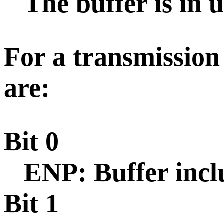
The buffer is in u
For a transmission 
are:
Bit 0
ENP: Buffer incl
Bit 1