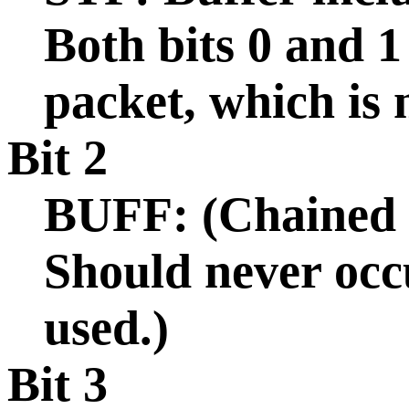
Both bits 0 and 1
packet, which is
Bit 2
BUFF: (Chained b
Should never occu
used.)
Bit 3