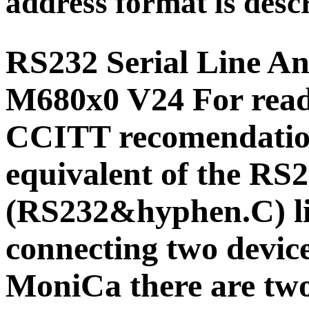
address format is descr
RS232 Serial Line A
M680x0 V24
For rea
CCITT recomendation
equivalent of the R
(RS232&hyphen.C) li
connecting two devic
MoniCa there are two