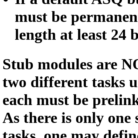
must be permanent
length at least 24 b
Stub modules are
N
two different tasks u
each must be prelink
As there is only one 
tasks, one may defi