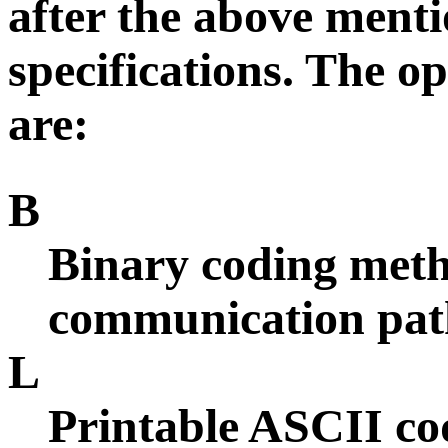
after the above menti
specifications. The o
are:
B
Binary coding metho
communication path.
L
Printable ASCII co