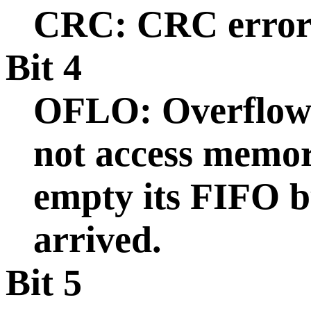
CRC: CRC error 
Bit 4
OFLO: Overflow:
not access memor
empty its FIFO b
arrived.
Bit 5