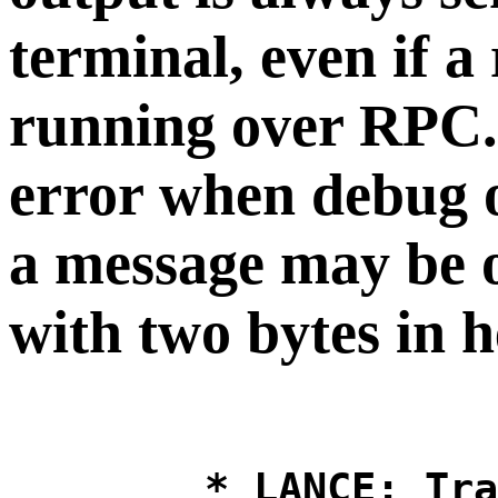
terminal, even if a
running over RPC. I
error when debug o
a message may be o
with two bytes in 