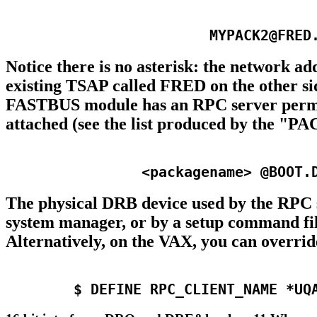
Notice there is no asterisk: the network a
existing TSAP called FRED on the other side
FASTBUS module has an RPC server perman
attached (see the list produced by the 
The physical DRB device used by the RPC s
system manager, or by a setup command fil
Alternatively, on the VAX, you can overri