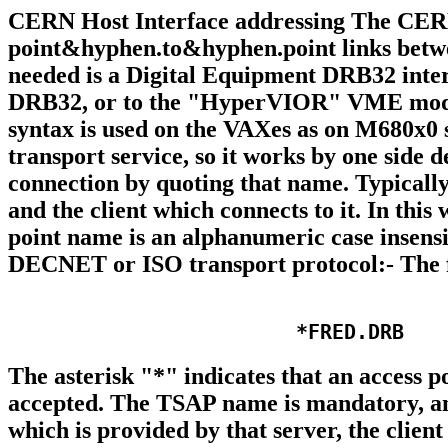
CERN Host Interface addressing The CERN H
point&hyphen.to&hyphen.point links bet
needed is a Digital Equipment DRB32 interfa
DRB32, or to the "HyperVIOR" VME modul
syntax is used on the VAXes as on M680x0
transport service, so it works by one side 
connection by quoting that name. Typically
and the client which connects to it. In thi
point name is an alphanumeric case insensi
DECNET or ISO transport protocol:- The f
The asterisk "*" indicates that an access
accepted. The TSAP name is mandatory, a
which is provided by that server, the client