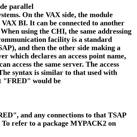
de parallel
tems. On the VAX side, the module
e VAX BI. It can be connected to another
hen using the CHI, the same addressing
mmunication facility is a standard
(TSAP), and then the other side making a
rver which declares an access point name,
 can access the same server. The access
he syntax is similar to that used with
int "FRED" would be
"FRED", and any connections to that TSAP
s. To refer to a package MYPACK2 on