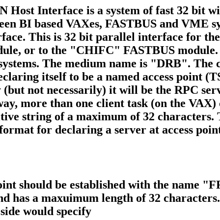
ost Interface is a system of fast 32 bit wi
ween BI based VAXes, FASTBUS and VME sys
ce. This is 32 bit parallel interface for th
e, or to the "CHIFC" FASTBUS module. W
 systems. The medium name is "DRB". The co
declaring itself to be a named access point 
 (but not necessarily) it will be the RPC se
s way, more than one client task (on the VAX)
tive string of a maximum of 32 characters. T
ormat for declaring a server at access po
 point should be established with the name 
nd has a maxuimum length of 32 character
 side would specify