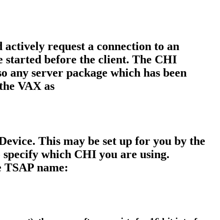
 actively request a connection to an
e started before the client. The CHI
o any server package which has been
the VAX as
evice. This may be set up for you by the
 specify which CHI you are using.
the TSAP name: