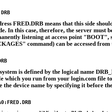
ddress FRED.DRB means that this side should
. In this case, therefore, the server must b
ently listening at access point "BOOT", s
"PACKAGES" command) can be accessed from 
ystem is defined by the logical name DRB_D
e which you run from your login.com file to
de the device name by specifying it before 