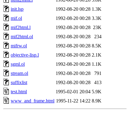
init.lsp
1992-08-20 00:28
1.3K
mif.ol
1992-08-20 00:28
3.3K
mif2html.l
1992-08-20 00:28
23K
mif2html.ol
1992-08-20 00:28
234
mifrw.ol
1992-08-20 00:28
8.5K
objective-lisp.l
1992-08-20 00:28
2.1K
sgml.ol
1992-08-20 00:28
1.1K
stream.ol
1992-08-20 00:28
791
suffixlist
1992-08-20 00:28
413
test.html
1995-02-01 20:04
5.9K
www_and_frame.html
1995-11-22 14:22
8.9K