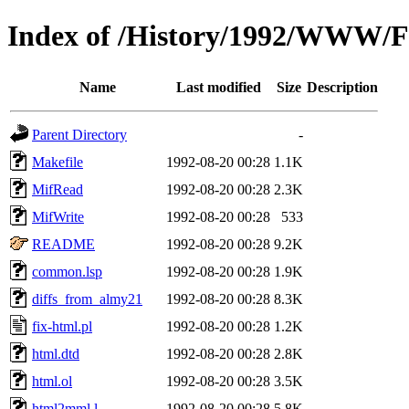
Index of /History/1992/WWW/F
Name
Last modified
Size
Description
Parent Directory
-
Makefile
1992-08-20 00:28
1.1K
MifRead
1992-08-20 00:28
2.3K
MifWrite
1992-08-20 00:28
533
README
1992-08-20 00:28
9.2K
common.lsp
1992-08-20 00:28
1.9K
diffs_from_almy21
1992-08-20 00:28
8.3K
fix-html.pl
1992-08-20 00:28
1.2K
html.dtd
1992-08-20 00:28
2.8K
html.ol
1992-08-20 00:28
3.5K
html2mml.l
1992-08-20 00:28
5.8K