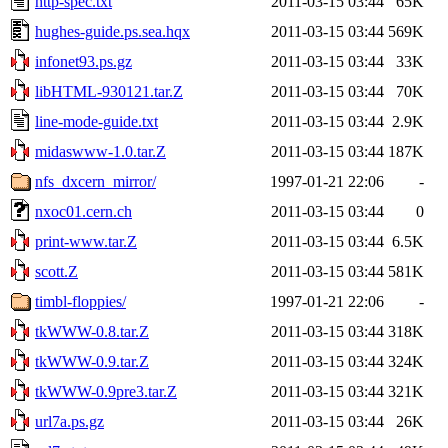
http-spec.txt
2011-03-15 03:44
65K
hughes-guide.ps.sea.hqx
2011-03-15 03:44
569K
infonet93.ps.gz
2011-03-15 03:44
33K
libHTML-930121.tar.Z
2011-03-15 03:44
70K
line-mode-guide.txt
2011-03-15 03:44
2.9K
midaswww-1.0.tar.Z
2011-03-15 03:44
187K
nfs_dxcern_mirror/
1997-01-21 22:06
-
nxoc01.cern.ch
2011-03-15 03:44
0
print-www.tar.Z
2011-03-15 03:44
6.5K
scott.Z
2011-03-15 03:44
581K
timbl-floppies/
1997-01-21 22:06
-
tkWWW-0.8.tar.Z
2011-03-15 03:44
318K
tkWWW-0.9.tar.Z
2011-03-15 03:44
324K
tkWWW-0.9pre3.tar.Z
2011-03-15 03:44
321K
url7a.ps.gz
2011-03-15 03:44
26K