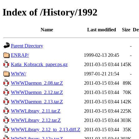
Index of /History/1992
Name
Last modified
Size
De
Parent Directory
-
ENRAP/
1999-02-13 20:45
-
Katia_Kobraczk_paper.ps.gz
2011-03-15 03:44
145K
WWW/
1997-01-21 21:54
-
WWWDaemon_2.08.tar.Z
2011-03-15 03:44
89K
WWWDaemon_2.12.tar.Z
2011-03-15 03:44
70K
WWWDaemon_2.13.tar.Z
2011-03-15 03:44
142K
WWWLibrary_2.11.tar.Z
2011-03-15 03:44
225K
WWWLibrary_2.12.tar.Z
2011-03-15 03:44
303K
WWWLibrary_2.12_to_2.13.diff.Z
2011-03-15 03:44
35K
WWWLibrary_2.12a.tar.Z
2011-03-15 03:44
303K