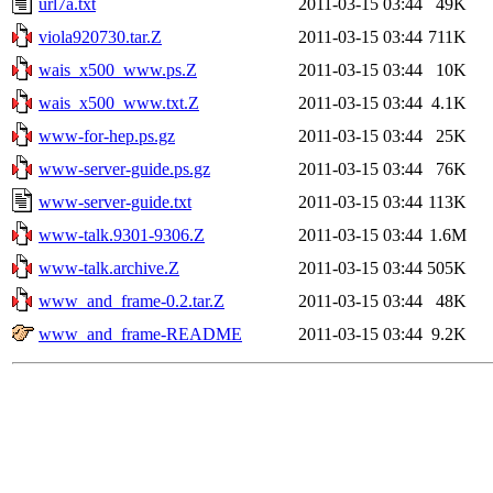
url7a.txt
2011-03-15 03:44
49K
viola920730.tar.Z
2011-03-15 03:44
711K
wais_x500_www.ps.Z
2011-03-15 03:44
10K
wais_x500_www.txt.Z
2011-03-15 03:44
4.1K
www-for-hep.ps.gz
2011-03-15 03:44
25K
www-server-guide.ps.gz
2011-03-15 03:44
76K
www-server-guide.txt
2011-03-15 03:44
113K
www-talk.9301-9306.Z
2011-03-15 03:44
1.6M
www-talk.archive.Z
2011-03-15 03:44
505K
www_and_frame-0.2.tar.Z
2011-03-15 03:44
48K
www_and_frame-README
2011-03-15 03:44
9.2K