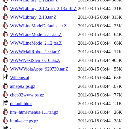
WWWLibrary_2.12a_to_2.13.diff.Z
2011-03-15 03:44
31K
WWWLibrary_2.13.tar.Z
2011-03-15 03:44
313K
WWWLineModeDefaults.tar.Z
2011-03-15 03:44
25K
WWWLineMode_2.11.tar.Z
2011-03-15 03:44
64K
WWWLineMode_2.12.tar.Z
2011-03-15 03:44
66K
WWWMailRobot_1.0.tar.Z
2011-03-15 03:44
17K
WWWNextStep_0.16.tar.Z
2011-03-15 03:44
965K
WWWViolaApps_920730.tar.Z
2011-03-15 03:44
55K
Willems.ai
2011-03-15 03:44
68K
aihep92.ps.gz
2011-03-15 03:44
3.7K
chep92www.ps.gz
2011-03-15 03:44
77K
default.html
2011-03-15 03:44
1.1K
hm--html-menus-1.1.tar.gz
2011-03-15 03:44
26K
html-spec.ps.gz
2011-03-15 03:44
38K