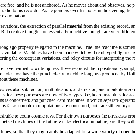
s are free, and he is not anchored. As he moves about and observes, he 
 radio to his recorder. As he ponders over his notes in the evening, he 
r examination.
ations, the extraction of parallel material from the existing record, an
ut creative thought and essentially repetitive thought are very differen
 long ago properly relegated to the machine. True, the machine is somet
 is avoidable. Machines have been made which will read typed figures by
orting the consequent variations, and relay circuits for interpreting the r
have learned to write figures. If we recorded them positionally, simply
re holes, we have the punched-card machine long ago produced by Hollo
hout these machines.
olves also subtraction, multiplication, and division, and in addition so
ines for these purposes are now of two types: keyboard machines for acco
ons is concerned; and punched-card machines in which separate operation
t as far as complex computations are concerned, both are still embryo.
 desirable to count cosmic rays. For their own purposes the physicists 
metical machines of the future will be electrical in nature, and they wil
nes, so that they may readily be adapted for a wide variety of operation