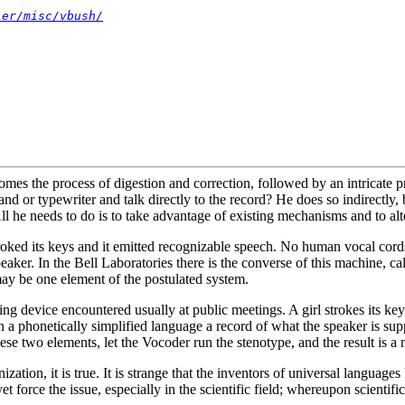
ier/misc/vbush/
s the process of digestion and correction, followed by an intricate proc
and or typewriter and talk directly to the record? He does so indirectly,
All he needs to do is to take advantage of existing mechanisms and to alt
roked its keys and it emitted recognizable speech. No human vocal cord
peaker. In the Bell Laboratories there is the converse of this machine, 
ay be one element of the postulated system.
ing device encountered usually at public meetings. A girl strokes its k
 a phonetically simplified language a record of what the speaker is supp
e these two elements, let the Vocoder run the stenotype, and the result is
zation, it is true. It is strange that the inventors of universal languag
force the issue, especially in the scientific field; whereupon scientific