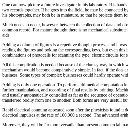
One can now picture a future investigator in his laboratory. His hand
two records together. If he goes into the field, he may be connected by
his photographs, may both be in miniature, so that he projects them fo
Much needs to occur, however, between the collection of data and observ
common record. For mature thought there is no mechanical substitute. B
aids.
Adding a column of figures is a repetitive thought process, and it was
reading the figures and poking the corresponding keys, but even this
combinations of photocells for scanning the type, electric circuits for s
All this complication is needed because of the clumsy way in which we 
mechanism would become comparatively simple. In fact, if the dots a
business. Some types of complex businesses could hardly operate wit
Adding is only one operation. To perform arithmetical computation inv
further manipulation, and recording of final results by printing. Mach
and usually automatically controlled as far as the sequence of operati
transferred bodily from one to another. Both forms are very useful; bu
Rapid electrical counting appeared soon after the physicists found it
electrical impulses at the rate of 100,000 a second. The advanced arith
Moreover, they will be far more versatile than present commercial machi