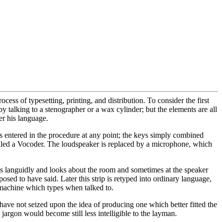
ess of typesetting, printing, and distribution. To consider the first
 by talking to a stenographer or a wax cylinder; but the elements are all
er his language.
s entered in the procedure at any point; the keys simply combined
called a Vocoder. The loudspeaker is replaced by a microphone, which
eys languidly and looks about the room and sometimes at the speaker
osed to have said. Later this strip is retyped into ordinary language,
 a machine which types when talked to.
es have not seized upon the idea of producing one which better fitted the
 jargon would become still less intelligible to the layman.