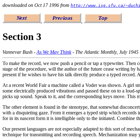
downloaded on Oct 17 1996 from
http://www.isg.sfu.ca/~duch
,
,
Section 3
Vannevar Bush -
As We May Think
- The Atlantic Monthly, July 1945
To make the record, we now push a pencil or tap a typewriter. Then come
stage of the procedure, will the author of the future cease writing by h
present if he wishes to have his talk directly produce a typed record. 
At a recent World Fair a machine called a Voder was shown. A girl st
some electrically produced vibrations and passed these on to a loud-s
picks up sound. Speak to it, and the corresponding keys move. This m
The other element is found in the stenotype, that somewhat disconcert
with a disquieting gaze. From it emerges a typed strip which records in
for in its nascent form it is intelligible only to the initiated. Combin
Our present languages are not especially adapted to this sort of mechani
technique for transmitting and recording speech. Mechanization may yet 