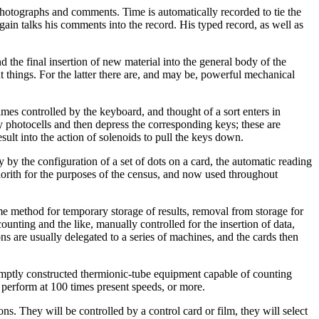
photographs and comments. Time is automatically recorded to tie the
again talks his comments into the record. His typed record, as well as
d the final insertion of new material into the general body of the
t things. For the latter there are, and may be, powerful mechanical
imes controlled by the keyboard, and thought of a sort enters in
 photocells and then depress the corresponding keys; these are
esult into the action of solenoids to pull the keys down.
 by the configuration of a set of dots on a card, the automatic reading
rith for the purposes of the census, and now used throughout
me method for temporary storage of results, removal from storage for
unting and the like, manually controlled for the insertion of data,
s are usually delegated to a series of machines, and the cards then
promptly constructed thermionic-tube equipment capable of counting
l perform at 100 times present speeds, or more.
s. They will be controlled by a control card or film, they will select