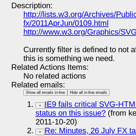
Description:
http://lists.w3.org/Archives/Publi
fx/2011AprJun/0109.html
http://www.w3.org/Graphics/SVG
Currently filter is defined to not a
this is something we need.
Related Actions Items:
No related actions
Related emails:
Show all emails in-line
Hide all in-line emails
IE9 fails critical SVG-HTML
+
status on this issue?
(from k
2011-10-20)
Re: Minutes, 26 July FX ta
+