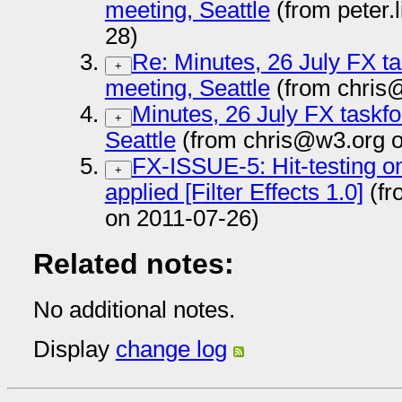
meeting, Seattle
(from peter
28)
Re: Minutes, 26 July FX ta
+
meeting, Seattle
(from chris
Minutes, 26 July FX taskfo
+
Seattle
(from chris@w3.org o
FX-ISSUE-5: Hit-testing on
+
applied [Filter Effects 1.0]
(fr
on 2011-07-26)
Related notes:
No additional notes.
Display
change log