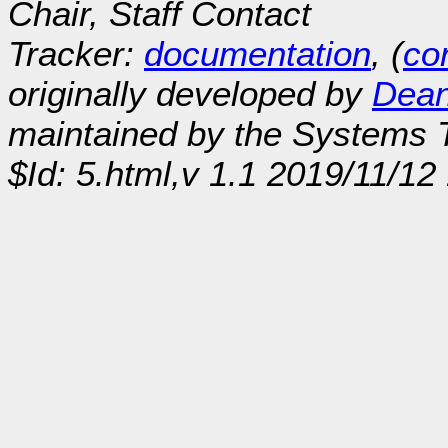
Chair, Staff Contact
Tracker:
documentation
, (
con
originally developed by
Dean
maintained by the Systems
$Id: 5.html,v 1.1 2019/11/1