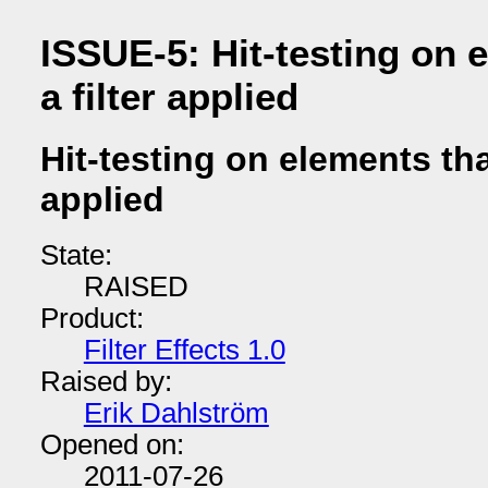
ISSUE-5: Hit-testing on 
a filter applied
Hit-testing on elements tha
applied
State:
RAISED
Product:
Filter Effects 1.0
Raised by:
Erik Dahlström
Opened on:
2011-07-26