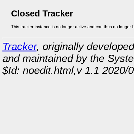
Closed Tracker
This tracker instance is no longer active and can thus no longer 
Tracker
, originally develope
and maintained by the Sys
$Id: noedit.html,v 1.1 2020