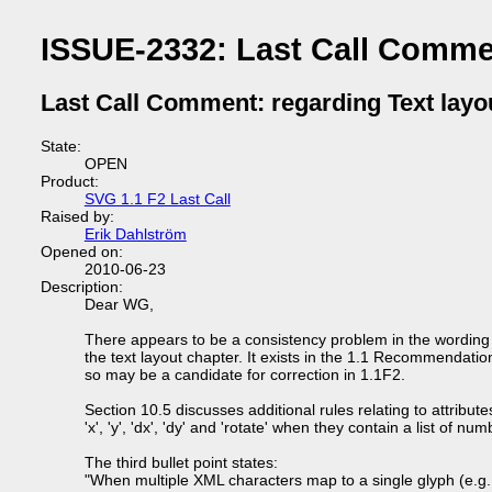
ISSUE-2332: Last Call Commen
Last Call Comment: regarding Text layo
State:
OPEN
Product:
SVG 1.1 F2 Last Call
Raised by:
Erik Dahlström
Opened on:
2010-06-23
Description:
Dear WG,
There appears to be a consistency problem in the wording 
the text layout chapter. It exists in the 1.1 Recommendatio
so may be a candidate for correction in 1.1F2.
Section 10.5 discusses additional rules relating to attribute
'x', 'y', 'dx', 'dy' and 'rotate' when they contain a list of num
The third bullet point states:
"When multiple XML characters map to a single glyph (e.g.,