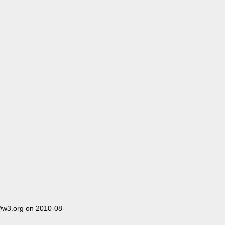
@w3.org on 2010-08-