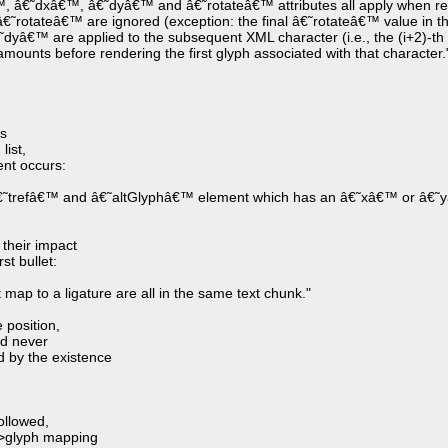
â€™, â€˜dxâ€™, â€˜dyâ€™ and â€˜rotateâ€™ attributes all apply when re
rotateâ€™ are ignored (exception: the final â€˜rotateâ€™ value in the l
â€™ are applied to the subsequent XML character (i.e., the (i+2)-th c
n amounts before rendering the first glyph associated with that character.
es
list,
ent occurs:
â€˜trefâ€™ and â€˜altGlyphâ€™ element which has an â€˜xâ€™ or â€˜y
 their impact
st bullet:
map to a ligature are all in the same text chunk."
 position,
ld never
d by the existence
ollowed,
->glyph mapping