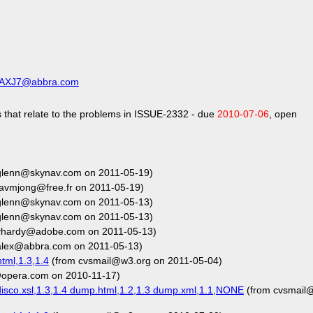
CAXJ7@abbra.com
 that relate to the problems in ISSUE-2332 - due
2010-07-06
, open
glenn@skynav.com on 2011-05-19)
avmjong@free.fr on 2011-05-19)
glenn@skynav.com on 2011-05-13)
glenn@skynav.com on 2011-05-13)
vhardy@adobe.com on 2011-05-13)
alex@abbra.com on 2011-05-13)
tml,1.3,1.4
(from cvsmail@w3.org on 2011-05-04)
opera.com on 2010-11-17)
isco.xsl,1.3,1.4 dump.html,1.2,1.3 dump.xml,1.1,NONE
(from cvsmail