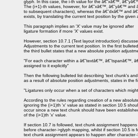
glyph. In this case, the i-th value for the â€˜xâ€™, â€˜y
The (i+1)-th values, however, for â€˜xâ€™, â€˜yâ€™ and â€˜
to subsequent characters), whereas the â€˜dxâ€™ and â€˜dy
exists, by translating the current text position by the give
This paragraph implies an 'X' value may be ignored after
ligature formation if more 'X' values exist.
However, section 10.7.1 (Text layout introduction) discuss
Adjustments to the current text position. In the first bulleted 
the third bullet states that a new absolute position adjustm
"For each character within a â€˜textâ€™, â€˜tspanâ€™, 
assigned to it explicitly"
Then the following bulleted list describing 'text chunk's and
as a result of absolute position adjustments, states in the fir
"Ligatures only occur when a set of characters which might 
According to the rules regarding creation of a new absolute
ignoring the (i+1)th 'x' value as stated in section 10.5 shou
occur since a new text chunk should have been establishe
of the (i+1)th 'x' value.
If section 10.7 is followed, text chunk assignment happens
before character->glyph mapping, whilst if section 10.5 is f
text chunk assignment appears to happen after character