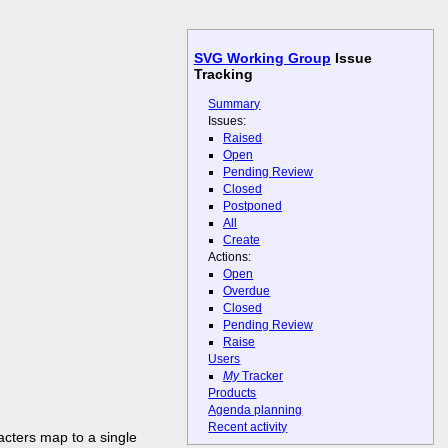
SVG Working Group
Issue
Tracking
Summary
Issues:
Raised
Open
Pending Review
Closed
Postponed
All
Create
Actions:
Open
Overdue
Closed
Pending Review
Raise
Users
My
Tracker
Products
Agenda planning
Recent activity
acters map to a single