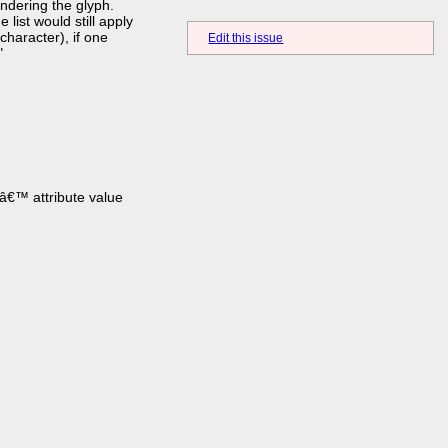
ndering the glyph.
ist would still apply
haracter), if one
Edit this issue
"
â€™ attribute value