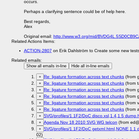
occurs.
Perhaps a clarifying sentence could be of help here.
Best regards,
Alex
Original email:
http://www.w3.org/mid/BVDG4L.5SD0CB9
Related Actions Items:
ACTION-2807
on Erik Dahlström to Create some new tests
Related emails:
Show all emails in-line
Hide all in-line emails
Re: ligature formation across text chunks
(from 
+
Re: ligature formation across text chunks
(from t
+
Re: ligature formation across text chunks
(from 
+
Re: ligature formation across text chunks
(from 
+
Re: ligature formation across text chunks
(from 
+
Re: ligature formation across text chunks
(from 
+
SVG/profiles/1.1F2/DoC disco.xsl,1.4,1.5 dump.h
+
Agenda Nov 18 2010 SVG WG telcon
(from ed@
+
SVG/profiles/1.1F2/DoC getxml.html,NONE,1.1 d
+
02)