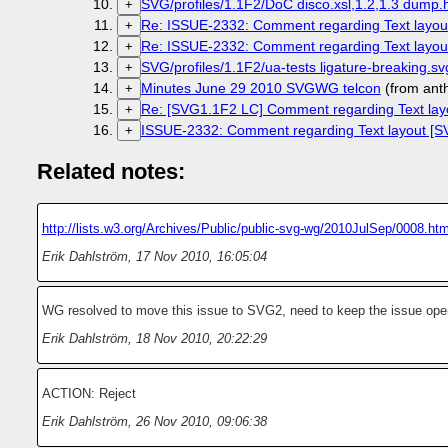
SVG/profiles/1.1F2/DoC disco.xsl,1.2,1.3 dump.h
+
Re: ISSUE-2332: Comment regarding Text layout
+
Re: ISSUE-2332: Comment regarding Text layout
+
SVG/profiles/1.1F2/ua-tests ligature-breaking.
+
Minutes June 29 2010 SVGWG telcon
(from ant
+
Re: [SVG1.1F2 LC] Comment regarding Text lay
+
ISSUE-2332: Comment regarding Text layout [SV
+
Related notes:
http://lists.w3.org/Archives/Public/public-svg-wg/2010JulSep/0008.htm
Erik Dahlström
,
17 Nov 2010, 16:05:04
WG resolved to move this issue to SVG2, need to keep the issue open
Erik Dahlström
,
18 Nov 2010, 20:22:29
ACTION: Reject
Erik Dahlström
,
26 Nov 2010, 09:06:38