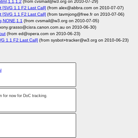
tml,1.1,1.2
(from cvsmail@w3.org on 2010-07-29)
 [SVG 1.1 F2 Last Call]
(from alex@abbra.com on 2010-07-07)
 [SVG 1.1 F2 Last Call]
(from tavmjong@free.fr on 2010-07-06)
svg,NONE,1.1
(from cvsmail@w3.org on 2010-07-05)
hony.grasso@cisra.canon.com.au on 2010-06-30)
out
(from ed@opera.com on 2010-06-23)
G 1.1 F2 Last Call]
(from sysbot+tracker@w3.org on 2010-06-23)
l
 for now for DoC tracking.