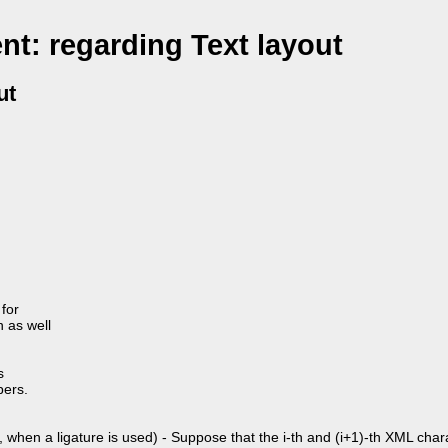
t: regarding Text layout
ut
for
n as well
s
bers.
 when a ligature is used) - Suppose that the i-th and (i+1)-th XML char