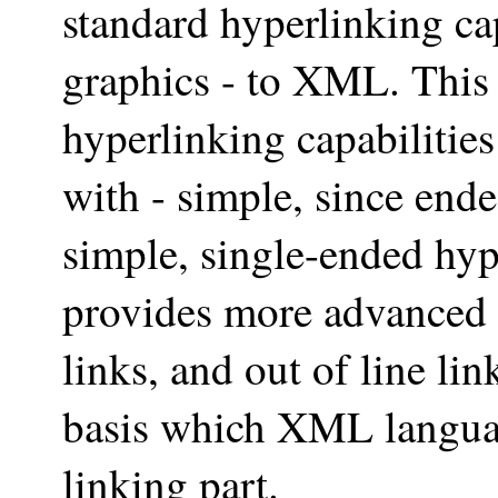
standard hyperlinking cap
graphics - to XML. This
hyperlinking capabilitie
with - simple, since en
simple, single-ended hyp
provides more advanced 
links, and out of line li
basis which XML languag
linking part.