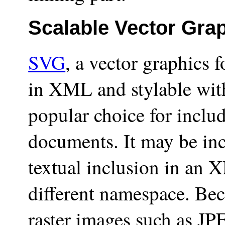
Scalable Vector Gra
SVG
, a vector graphics
in XML and stylable with
popular choice for incl
documents. It may be inc
textual inclusion in an
different namespace. Bec
raster images such as J