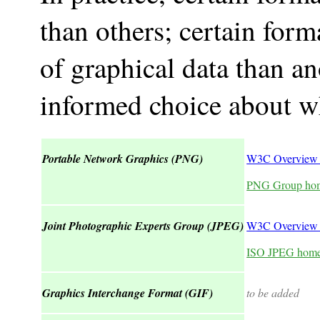
than others; certain form
of graphical data than a
informed choice about wh
Portable Network Graphics (PNG)
W3C Overview
PNG Group ho
Joint Photographic Experts Group (JPEG)
W3C Overview 
ISO JPEG hom
Graphics Interchange Format (GIF)
to be added