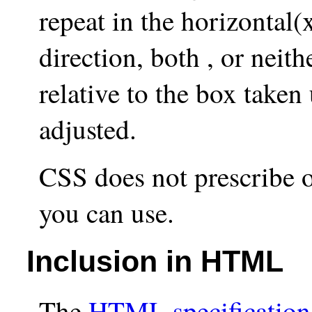
repeat in the horizontal(x
direction, both , or neit
relative to the box taken
adjusted.
CSS does not prescribe o
you can use.
Inclusion in HTML
The
HTML specification