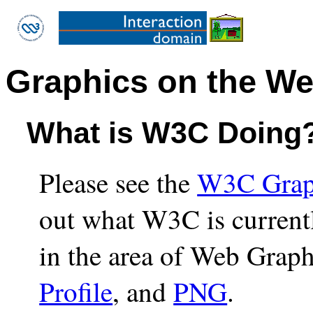
Graphics on the W
What is W3C Doing
Please see the
W3C Graph
out what W3C is current
in the area of Web Graph
Profile
, and
PNG
.