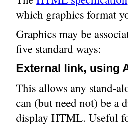
which graphics format yo
Graphics may be associ
five standard ways:
External link, using
This allows any stand-al
can (but need not) be a d
display HTML. Useful fo