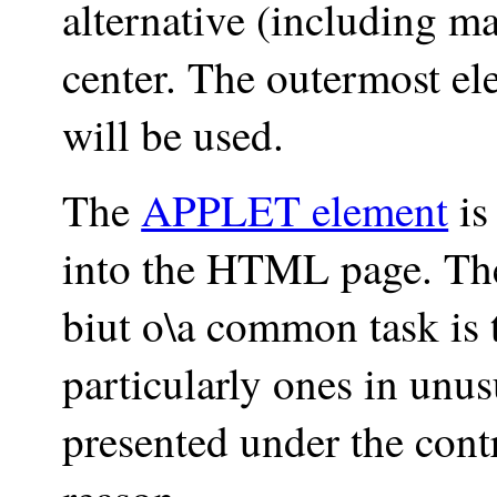
alternative (including mar
center. The outermost e
will be used.
The
APPLET element
is
into the HTML page. The
biut o\a common task is 
particularly ones in unu
presented under the cont