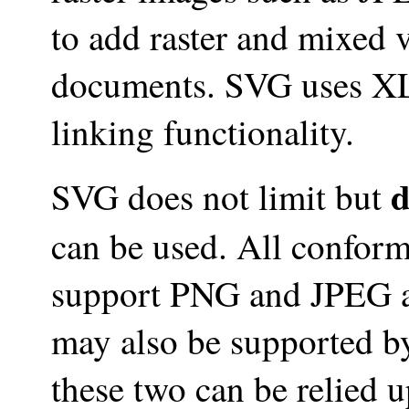
to add raster and mixed 
documents. SVG uses XL
linking functionality.
d
SVG does not limit but
can be used. All confor
support PNG and JPEG a
may also be supported b
these two can be relied 