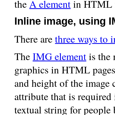
the
A element
in HTML fo
Inline image, using
There are
three ways to 
The
IMG element
is the
graphics in HTML pages. 
and
height
of the image c
attribute that is required
textual string for people