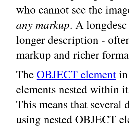
who cannot see the imag
any markup
. A
longdesc
longer description - of
markup and richer forma
The
OBJECT element
in
elements nested within i
This means that several d
using nested OBJECT elem