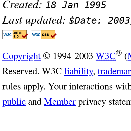
Created:
18 Jan 1995
Last updated:
$Date: 2003
®
Copyright
© 1994-2003
W3C
(
Reserved. W3C
liability
,
tradema
rules apply. Your interactions with
public
and
Member
privacy statem