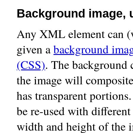
Background image, 
Any XML element can (w
given a
background ima
(CSS)
. The background c
the image will composite
has transparent portions
be re-used with different
width and height of the i