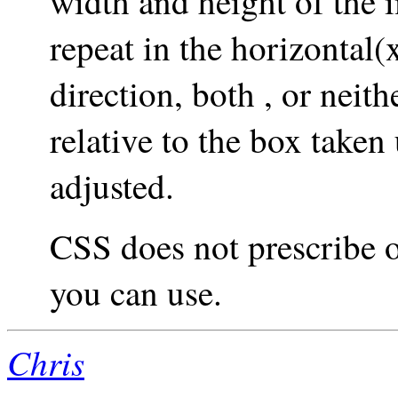
width and height of the i
repeat in the horizontal(x
direction, both , or neit
relative to the box taken
adjusted.
CSS does not prescribe o
you can use.
Chris