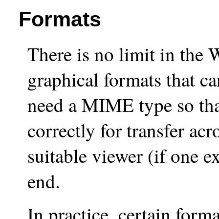
Formats
There is no limit in the 
graphical formats that c
need a MIME type so that
correctly for transfer ac
suitable viewer (if one ex
end.
In practice, certain for