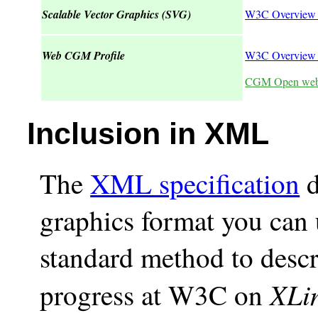
Scalable Vector Graphics (SVG)
W3C Overview
Web CGM Profile
W3C Overview 
CGM Open web
Inclusion in XML
The
XML specification
d
graphics format you can u
standard method to desc
XLi
progress at W3C on