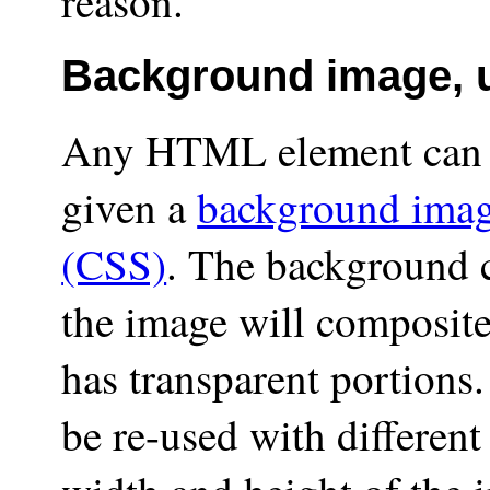
reason.
Background image, 
Any HTML element can (
given a
background ima
(CSS)
. The background c
the image will composite
has transparent portions
be re-used with different