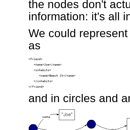
the nodes don't actu
information: it's all
We could represent
as
<friend>

   <name>Joe</name>

   <inhabits>

      <name>Beech St</name>

   </inhabits>

and in circles and a