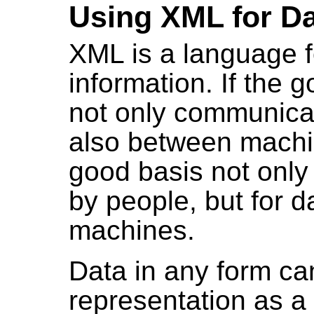
Using XML for D
XML is a language fo
information. If the g
not only communica
also between mach
good basis not only
by people, but for d
machines.
Data in any form ca
representation as a 