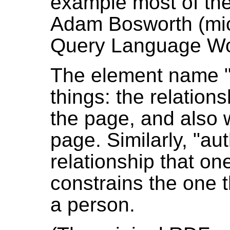
example most of the
Adam Bosworth (mic
Query Language Wo
The element name "f
things: the relatio
the page, and also w
page. Similarly, "au
relationship that on
constrains the one t
a person.