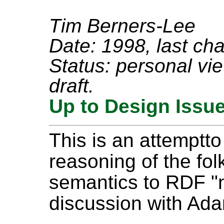
Tim Berners-Lee
Date: 1998, last ch
Status: personal view
draft.
Up to Design Issu
This is an attemptt
reasoning of the f
semantics to RDF "na
discussion with Ad