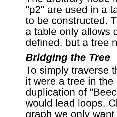
"p2" are used in a t
to be constructed.
a table only allows
defined, but a tree 
Bridging the Tree
To simply traverse 
it were a tree in th
duplication of "Bee
would lead loops. Cl
graph we only want 