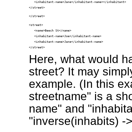
   <inhabitant-name>Jane</inhabitant-name></inhabitant>

<street>

   <name>Beech St</name>

   <inhabitant-name>Joe</inhabitant-name>

   <inhabitant-name>Jane</inhabitant-name>

Here, what would ha
street? It may simp
example. (In this ex
streetname" is a sho
name" and "inhabita
"inverse(inhabits) -