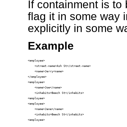
If containment is to
flag it in some way i
explicitly in some w
Example
<employee>

    <street-name>Ash St</street-name>

    <name>Jerry<name>

</employee>

<employee>

    <name>Joe</name>

    <inhabits>Beech St</inhabits>

<employee>

<employee>

    <name>Jane</name>

    <inhabits>Beech St</inhabits>
