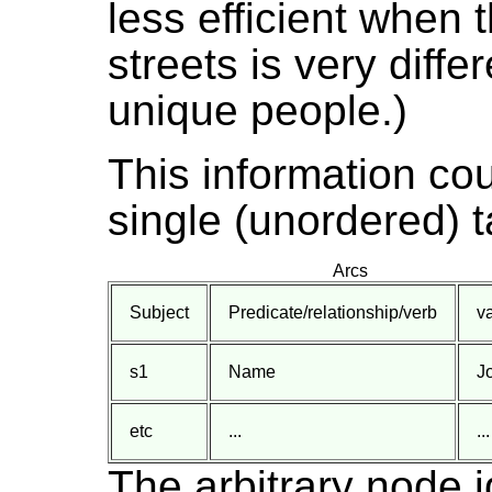
less efficient when
streets is very diff
unique people.)
This information co
single (unordered) t
Arcs
Subject
Predicate/relationship/verb
v
s1
Name
J
etc
...
...
The arbitrary node i