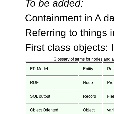
To be added:
Containment in A d
Referring to things i
First class object
Glossary of terms for nodes and a
ER Model
Entity
Rel
RDF
Node
Pro
SQL output
Record
Fie
Object Oriented
Object
var