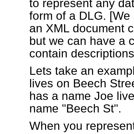
to represent any da
form of a DLG. [We 
an XML document can
but we can have a co
contain descriptions
Lets take an exampl
lives on Beech Stre
has a name Joe live
name "Beech St".
When you represent