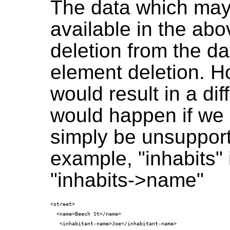
The data which may
available in the abo
deletion from the 
element deletion. H
would result in a di
would happen if we 
simply be unsupport
example, "inhabits" 
"inhabits->name"
<street>

  <name>Beech St</name>

   <inhabitant-name>Joe</inhabitant-name>
