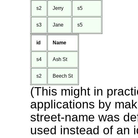
s2
Jerry
s5
s3
Jane
s5
id
Name
s4
Ash St
s2
Beech St
(This might in prac
applications by maki
street-name was de
used instead of an i