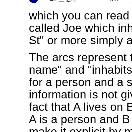
which you can read 
called Joe which inh
St" or more simply 
The arcs represent 
name" and "inhabits
for a person and a s
information is not gi
fact that A lives on
A is a person and B 
make it explicit by 