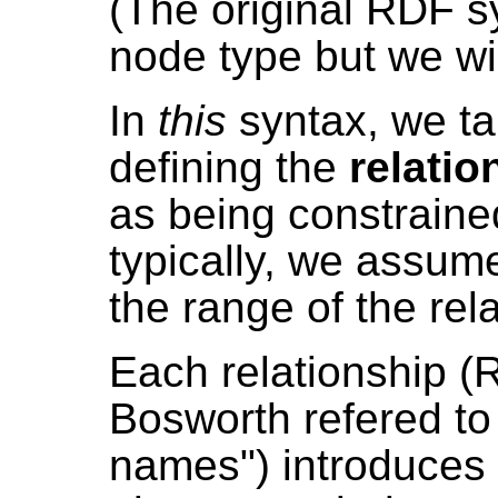
(The original RDF s
node type but we wil
In
this
syntax, we t
defining the
relatio
as being constrained 
typically, we assum
the range of the rel
Each relationship 
Bosworth refered to
names") introduces 