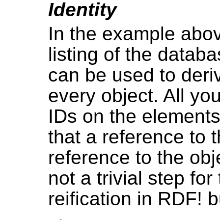
Identity
In the example above
listing of the databa
can be used to deri
every object. All yo
IDs on the elements
that a reference to 
reference to the obje
not a trivial step fo
reification in RDF! 