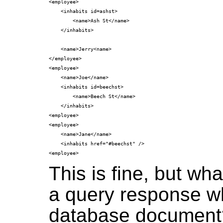
<employee>

    <inhabits id=ashst>

        <name>Ash St</name>

    </inhabits>

    <name>Jerry<name>

</employee>

<employee>

    <name>Joe</name>

    <inhabits id=beechst>

        <name>Beech St</name>

    </inhabits>

<employee>

<employee>

    <name>Jane</name>

    <inhabits href="#beechst" />

This is fine, but wh
a query response wh
database document? 