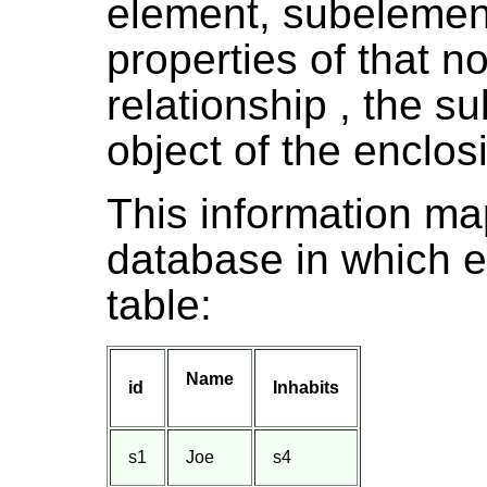
element, subelement
properties of that n
relationship , the sub
object of the enclos
This information map
database in which e
table:
Name
id
Inhabits
s1
Joe
s4