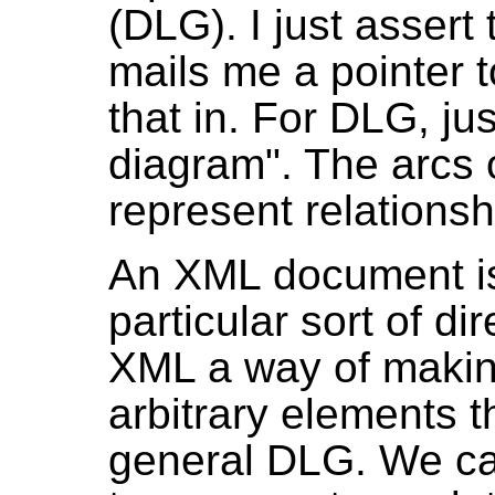
(DLG). I just assert
mails me a pointer t
that in. For DLG, ju
diagram". The arcs 
represent relations
An XML document is 
particular sort of di
XML a way of makin
arbitrary elements t
general DLG. We c