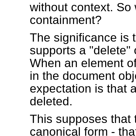
without context. So 
containment?
The significance is 
supports a "delete" 
When an element of
in the document obj
expectation is that 
deleted.
This supposes that
canonical form - th