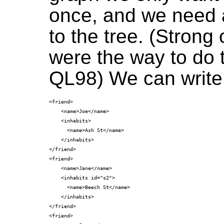
once, and we need 
to the tree. (Strong
were the way to do 
QL98) We can write
<friend>

    <name>Joe</name>

    <inhabits>

      <name>Ash St</name>

    </inhabits>

</friend>

<friend>

    <name>Jane</name>

    <inhabits id="s2">

      <name>Beech St</name>

    </inhabits>

</friend>

<friend>
