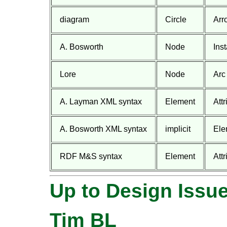
diagram
Circle
Arr
A. Bosworth
Node
Ins
Lore
Node
Arc
A. Layman XML syntax
Element
Attr
A. Bosworth XML syntax
implicit
Ele
RDF M&S syntax
Element
Att
Up to Design Issu
Tim BL