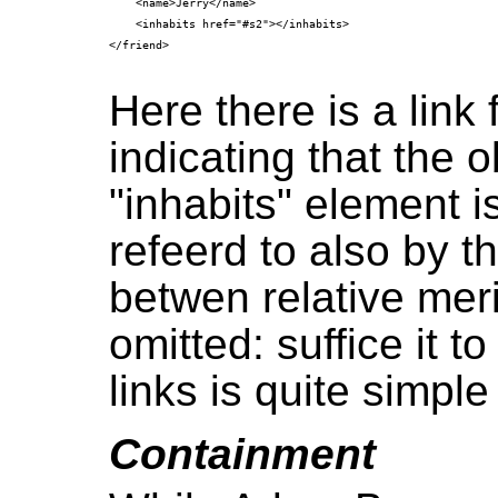
    <name>Jerry</name>

    <inhabits href="#s2"></inhabits>

</friend>

Here there is a link 
indicating that the o
"inhabits" element i
refeerd to also by 
betwen relative meri
omitted: suffice it 
links is quite simple
Containment