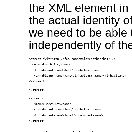
the XML element in 
the actual identity o
we need to be able t
independently of the
<street fyi="http://foo.com/employees#beechst" />

  <name>Beech St</name>

   <inhabitant-name>Joe</inhabitant-name>

   <inhabitant-name>Jane</inhabitant-name></inhabitant>

<street>

   <name>Beech St</name>

   <inhabitant-name>Joe</inhabitant-name>

   <inhabitant-name>Jane</inhabitant-name>
