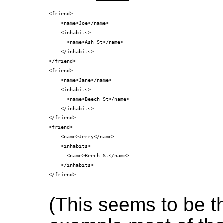
<friend>

    <name>Joe</name>

    <inhabits>

      <name>Ash St</name>

    </inhabits>

</friend>

<friend>

    <name>Jane</name>

    <inhabits>

      <name>Beech St</name>

    </inhabits>

</friend>

<friend>

    <name>Jerry</name>

    <inhabits>

      <name>Beech St</name>

    </inhabits>

</friend>

(This seems to be 