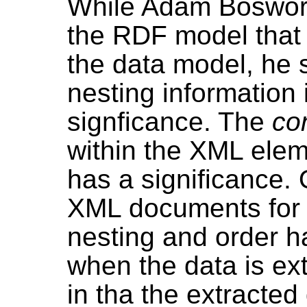
While Adam Boswort
the RDF model that 
the data model, he
nesting information
signficance. The
co
within the XML ele
has a significance. 
XML documents for
nesting and order ha
when the data is ext
in tha the extracted 