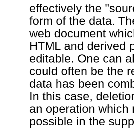
effectively the "sou
form of the data. Th
web document which 
HTML and derived po
editable. One can a
could often be the r
data has been comb
In this case, deleti
an operation which 
possible in the sup