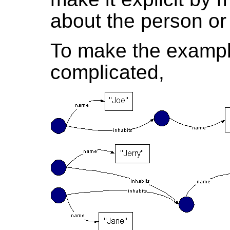
about the person or 
To make the exampl
complicated,