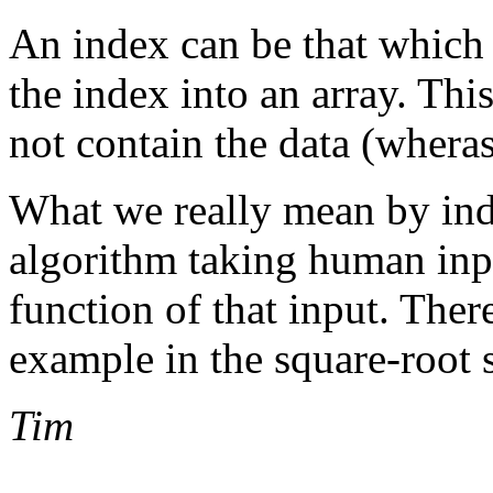
An index can be that which p
the index into an array. Thi
not contain the data (wheras
What we really mean by ind
algorithm taking human inpu
function of that input. Ther
example in the square-root 
Tim