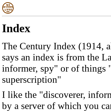
Index
The Century Index (1914, ab
says an index is from the L
informer, spy" or of things "
superscription"
I like the "discoverer, info
by a server of which you ca