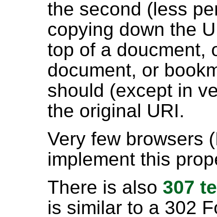
the second (less pe
copying down the U
top of a doucment, o
document, or bookma
should (except in ve
the original URI.
Very few browsers 
implement this prop
There is also
307 t
is similar to a 302 