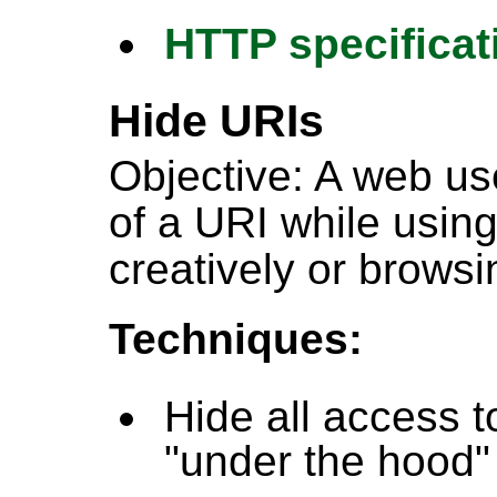
HTTP specificat
Hide URIs
Objective: A web us
of a URI while using
creatively or browsi
Techniques:
Hide all access t
"under the hood"