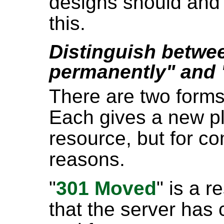
designs should and 
this.
Distinguish betw
permanently" and
There are two forms
Each gives a new pl
resource, but for co
reasons.
"
301 Moved
" is a 
that the server has