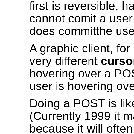
first is reversible, 
cannot comit a user 
does committhe use
A graphic client, fo
very different
curso
hovering over a PO
user is hovering ove
Doing a POST is lik
(Currently 1999 it 
because it will ofte