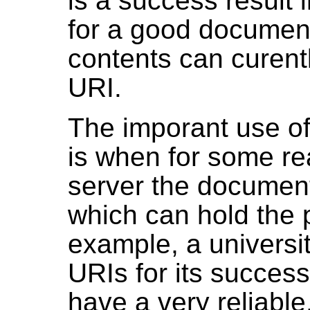
is a success result 
for a good document
contents can curent
URI.
The imporant use of
is when for some rea
server the document
which can hold the 
example, a universit
URIs for its success
have a very reliable