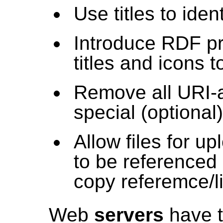
Use titles to iden
Introduce RDF pro
titles and icons t
Remove all URI-a
special (optional
Allow files for u
to be referenced
copy referemce/li
Web
servers
have t