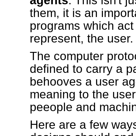
agents
. This isn't j
them, it is an impor
programs which act 
represent, the user.
The computer proto
defined to carry a p
behooves a user age
meaning to the user
peeople and machin
Here are a few way