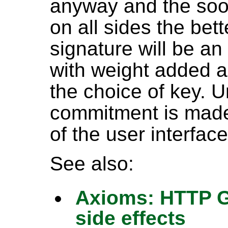
anyway and the soon
on all sides the bette
signature will be an
with weight added 
the choice of key. 
commitment is made 
of the user interface.
See also:
Axioms: HTTP GE
side effects