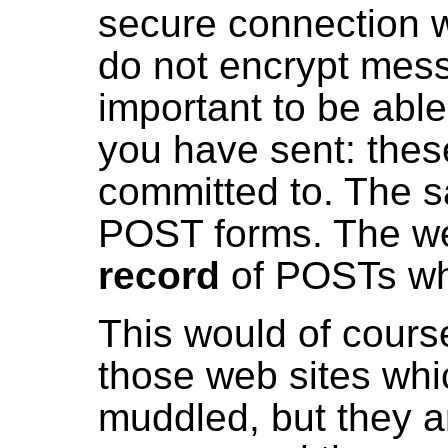
secure connection w
do not encrypt messa
important to be able 
you have sent: thes
committed to. The 
POST forms. The we
record
of POSTs wh
This would of course
those web sites wh
muddled, but they a