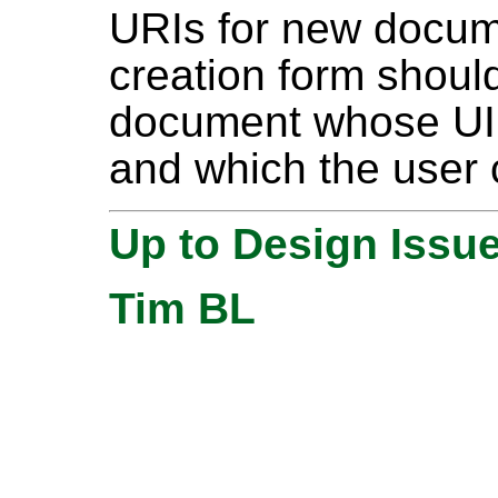
URIs for new docu
creation form should
document whose UI
and which the user 
Up to Design Issu
Tim BL