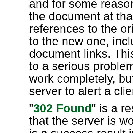
and for some reason 
the document at that 
references to the o
to the new one, in
document links. Thi
to a serious problem
work completely, but
server to alert a clie
"
302 Found
" is a 
that the server is w