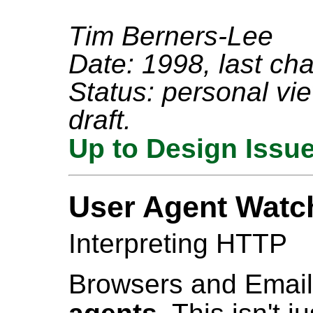
Tim Berners-Lee
Date: 1998, last ch
Status: personal view
draft.
Up to Design Issu
User Agent Watc
Interpreting HTTP
Browsers and Emai