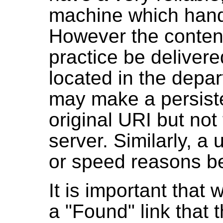
machine which hand
However the content
practice be deliver
located in the depar
may make a persist
original URI but not
server. Similarly, a
or speed reasons be 
It is important that
a "Found" link that 