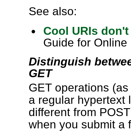
See also:
Cool URIs don'
Guide for Online
Distinguish betw
GET
GET operations (as
a regular hypertext 
different from POST
when you submit a f