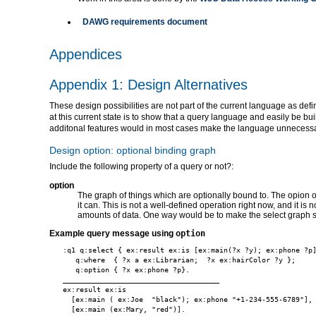
DAWG requirements document
Appendices
Appendix 1: Design Alternatives
These design possibilities are not part of the current language as def
at this current state is to show that a query language and easily be bu
additonal features would in most cases make the language unnecessai
Design option: optional binding graph
Include the following property of a query or not?:
option
The graph of things which are optionally bound to. The opion 
it can. This is not a well-defined operation right now, and it is
amounts of data. One way would be to make the select graph su
Example query message using
option
:q1 q:select { ex:result ex:is [ex:main(?x ?y); ex:phone ?p]
   q:where  { ?x a ex:Librarian;  ?x ex:hairColor ?y };

   q:option { ?x ex:phone ?p}.

_____________________________________

ex:result ex:is

  [ex:main ( ex:Joe  "black"); ex:phone "+1-234-555-6789"],
