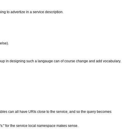
ing to advertize in a service description.
else).
Group in designing such a langauge can of course change and add vocabulary.
ables can all have URIs close to the service, and so the query becomes
"s:" for the service local namespace makes sense.