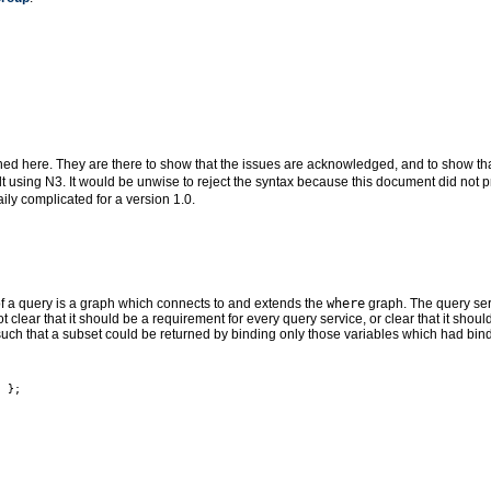
ined here. They are there to show that the issues are acknowledged, and to show that
ilt using N3. It would be unwise to reject the syntax because this document did not p
ly complicated for a version 1.0.
of a query is a graph which connects to and extends the
where
graph. The query serv
 not clear that it should be a requirement for every query service, or clear that it sho
ch that a subset could be returned by binding only those variables which had bin
 };
