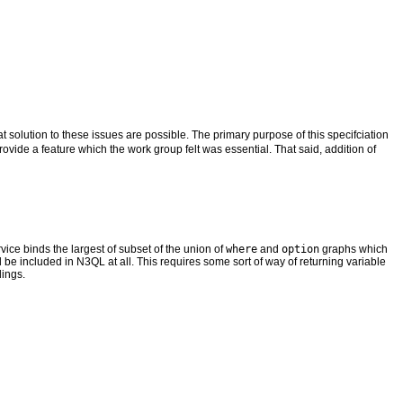
 solution to these issues are possible. The primary purpose of this specifciation
rovide a feature which the work group felt was essential. That said, addition of
ice binds the largest of subset of the union of
where
and
option
graphs which
uld be included in N3QL at all. This requires some sort of way of returning variable
dings.