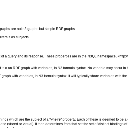
graphs are not n3 graphs but simple RDF graphs.
iterals as subjects.
t of a query and its response. These properties are in the N3QL namespace, <http:
It is a an RDF graph with variables, in N3 formula syntax. No variable may occur in
graph with variables, in N3 formula syntax. It will typically share variables with the
hings which are the subject of a "
where
" property. Each of these is deemed to be a 
 (stored or virtual). It then determines from that set the set of distinct bindings of