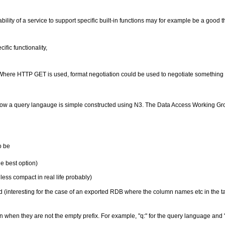
lity of a service to support specific built-in functions may for example be a good th
fic functionality,
(Where HTTP GET is used, format negotiation could be used to negotiate something 
es how a query langauge is simple constructed using N3. The Data Access Working 
o be
he best option)
ss compact in real life probably)
 (interesting for the case of an exported RDB where the column names etc in the t
when they are not the empty prefix. For example, "q:" for the query language and 