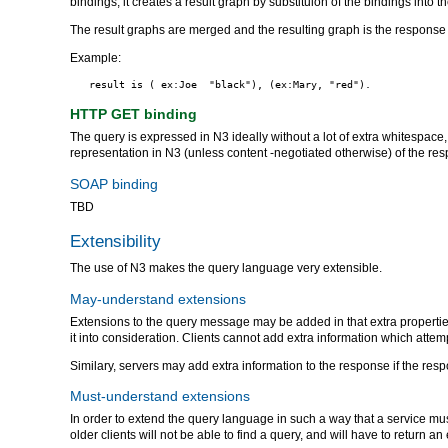
bindings, it creates a result graph by substituion of the bindings into t
The result graphs are merged and the resulting graph is the response t
Example:
HTTP GET binding
The query is expressed in N3 ideally without a lot of extra whitespace
representation in N3 (unless content -negotiated otherwise) of the r
SOAP binding
TBD
Extensibility
The use of N3 makes the query language very extensible.
May-understand extensions
Extensions to the query message may be added in that extra properties
it into consideration. Clients cannot add extra information which atte
Similary, servers may add extra information to the response if the resp
Must-understand extensions
In order to extend the query language in such a way that a service mu
older clients will not be able to find a query, and will have to return an 