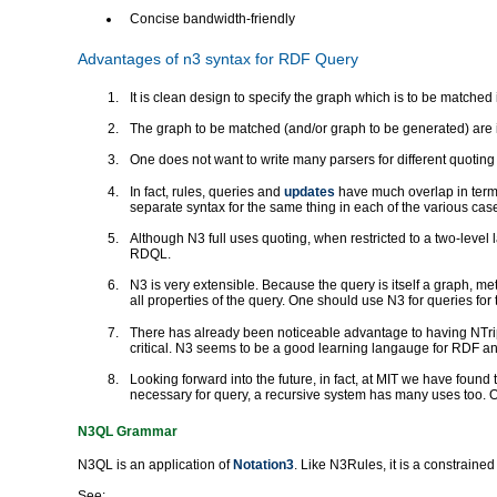
Concise bandwidth-friendly
Advantages of n3 syntax for RDF Query
It is clean design to specify the graph which is to be matche
The graph to be matched (and/or graph to be generated) are i
One does not want to write many parsers for different quotin
In fact, rules, queries and
updates
have much overlap in terms
separate syntax for the same thing in each of the various cas
Although N3 full uses quoting, when restricted to a two-level 
RDQL.
N3 is very extensible. Because the query is itself a graph, met
all properties of the query. One should use N3 for queries fo
There has already been noticeable advantage to having NTripl
critical. N3 seems to be a good learning langauge for RDF 
Looking forward into the future, in fact, at MIT we have found 
necessary for query, a recursive system has many uses too. One
N3QL Grammar
N3QL is an application of
Notation3
. Like N3Rules, it is a constrained
See: