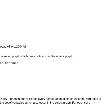
//www.w3.org/2004/ql>.
 the select graph which does not occur in the
where
graph.
select
graph.
Query. For each query, it finds every combination of bindings for the variables in
 the set of variables which also occur in the select graph. For each set of