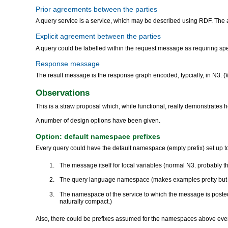
Prior agreements between the parties
A query service is a service, which may be described using RDF. The abi
Explicit agreement between the parties
A query could be labelled within the request message as requiring speci
Response message
The result message is the response graph encoded, typcially, in N3. 
Observations
This is a straw proposal which, while functional, really demonstrat
A number of design options have been given.
Option: default namespace prefixes
Every query could have the default namespace (empty prefix) set up t
The message itself for local variables (normal N3. probably t
The query language namespace (makes examples pretty but le
The namespace of the service to which the message is posted
naturally compact.)
Also, there could be prefixes assumed for the namespaces above even 