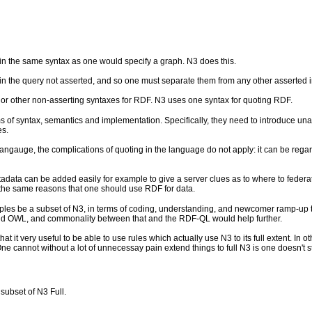
d in the same syntax as one would specify a graph. N3 does this.
n the query not asserted, and so one must separate them from any other asserted i
g or other non-asserting syntaxes for RDF. N3 uses one syntax for quoting RDF.
 of syntax, semantics and implementation. Specifically, they need to introduce unas
es.
langauge, the complications of quoting in the language do not apply: it can be regar
adata can be added easily for example to give a server clues as to where to federate 
r the same reasons that one should use RDF for data.
es be a subset of N3, in terms of coding, understanding, and newcomer ramp-up tim
and OWL, and commonality between that and the RDF-QL would help further.
that it very useful to be able to use rules which actually use N3 to its full extent.
 cannot without a lot of unnecessay pain extend things to full N3 is one doesn't sta
 subset of N3 Full.