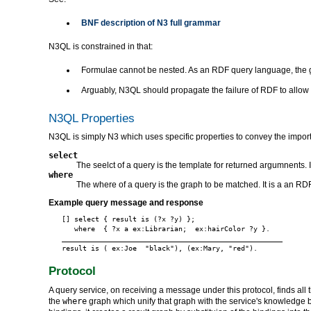
BNF description of N3 full grammar
N3QL is constrained in that:
Formulae cannot be nested. As an RDF query language, the 
Arguably, N3QL should propagate the failure of RDF to allow l
N3QL Properties
N3QL is simply N3 which uses specific properties to convey the impor
select
The seelct of a query is the template for returned argumnents. 
where
The where of a query is the graph to be matched. It is a an RDF 
Example query message and response
[] select { result is (?x ?y) };

   where  { ?x a ex:Librarian;  ex:hairColor ?y }.

_____________________________________________________

Protocol
A query service, on receiving a message under this protocol, finds all t
the
where
graph which unify that graph with the service's knowledge base