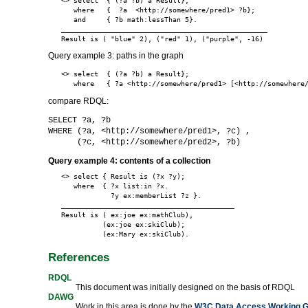
<> select  { (?a ?b) a Result};

   where   {  ?a  <http://somewhere/pred1> ?b};

   and     { ?b math:lessThan 5}.

__________________________________________________

Query example 3: paths in the graph
<> select  { (?a ?b) a Result};

compare RDQL:
SELECT ?a, ?b
WHERE (?a, <http://somewhere/pred1>, ?c) ,
(?c, <http://somewhere/pred2>, ?b)
Query example 4: contents of a collection
<> select { Result is (?x ?y);

   where  { ?x list:in ?x.

            ?y ex:memberList ?z }.

__________________________________________

Result is ( ex:joe ex:mathClub),

          (ex:joe ex:skiClub);

References
RDQL
This document was initially designed on the basis of RDQL
DAWG
Work in this area is done by the
W3C Data Access Working 