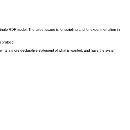
ngle RDF model. The target usage is for scripting and for experimentation in
 protocol.
rite a more declarative statement of what is wanted, and have the system