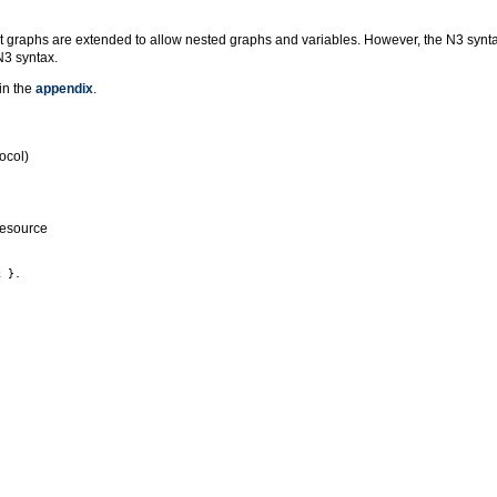
t graphs are extended to allow nested graphs and variables. However, the N3 syntax
N3 syntax.
in the
appendix
.
ocol)
resource
 }.
