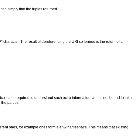
can simply find the tuples returned.
 character. The result of dereferencing the URI so formed is the return of a
ce is not required to understand such extra information, and is not bound to take
the parties.
ifferent ones, for example ones form a enw namespace. This means that existing