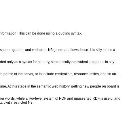
nformation. This can be done using a quoting syntax.
serted graphs, and variables. N3 grammar allows these. It is silly to use a
ded only as a syntax for a query, semantically equivalent to queries in say
parste of the server, or to include credentials, resource limites, and so on ---
e. At this stage in the semantic web history, getting new people on board is
 In other words, while a two-level system of RDF and unasserted RDF is useful and
rt with restricted N3.