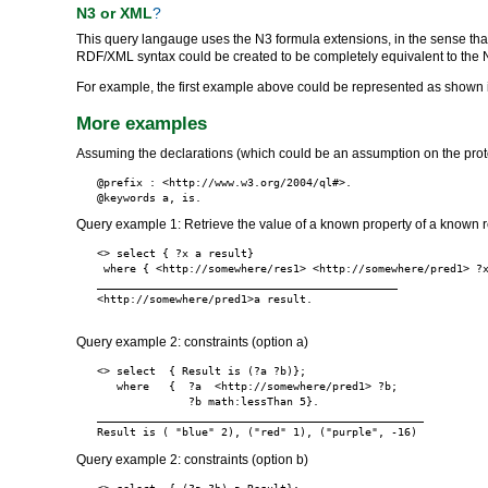
N3 or XML
?
This query langauge uses the N3 formula extensions, in the sense tha
RDF/XML syntax could be created to be completely equivalent to the 
For example, the first example above could be represented as shown 
More examples
Assuming the declarations (which could be an assumption on the prot
@prefix : <http://www.w3.org/2004/ql#>.

Query example 1: Retrieve the value of a known property of a known 
<> select { ?x a result}

 where { <http://somewhere/res1> <http://somewhere/pred1> ?x
______________________________________________

<http://somewhere/pred1>a result.

Query example 2: constraints (option a)
<> select  { Result is (?a ?b)};

   where   {  ?a  <http://somewhere/pred1> ?b;

              ?b math:lessThan 5}.

__________________________________________________

Query example 2: constraints (option b)