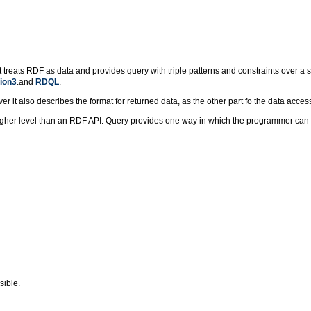
reats RDF as data and provides query with triple patterns and constraints over a si
ion3
.and
RDQL
.
t also describes the format for returned data, as the other part fo the data access
gher level than an RDF API. Query provides one way in which the programmer can w
sible.