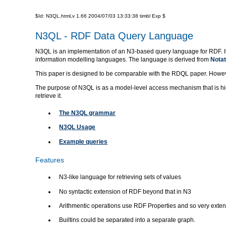
$Id: N3QL.html,v 1.66 2004/07/03 13:33:38 timbl Exp $
N3QL - RDF Data Query Language
N3QL is an implementation of an N3-based query language for RDF. It t
information modelling languages. The language is derived from
Notat
This paper is designed to be comparable with the RDQL paper. However i
The purpose of N3QL is as a model-level access mechanism that is hi
retrieve it.
The N3QL grammar
N3QL Usage
Example queries
Features
N3-like language for retrieving sets of values
No syntactic extension of RDF beyond that in N3
Arithmentic operations use RDF Properties and so very exten
Builtins could be separated into a separate graph.