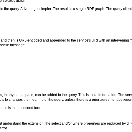
he
select
graph.
o the query. Advantage: simpler. The result is a single RDF graph. The query client 
, and then is URL-encoded and appended to the service's URI with an intervening "?"
esponse message.
, in any namespace, can be added to the query. This is extra information. The servi
mpts to changes the meaning of the query, unless there is a prior agreement between 
onse is in the second form.
st understand the extension, the select and/or where properties are replaced by d
error.