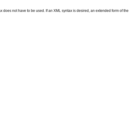
 does not have to be used. If an XML syntax is desired, an extended form of the