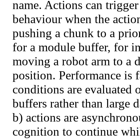
name. Actions can trigger
behaviour when the actio
pushing a chunk to a prio
for a module buffer, for in
moving a robot arm to a 
position. Performance is f
conditions are evaluated 
buffers rather than large 
b) actions are asynchrono
cognition to continue whil