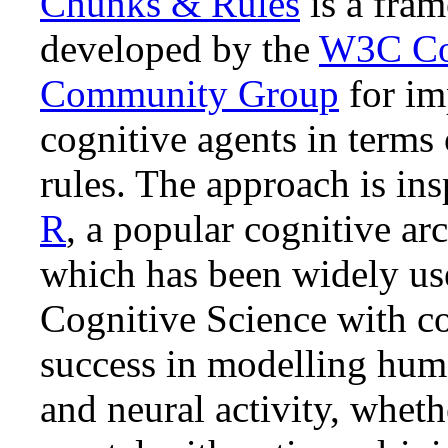
Chunks & Rules
is a fra
# at least one task failed
developed by the
W3C Co
recover2 { } 
=>
    show {
@do
Community Group
for im
cognitive agents in terms 
rules. The approach is in
R
, a popular cognitive arc
which has been widely us
Cognitive Science with c
success in modelling hum
and neural activity, whet