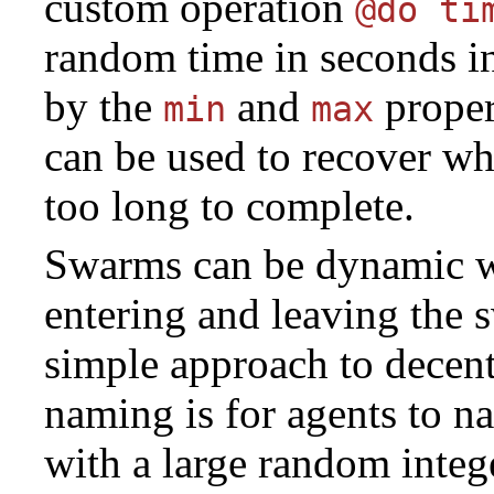
custom operation
@do ti
random time in seconds in
by the
and
proper
min
max
can be used to recover wh
too long to complete.
Swarms can be dynamic w
entering and leaving the 
simple approach to decent
naming is for agents to 
with a large random integ