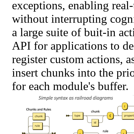
exceptions, enabling real-
without interrupting cogni
a large suite of buit-in ac
API for applications to d
register custom actions, as
insert chunks into the pri
for each module's buffer.