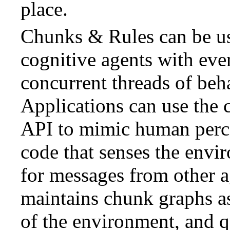
place.
Chunks & Rules can be us
cognitive agents with eve
concurrent threads of beh
Applications can use the 
API to mimic human perc
code that senses the envir
for messages from other a
maintains chunk graphs a
of the environment, and 