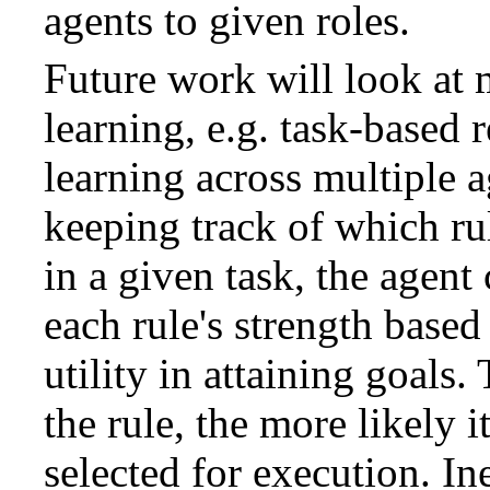
agents to given roles.
Future work will look at
learning, e.g. task-based 
learning across multiple 
keeping track of which ru
in a given task, the agent
each rule's strength based 
utility in attaining goals.
the rule, the more likely i
selected for execution. Ine