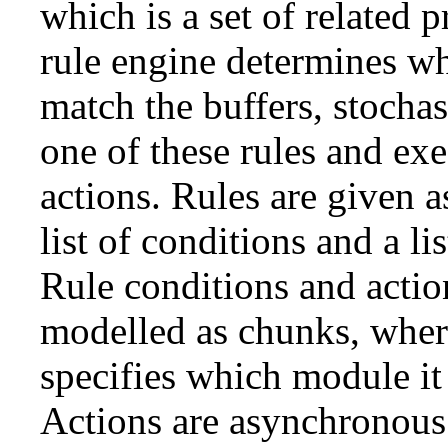
which is a set of related p
rule engine determines wh
match the buffers, stochast
one of these rules and exe
actions. Rules are given a
list of conditions and a lis
Rule conditions and actio
modelled as chunks, whe
specifies which module it 
Actions are asynchronous