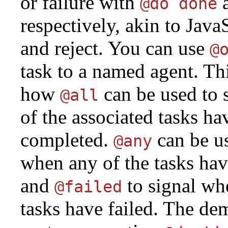
or failure with
@do done
respectively, akin to JavaS
and reject. You can use
@
task to a named agent. T
how
can be used to 
@all
of the associated tasks ha
completed.
can be us
@any
when any of the tasks ha
and
to signal wh
@failed
tasks have failed. The de