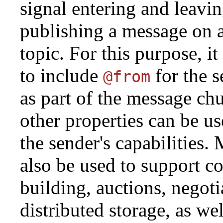
signal entering and leavi
publishing a message on a
topic. For this purpose, i
to include
for the 
@from
as part of the message ch
other properties can be us
the sender's capabilities.
also be used to support c
building, auctions, negoti
distributed storage, as we