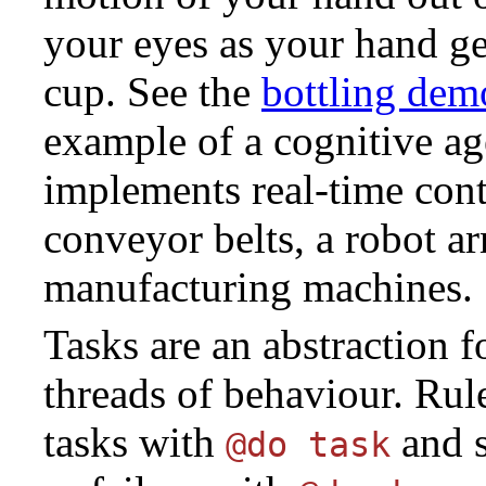
your eyes as your hand get
cup. See the
bottling dem
example of a cognitive ag
implements real-time cont
conveyor belts, a robot a
manufacturing machines.
Tasks are an abstraction 
threads of behaviour. Rule
tasks with
and s
@do task