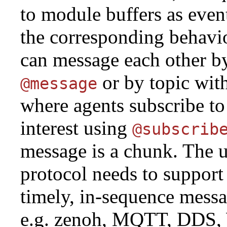
to module buffers as event
the corresponding behavi
can message each other b
or by topic wit
@message
where agents subscribe to 
interest using
@subscrib
message is a chunk. The 
protocol needs to support 
timely, in-sequence messa
e.g. zenoh, MQTT, DDS