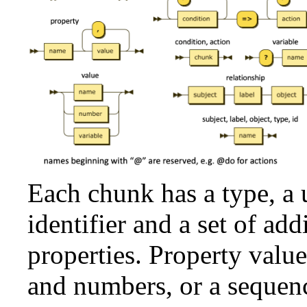
Each chunk has a type, a
identifier and a set of add
properties. Property valu
and numbers, or a sequenc