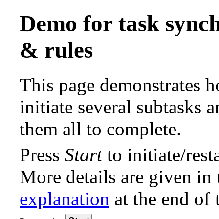
Demo for task synch
& rules
This page demonstrates h
initiate several subtasks a
them all to complete.
Press
Start
to initiate/rest
More details are given in 
explanation
at the end of 