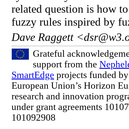
related question is how t
fuzzy rules inspired by fu
Dave Raggett <dsr@w3.
Grateful acknowledgeme
support from the
Nephel
SmartEdge
projects funded by
European Union’s Horizon Eu
research and innovation pro
under grant agreements 1010
101092908