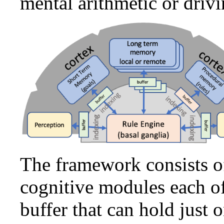
mental arithmetic or drivi
The framework consists o
cognitive modules each o
buffer that can hold just 