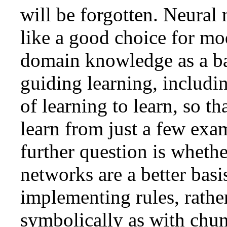
will be forgotten. Neural
like a good choice for mo
domain knowledge as a ba
guiding learning, includi
of learning to learn, so th
learn from just a few exa
further question is whethe
networks are a better basi
implementing rules, rathe
symbolically as with chun