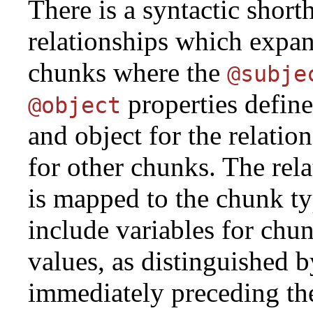
There is a syntactic short
relationships which expan
chunks where the
@subje
properties define
@object
and object for the relation
for other chunks. The rela
is mapped to the chunk ty
include variables for chu
values, as distinguished b
immediately preceding the