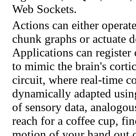
Web Sockets.
Actions can either opera
chunk graphs or actuate d
Applications can register
to mimic the brain's corti
circuit, where real-time co
dynamically adapted usin
of sensory data, analogo
reach for a coffee cup, fi
motion of your hand out o