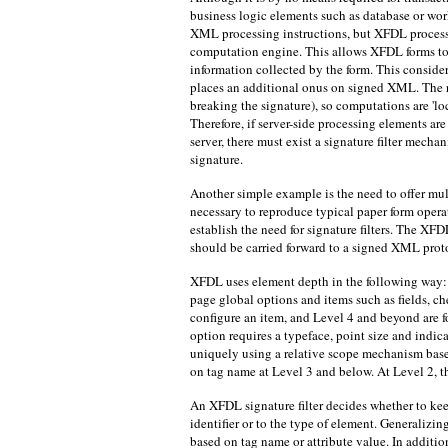
business logic elements such as database or wor
XML processing instructions, but XFDL process
computation engine. This allows XFDL forms to 
information collected by the form. This consider
places an additional onus on signed XML. The r
breaking the signature), so computations are 'lo
Therefore, if server-side processing elements ar
server, there must exist a signature filter mecha
signature.
Another simple example is the need to offer mul
necessary to reproduce typical paper form operat
establish the need for signature filters. The XFD
should be carried forward to a signed XML prot
XFDL uses element depth in the following way: L
page global options and items such as fields, che
configure an item, and Level 4 and beyond are fo
option requires a typeface, point size and indica
uniquely using a relative scope mechanism bas
on tag name at Level 3 and below. At Level 2, the
An XFDL signature filter decides whether to ke
identifier or to the type of element. Generalizin
based on tag name or attribute value. In additi