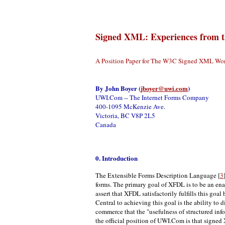
Signed XML: Experiences from 
A Position Paper for The W3C Signed XML Wo
By
John Boyer (
jboyer@uwi.com
)
UWI.Com -- The Internet Forms Company
400-1095 McKenzie Ave.
Victoria, BC V8P 2L5
Canada
0. Introduction
The Extensible Forms Description Language [
3
forms. The primary goal of XFDL is to be an ena
assert that XFDL satisfactorily fulfills this g
Central to achieving this goal is the ability to 
commerce that the "usefulness of structured info
the official position of UWI.Com is that signed