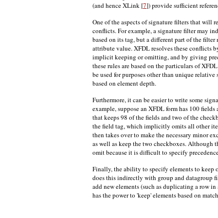
(and hence XLink [
7
]) provide sufficient referen
One of the aspects of signature filters that will 
conflicts. For example, a signature filter may i
based on its tag, but a different part of the fil
attribute value. XFDL resolves these conflicts 
implicit keeping or omitting, and by giving pre
these rules are based on the particulars of XFDL 
be used for purposes other than unique relative
based on element depth.
Furthermore, it can be easier to write some signa
example, suppose an XFDL form has 100 fields a
that keeps 98 of the fields and two of the check
the field tag, which implicitly omits all other i
then takes over to make the necessary minor exc
as well as keep the two checkboxes. Although th
omit because it is difficult to specify precedence 
Finally, the ability to specify elements to kee
does this indirectly with group and datagroup
add new elements (such as duplicating a row in a p
has the power to 'keep' elements based on match