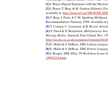
[2]
J. Boyer. Digital Signatures with the Micros
[3]
J. Boyer, T. Bray, & M. Gordon (Editors).
Ext
available at:
http://www.w3.org/TR/NOTE-XF
[4]
T. Bray, J. Paoli, & C.M. Sperberg-McQueen 
Recommendation, February 1998. Available at
[5]
T. Cormen, C. Leiserson, & R. Rivest.
Introd
[6]
N. Freed & N. Borenstein.
Multipurpose Inte
Message Bodies
. Innosoft, First Virtual, Nov. 1
http://src.doc.ic.ac.uk/computing/internet/rfc/r
[7]
E. Maler & S. DeRose.
XML Linking Languag
[8]
E. Maler & S. DeRose.
XML Pointer Languag
[9]
J. Reagle.
XML-DSig '99 Workshop Scope St
19990218.html
.