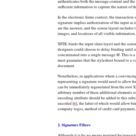
authenticates both the message content and the 
sufficient information to capture the nature of t
In the electronic forms context, the transaction 
signature implies authorization of the input as i
are the answers, and the screen layout includes th
images, and locations of all visible information.
XFDL binds the input (data layer) and the scree
designers could choose to delay binding until s
concatenated into a single message
M
. This is
must guarantee that the stylesheet bound to a va
document.
Nonetheless, in applications where a convinci
representing a signature would need to allow f
can be immediately regenerated from the root X
arbitrary number of these additional elements so 
encoding attribute should be added to this sube
encoded [
6
], the latter of which would allow b
company logos, method of credit card payment, 
2. Signature Filters
Although it is by no means required for transac