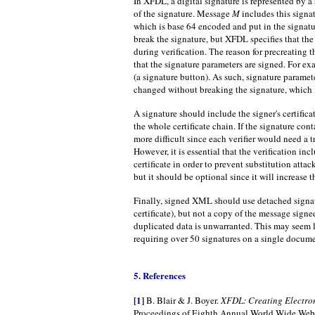
In XFDL, a digital signature is represented by a
of the signature. Message
M
includes this signat
which is base 64 encoded and put in the signat
break the signature, but XFDL specifies that t
during verification. The reason for precreating t
that the signature parameters are signed. For exa
(a signature button). As such, signature paramet
changed without breaking the signature, which i
A signature should include the signer's certific
the whole certificate chain. If the signature co
more difficult since each verifier would need a t
However, it is essential that the verification incl
certificate in order to prevent substitution attack
but it should be optional since it will increase
Finally, signed XML should use detached signat
certificate), but not a copy of the message signe
duplicated data is unwarranted. This may seem 
requiring over 50 signatures on a single docume
5. References
[1]
B. Blair & J. Boyer.
XFDL: Creating Electron
Proceedings of Eighth Annual World Wide Web