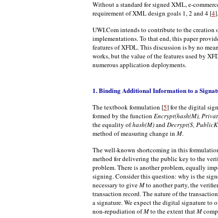
Without a standard for signed XML, e-commerce a
requirement of XML design goals 1, 2 and 4 [
4
]
UWI.Com intends to contribute to the creation o
implementations. To that end, this paper provid
features of XFDL. This discussion is by no mean
works, but the value of the features used by XF
numerous application deployments.
1. Binding Additional Information to a Signat
The textbook formulation [
5
] for the digital si
formed by the function
Encrypt(hash(M), Priva
the equality of
hash(M)
and
Decrypt(S, PublicK
method of measuring change in
M
.
The well-known shortcoming in this formulation is
method for delivering the public key to the veri
problem. There is another problem, equally impo
signing. Consider this question: why is the sig
necessary to give
M
to another party, the verifie
transaction record. The nature of the transactio
a signature. We expect the digital signature to o
non-repudiation of
M
to the extent that
M
comple