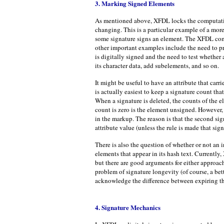
3. Marking Signed Elements
As mentioned above, XFDL locks the computation
changing. This is a particular example of a mor
some signature signs an element. The XFDL comp
other important examples include the need to p
is digitally signed and the need to test whether
its character data, add subelements, and so on.
It might be useful to have an attribute that carri
is actually easiest to keep a signature count th
When a signature is deleted, the counts of the e
count is zero is the element unsigned. However,
in the markup. The reason is that the second sig
attribute value (unless the rule is made that sig
There is also the question of whether or not an 
elements that appear in its hash text. Currently
but there are good arguments for either approac
problem of signature longevity (of course, a be
acknowledge the difference between expiring the 
4. Signature Mechanics